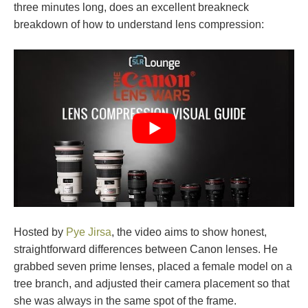
three minutes long, does an excellent breakneck
breakdown of how to understand lens compression:
Hosted by
Pye Jirsa
, the video aims to show honest,
straightforward differences between Canon lenses. He
grabbed seven prime lenses, placed a female model on a
tree branch, and adjusted their camera placement so that
she was always in the same spot of the frame.