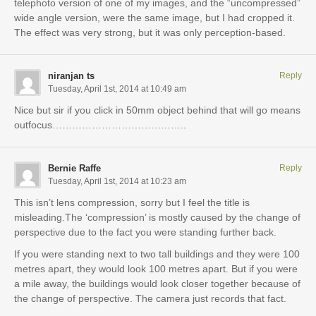
telephoto version of one of my images, and the “uncompressed”
wide angle version, were the same image, but I had cropped it.
The effect was very strong, but it was only perception-based.
niranjan ts
Reply
Tuesday, April 1st, 2014 at 10:49 am
Nice but sir if you click in 50mm object behind that will go means
outfocus…………………………………..
Bernie Raffe
Reply
Tuesday, April 1st, 2014 at 10:23 am
This isn’t lens compression, sorry but I feel the title is
misleading.The ‘compression’ is mostly caused by the change of
perspective due to the fact you were standing further back.
If you were standing next to two tall buildings and they were 100
metres apart, they would look 100 metres apart. But if you were
a mile away, the buildings would look closer together because of
the change of perspective. The camera just records that fact.