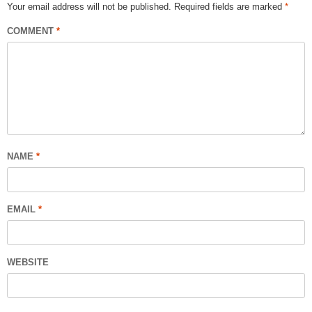
Your email address will not be published.
Required fields are marked
*
COMMENT
*
NAME
*
EMAIL
*
WEBSITE