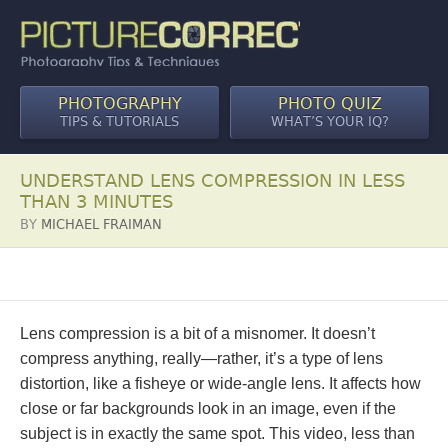
PHOTOGRAPHY
PHOTO QUIZ
TIPS & TUTORIALS
WHAT’S YOUR IQ?
UNDERSTAND LENS COMPRESSION IN LESS
THAN 3 MINUTES
BY
MICHAEL FRAIMAN
Lens compression is a bit of a misnomer. It doesn’t
compress anything, really—rather, it’s a type of lens
distortion, like a fisheye or wide-angle lens. It affects how
close or far backgrounds look in an image, even if the
subject is in exactly the same spot. This video, less than