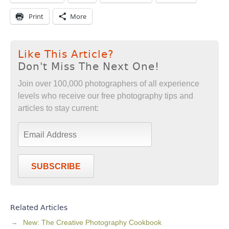
Print
More
Like This Article?
Don't Miss The Next One!
Join over 100,000 photographers of all experience
levels who receive our free photography tips and
articles to stay current:
SUBSCRIBE
Related Articles
New: The Creative Photography Cookbook