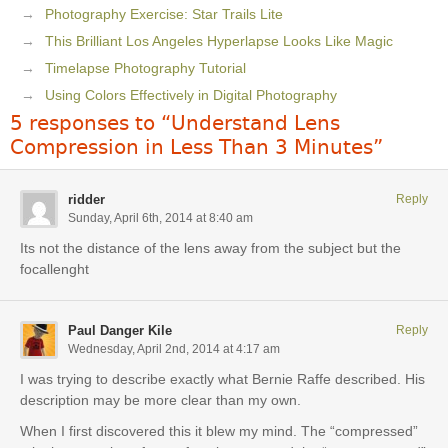
Photography Exercise: Star Trails Lite
This Brilliant Los Angeles Hyperlapse Looks Like Magic
Timelapse Photography Tutorial
Using Colors Effectively in Digital Photography
5 responses to “Understand Lens
Compression in Less Than 3 Minutes”
ridder
Reply
Sunday, April 6th, 2014 at 8:40 am
Its not the distance of the lens away from the subject but the
focallenght
Paul Danger Kile
Reply
Wednesday, April 2nd, 2014 at 4:17 am
I was trying to describe exactly what Bernie Raffe described. His
description may be more clear than my own.
When I first discovered this it blew my mind. The “compressed”