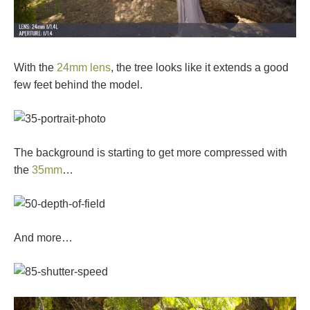
With the
24mm lens
, the tree looks like it extends a good
few feet behind the model.
The background is starting to get more compressed with
the
35mm
…
And more…