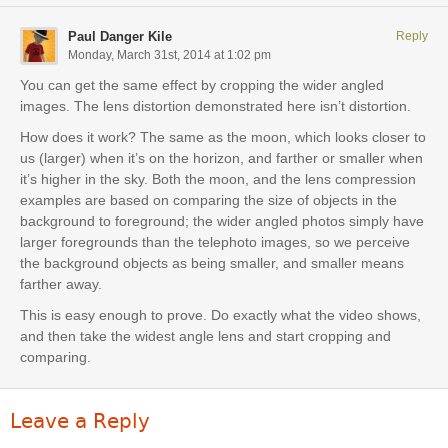
Paul Danger Kile
Reply
Monday, March 31st, 2014 at 1:02 pm
You can get the same effect by cropping the wider angled
images. The lens distortion demonstrated here isn’t distortion.
How does it work? The same as the moon, which looks closer to
us (larger) when it’s on the horizon, and farther or smaller when
it’s higher in the sky. Both the moon, and the lens compression
examples are based on comparing the size of objects in the
background to foreground; the wider angled photos simply have
larger foregrounds than the telephoto images, so we perceive
the background objects as being smaller, and smaller means
farther away.
This is easy enough to prove. Do exactly what the video shows,
and then take the widest angle lens and start cropping and
comparing.
Leave a Reply