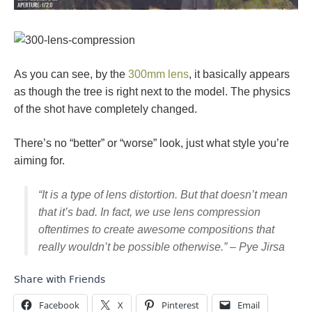
As you can see, by the
300mm lens
, it basically appears
as though the tree is right next to the model. The physics
of the shot have completely changed.
There’s no “better” or “worse” look, just what style you’re
aiming for.
“It is a type of lens distortion. But that doesn’t mean
that it’s bad. In fact, we use lens compression
oftentimes to create awesome compositions that
really wouldn’t be possible otherwise.” – Pye Jirsa
Share with Friends
Facebook
X
Pinterest
Email