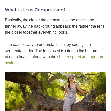
What is Lens Compression?
Basically, the closer the camera is to the object, the
farther away the background appears; the farther the lens,
the closer together everything looks.
The easiest way to understand it is by seeing it in
sequential order. The lens used is cited in the bottom-left
of each image, along with the
shutter speed and aperture
settings
: