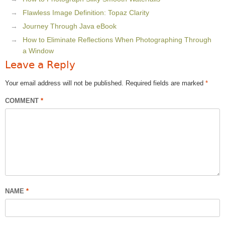
Flawless Image Definition: Topaz Clarity
Journey Through Java eBook
How to Eliminate Reflections When Photographing Through
a Window
Leave a Reply
Your email address will not be published.
Required fields are marked
*
COMMENT
*
NAME
*