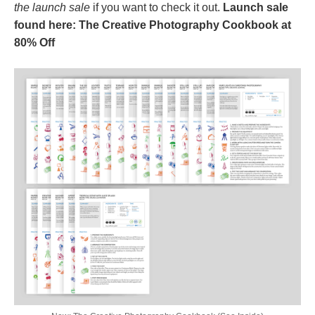
the launch sale
if you want to check it out.
Launch sale
found here: The Creative Photography Cookbook at
80% Off