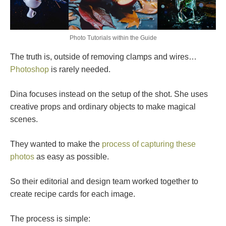
Photo Tutorials within the Guide
The truth is, outside of removing clamps and wires…
Photoshop
is rarely needed.
Dina focuses instead on the setup of the shot. She uses
creative props and ordinary objects to make magical
scenes.
They wanted to make the
process of capturing these
photos
as easy as possible.
So their editorial and design team worked together to
create recipe cards for each image.
The process is simple: