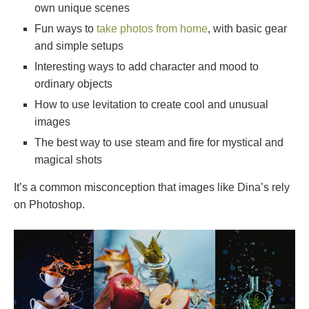
own unique scenes
Fun ways to
take photos from home
, with basic gear
and simple setups
Interesting ways to add character and mood to
ordinary objects
How to use levitation to create cool and unusual
images
The best way to use steam and fire for mystical and
magical shots
It’s a common misconception that images like Dina’s rely
on Photoshop.