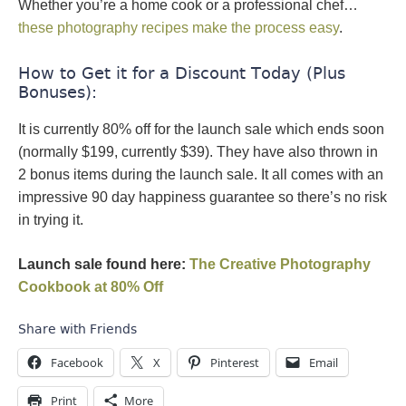
Whether you’re a home cook or a professional chef…
these photography recipes make the process easy
.
How to Get it for a Discount Today (Plus
Bonuses):
It is currently 80% off for the launch sale which ends soon
(normally $199, currently $39). They have also thrown in
2 bonus items during the launch sale. It all comes with an
impressive 90 day happiness guarantee so there’s no risk
in trying it.
Launch sale found here:
The Creative Photography
Cookbook at 80% Off
Share with Friends
Facebook
X
Pinterest
Email
Print
More