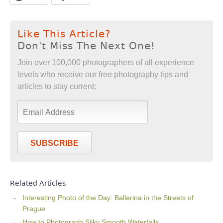
Like This Article?
Don't Miss The Next One!
Join over 100,000 photographers of all experience
levels who receive our free photography tips and
articles to stay current:
SUBSCRIBE
Related Articles
Interesting Photo of the Day: Ballerina in the Streets of
Prague
How to Photograph Silky Smooth Waterfalls