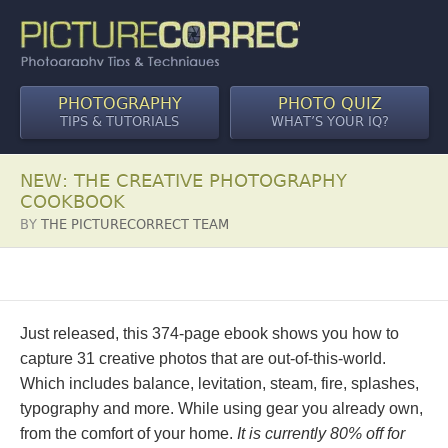
PHOTOGRAPHY
PHOTO QUIZ
TIPS & TUTORIALS
WHAT’S YOUR IQ?
NEW: THE CREATIVE PHOTOGRAPHY
COOKBOOK
BY
THE PICTURECORRECT TEAM
Just released, this 374-page ebook shows you how to
capture 31 creative photos that are out-of-this-world.
Which includes balance, levitation, steam, fire, splashes,
typography and more. While using gear you already own,
from the comfort of your home.
It is currently 80% off for