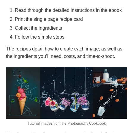
Read through the detailed instructions in the ebook
Print the single page recipe card
Collect the ingredients
Follow the simple steps
The recipes detail how to create each image, as well as
the ingredients you’ll need, costs, and time-to-shoot.
Tutorial Images from the Photography Cookbook