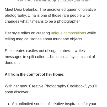
New: The Creative Photography Cookbook (See Inside)
Meet Dina Belenko, The uncrowned queen of creative
photography. Dina is one of those rare people who
changes what it means to be a photographer.
Her style relies on creating
unique compositions
while
telling magical stories about mundane objects.
She creates castles out of sugar cubes… writes
messages in spilt coffee… builds solar systems out of
donuts…
All from the comfort of her home.
With her new “Creative Photography Cookbook”, you’ll
soon discover:
An unlimited source of creative inspiration for your