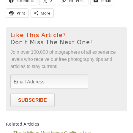
Facebook
X
Pinterest
Email
Print
More
Like This Article?
Don't Miss The Next One!
Join over 100,000 photographers of all experience
levels who receive our free photography tips and
articles to stay current:
SUBSCRIBE
Related Articles
This Is Where Most Image Quality Is Lost