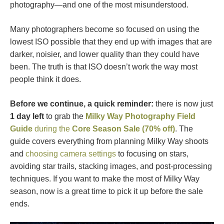
photography—and one of the most misunderstood.
Many photographers become so focused on using the
lowest ISO possible that they end up with images that are
darker, noisier, and lower quality than they could have
been. The truth is that ISO doesn’t work the way most
people think it does.
Before we continue, a quick reminder:
there is now just
1 day left
to grab the
Milky Way Photography Field
Guide
during the
Core Season Sale (70% off)
. The
guide covers everything from planning Milky Way shoots
and
choosing camera settings
to focusing on stars,
avoiding star trails, stacking images, and post-processing
techniques. If you want to make the most of Milky Way
season, now is a great time to pick it up before the sale
ends.