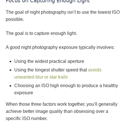
Focus on Capturing Enough Light
The goal of night photography isn’t to use the lowest ISO
possible.
The goal is to capture enough light.
A good night photography exposure typically involves:
Using the widest practical aperture
Using the longest shutter speed that
avoids
unwanted blur or star trails
Choosing an ISO high enough to produce a healthy
exposure
When those three factors work together, you’ll generally
achieve better image quality than obsessing over a
specific ISO number.