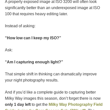
A properly exposed image at ISO 3200 will often look
significantly better than an underexposed image at ISO
100 that requires heavy editing later.
Instead of asking:
“How low can I keep my ISO?”
Ask:
“Am I capturing enough light?”
That simple shift in thinking can dramatically improve
your night photography results.
And if you’d like a complete guide to capturing better
Milky Way images this season, don’t forget there is now
only 1 day left
to get the
Milky Way Photography Field