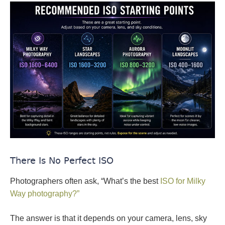
There Is No Perfect ISO
Photographers often ask, “What’s the best
ISO for Milky
Way photography?”
The answer is that it depends on your camera, lens, sky