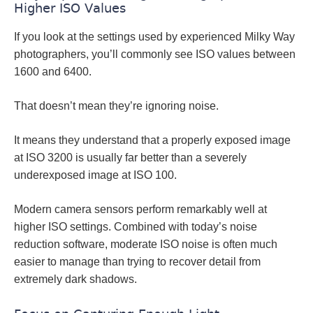
Higher ISO Values
If you look at the settings used by experienced Milky Way
photographers, you’ll commonly see ISO values between
1600 and 6400.
That doesn’t mean they’re ignoring noise.
It means they understand that a properly exposed image
at ISO 3200 is usually far better than a severely
underexposed image at ISO 100.
Modern camera sensors perform remarkably well at
higher ISO settings. Combined with today’s noise
reduction software, moderate ISO noise is often much
easier to manage than trying to recover detail from
extremely dark shadows.