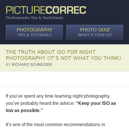
PHOTOGRAPHY
PHOTO QUIZ
TIPS & TUTORIALS
WHAT’S YOUR IQ?
THE TRUTH ABOUT ISO FOR NIGHT
PHOTOGRAPHY (IT’S NOT WHAT YOU THINK)
BY
RICHARD SCHNEIDER
If you’ve spent any time learning night photography,
you’ve probably heard the advice:
“Keep your ISO as
low as possible.”
It’s one of the most common recommendations in