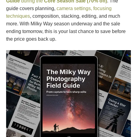
Guide
during the
Core Season Sale (70% off)
. The
guide covers planning,
camera settings, focusing
techniques
, composition, stacking, editing, and much
more. With Milky Way season underway and the sale
ending tomorrow, this is your last chance to save before
the price goes back up.