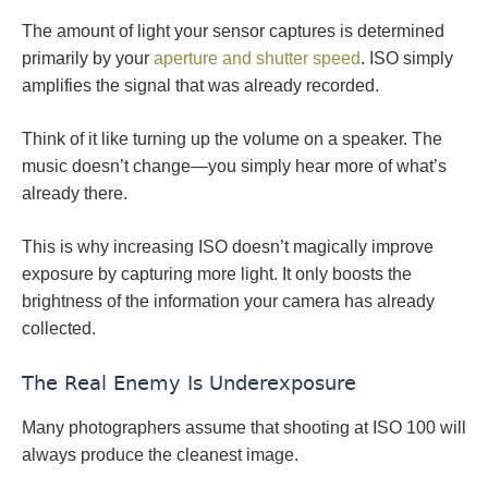
The amount of light your sensor captures is determined
primarily by your
aperture and shutter speed
. ISO simply
amplifies the signal that was already recorded.
Think of it like turning up the volume on a speaker. The
music doesn’t change—you simply hear more of what’s
already there.
This is why increasing ISO doesn’t magically improve
exposure by capturing more light. It only boosts the
brightness of the information your camera has already
collected.
The Real Enemy Is Underexposure
Many photographers assume that shooting at ISO 100 will
always produce the cleanest image.