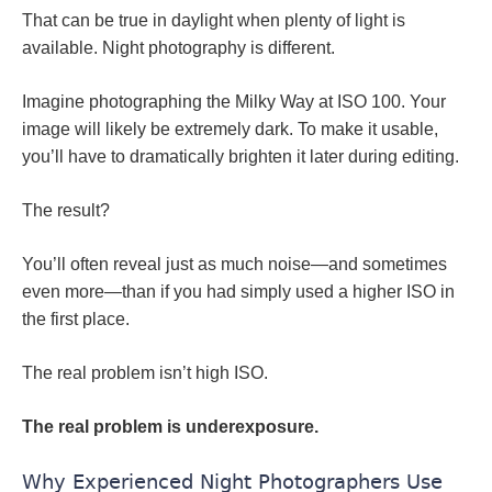
That can be true in daylight when plenty of light is
available. Night photography is different.
Imagine photographing the Milky Way at ISO 100. Your
image will likely be extremely dark. To make it usable,
you’ll have to dramatically brighten it later during editing.
The result?
You’ll often reveal just as much noise—and sometimes
even more—than if you had simply used a higher ISO in
the first place.
The real problem isn’t high ISO.
The real problem is underexposure.
Why Experienced Night Photographers Use