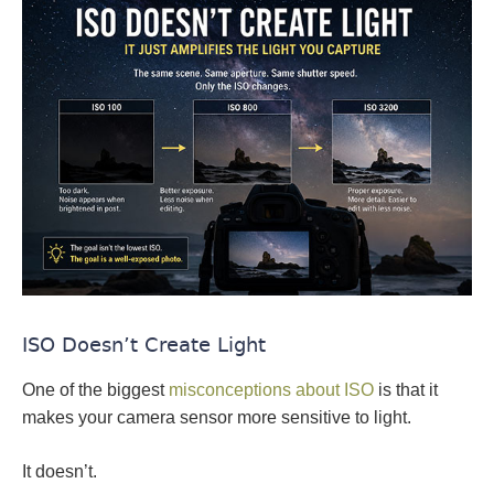
ISO Doesn’t Create Light
One of the biggest
misconceptions about ISO
is that it
makes your camera sensor more sensitive to light.
It doesn’t.