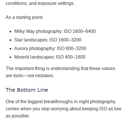
conditions, and exposure settings.
As a starting point:
Milky Way photography: ISO 1600–6400
Star landscapes: ISO 1600–3200
Aurora photography: ISO 800–3200
Moonlit landscapes: ISO 400–1600
The important thing is understanding that these values
are tools—not mistakes.
The Bottom Line
One of the biggest breakthroughs in night photography
comes when you stop worrying about keeping ISO as low
as possible.