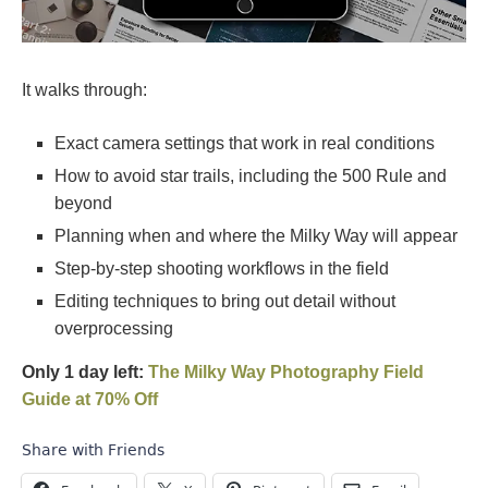
It walks through:
Exact camera settings that work in real conditions
How to avoid star trails, including the 500 Rule and
beyond
Planning when and where the Milky Way will appear
Step-by-step shooting workflows in the field
Editing techniques to bring out detail without
overprocessing
Only 1 day left:
The Milky Way Photography Field
Guide at 70% Off
Share with Friends