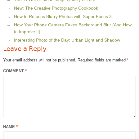
New: The Creative Photography Cookbook
How to Refocus Blurry Photos with Super Focus 3
How Your Phone Camera Fakes Background Blur (And How
to Improve It)
Interesting Photo of the Day: Urban Light and Shadow
Leave a Reply
Your email address will not be published.
Required fields are marked
*
COMMENT
*
NAME
*