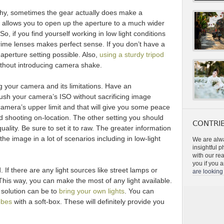
phy, sometimes the gear actually does make a
s allows you to open up the aperture to a much wider
. So, if you find yourself working in low light conditions
rime lenses makes perfect sense. If you don’t have a
 aperture setting possible. Also,
using a sturdy tripod
ithout introducing camera shake.
 your camera and its limitations. Have an
ush your camera’s ISO without sacrificing image
 camera’s upper limit and that will give you some peace
 shooting on-location. The other setting you should
CONTRIB
uality. Be sure to set it to raw. The greater information
e image in a lot of scenarios including in low-light
We are alwa
insightful 
with our re
you if you a
. If there are any light sources like street lamps or
are looking 
 This way, you can make the most of any light available.
 solution can be to
bring your own lights
. You can
obes
with a soft-box. These will definitely provide you