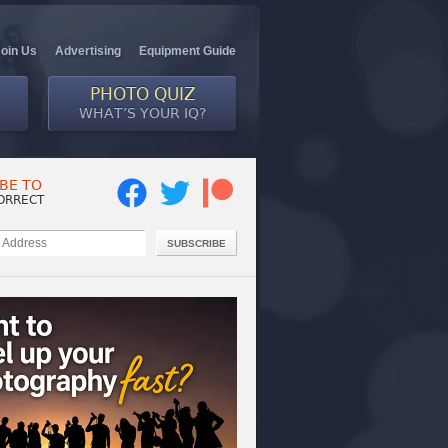
Join Us
Advertising
Equipment Guide
PHOTO QUIZ
WHAT’S YOUR IQ?
BE TO
ORRECT
SUBSCRIBE