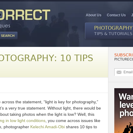
About Us
Contact Us
PHOTOGRAPHY
TIPS & TUTORIALS
SUBSCRI
OTOGRAPHY: 10 TIPS
PICTUREC
 across the statement, “light is key for photography,”
’s a very true statement. Without light, there would be
ut taking photos when the light is low? Well, this
ng in low light conditions
, you come across issues like
eo, photographer
Kelechi Amadi-Obi
shares 10 tips to