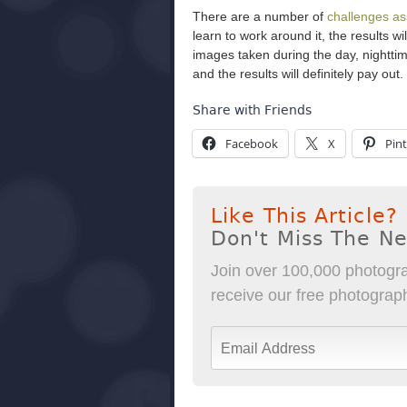
There are a number of
challenges as
learn to work around it, the results 
images taken during the day, nightti
and the results will definitely pay out.
Share with Friends
Facebook
X
Pint
Like This Article?
Don't Miss The N
Join over 100,000 photogra
receive our free photography