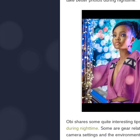
take better photos during nighttime:
Obi shares some quite interesting tip
during nighttime
. Some are gear relat
camera settings and the environment 