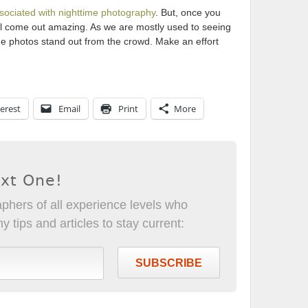
sociated with nighttime photography
. But, once you
will come out amazing. As we are mostly used to seeing
me photos stand out from the crowd. Make an effort
erest
Email
Print
More
ext One!
phers of all experience levels who
 tips and articles to stay current:
SUBSCRIBE