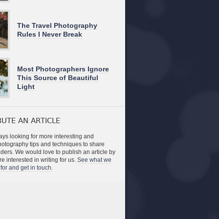
The Travel Photography
Rules I Never Break
Most Photographers Ignore
This Source of Beautiful
Light
UTE AN ARTICLE
ys looking for more interesting and
photography tips and techniques to share
aders. We would love to publish an article by
re interested in writing for us.
See what we
for and get in touch.