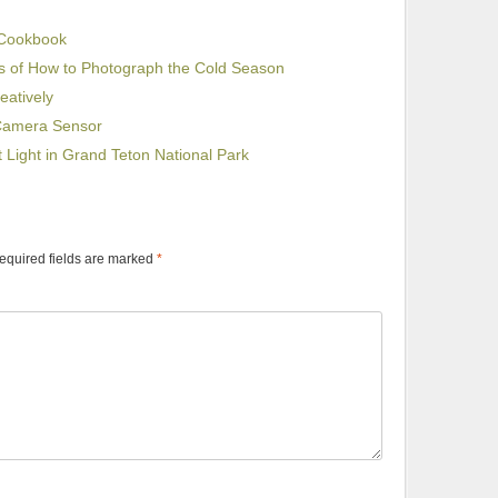
 Cookbook
s of How to Photograph the Cold Season
eatively
 Camera Sensor
st Light in Grand Teton National Park
equired fields are marked
*