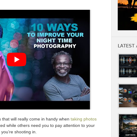
LATEST 
s that will really come in handy when
taking photos
ed while others need you to pay attention to your
you’re shooting in.