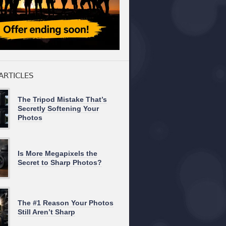
ARTICLES
The Tripod Mistake That’s
Secretly Softening Your
Photos
Is More Megapixels the
Secret to Sharp Photos?
The #1 Reason Your Photos
Still Aren’t Sharp