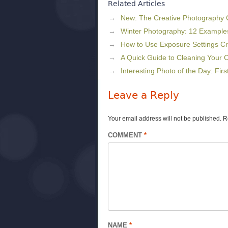
Related Articles
New: The Creative Photography
Winter Photography: 12 Example
How to Use Exposure Settings Cr
A Quick Guide to Cleaning Your
Interesting Photo of the Day: Fir
Leave a Reply
Your email address will not be published.
R
COMMENT
*
NAME
*