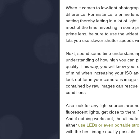
When it comes to low-light photogra
difference. For instance, a prime len
setting thereby letting in a lot of light
most of the time, investing in some p
prime lens, be sure to use the widest
lets you use slower shutter speeds w
Next, spend some time understanding
understanding of how high you can p
quality. This way, you will know your
of mind when increasing your ISO and
look out for in your camera is image q
contained by raw images can rescue th
conditions.
Also look for any light sources around
fluorescent lights, get close to them.
And if nothing works out, the ultimate
either
use LEDs or even portable str
with the best image quality possible.