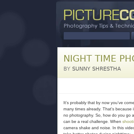
NIGHT TIME PH
BY
SUNNY SHRESTHA
It’s probably that by now you’ve come
many times already. That’s because it
no photography. So, how do you go abo
can be a real challenge. When
shooti
camera shake and noise. In this vid