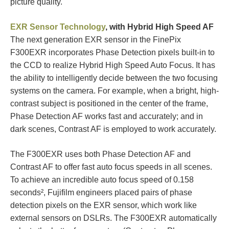
picture quality.
EXR Sensor Technology
, with Hybrid High Speed AF
The next generation EXR sensor in the FinePix
F300EXR incorporates Phase Detection pixels built-in to
the CCD to realize Hybrid High Speed Auto Focus. It has
the ability to intelligently decide between the two focusing
systems on the camera. For example, when a bright, high-
contrast subject is positioned in the center of the frame,
Phase Detection AF works fast and accurately; and in
dark scenes, Contrast AF is employed to work accurately.
The F300EXR uses both Phase Detection AF and
Contrast AF to offer fast auto focus speeds in all scenes.
To achieve an incredible auto focus speed of 0.158
seconds², Fujifilm engineers placed pairs of phase
detection pixels on the EXR sensor, which work like
external sensors on DSLRs. The F300EXR automatically