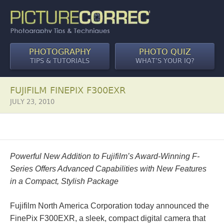
PHOTOGRAPHY
PHOTO QUIZ
TIPS & TUTORIALS
WHAT’S YOUR IQ?
FUJIFILM FINEPIX F300EXR
JULY 23, 2010
Powerful New Addition to Fujifilm’s Award-Winning F-
Series Offers Advanced Capabilities with New Features
in a Compact, Stylish Package
Fujifilm North America Corporation today announced the
FinePix F300EXR, a sleek, compact digital camera that