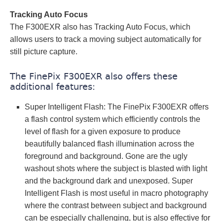
Tracking Auto Focus
The F300EXR also has Tracking Auto Focus, which
allows users to track a moving subject automatically for
still picture capture.
The FinePix F300EXR also offers these
additional features:
Super Intelligent Flash: The FinePix F300EXR offers
a flash control system which efficiently controls the
level of flash for a given exposure to produce
beautifully balanced flash illumination across the
foreground and background. Gone are the ugly
washout shots where the subject is blasted with light
and the background dark and unexposed. Super
Intelligent Flash is most useful in macro photography
where the contrast between subject and background
can be especially challenging, but is also effective for