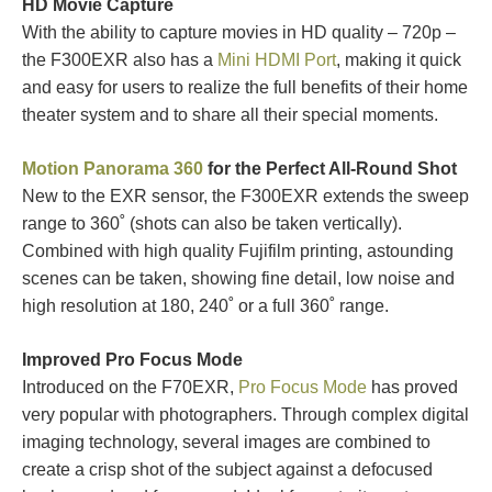
HD Movie Capture
With the ability to capture movies in HD quality – 720p –
the F300EXR also has a
Mini HDMI Port
, making it quick
and easy for users to realize the full benefits of their home
theater system and to share all their special moments.
Motion Panorama 360
for the Perfect All-Round Shot
New to the EXR sensor, the F300EXR extends the sweep
range to 360˚ (shots can also be taken vertically).
Combined with high quality Fujifilm printing, astounding
scenes can be taken, showing fine detail, low noise and
high resolution at 180, 240˚ or a full 360˚ range.
Improved Pro Focus Mode
Introduced on the F70EXR,
Pro Focus Mode
has proved
very popular with photographers. Through complex digital
imaging technology, several images are combined to
create a crisp shot of the subject against a defocused