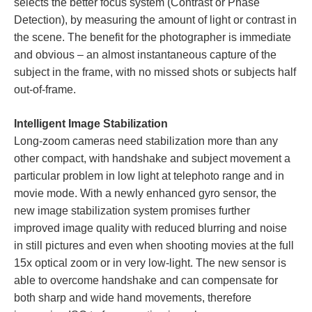
selects the better focus system (Contrast or Phase
Detection), by measuring the amount of light or contrast in
the scene. The benefit for the photographer is immediate
and obvious – an almost instantaneous capture of the
subject in the frame, with no missed shots or subjects half
out-of-frame.
Intelligent Image Stabilization
Long-zoom cameras need stabilization more than any
other compact, with handshake and subject movement a
particular problem in low light at telephoto range and in
movie mode. With a newly enhanced gyro sensor, the
new image stabilization system promises further
improved image quality with reduced blurring and noise
in still pictures and even when shooting movies at the full
15x optical zoom or in very low-light. The new sensor is
able to overcome handshake and can compensate for
both sharp and wide hand movements, therefore