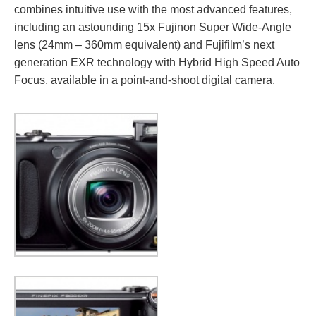
combines intuitive use with the most advanced features,
including an astounding 15x Fujinon Super Wide-Angle
lens (24mm – 360mm equivalent) and Fujifilm’s next
generation EXR technology with Hybrid High Speed Auto
Focus, available in a point-and-shoot digital camera.