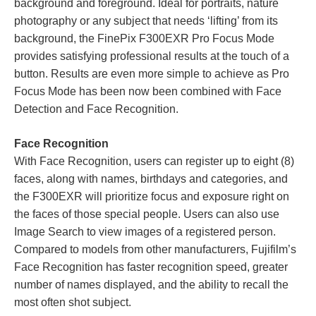
background and foreground. Ideal for portraits, nature
photography or any subject that needs ‘lifting’ from its
background, the FinePix F300EXR Pro Focus Mode
provides satisfying professional results at the touch of a
button. Results are even more simple to achieve as Pro
Focus Mode has been now been combined with Face
Detection and Face Recognition.
Face Recognition
With Face Recognition, users can register up to eight (8)
faces, along with names, birthdays and categories, and
the F300EXR will prioritize focus and exposure right on
the faces of those special people. Users can also use
Image Search to view images of a registered person.
Compared to models from other manufacturers, Fujifilm’s
Face Recognition has faster recognition speed, greater
number of names displayed, and the ability to recall the
most often shot subject.