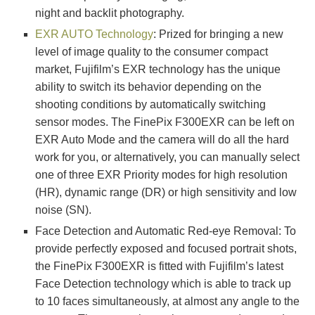
night and backlit photography.
EXR AUTO Technology
: Prized for bringing a new
level of image quality to the consumer compact
market, Fujifilm’s EXR technology has the unique
ability to switch its behavior depending on the
shooting conditions by automatically switching
sensor modes. The FinePix F300EXR can be left on
EXR Auto Mode and the camera will do all the hard
work for you, or alternatively, you can manually select
one of three EXR Priority modes for high resolution
(HR), dynamic range (DR) or high sensitivity and low
noise (SN).
Face Detection and Automatic Red-eye Removal: To
provide perfectly exposed and focused portrait shots,
the FinePix F300EXR is fitted with Fujifilm’s latest
Face Detection technology which is able to track up
to 10 faces simultaneously, at almost any angle to the