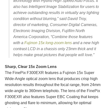
technology with Hybrid High Speed Auto Focus. It
also has Intelligent Image Stabilization for users to
achieve outstanding results in virtually any lighting
condition without blurring,” said David Troy,
director of marketing, Consumer Digital Cameras,
Electronic Imaging Division, Fujifilm North
America Corporation, “Combine those features
with a
Fujinon 15x long-zoom lens
and a new high
contrast LCD in a chassis only 23mm thick and it
helps make great pictures that people will love.”
Sharp, Clear 15x Zoom Lens
The FinePix F300EXR features a Fujinon 15x Super
Wide-Angle optical zoom lens that produces crisp high
resolution results throughout the focal range, from 24mm
wide-angle to 360mm telephoto. The lens of the FinePix
F300EXR also features Super EBC Coating that keeps
ghosting and flare to minimum, allowing for optimal