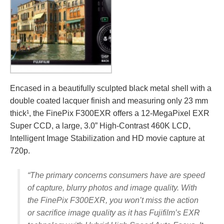
Encased in a beautifully sculpted black metal shell with a
double coated lacquer finish and measuring only 23 mm
thick¹, the FinePix F300EXR offers a 12-MegaPixel EXR
Super CCD, a large, 3.0” High-Contrast 460K LCD,
Intelligent Image Stabilization and HD movie capture at
720p.
“The primary concerns consumers have are speed
of capture, blurry photos and image quality. With
the FinePix F300EXR, you won’t miss the action
or sacrifice image quality as it has Fujifilm’s EXR