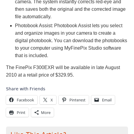
camera. The system instantly corrects red-eye and
then saves both the original and the corrected image
file automatically.
Photobook Assist: Photobook Assist lets you select
and organize images in your camera to create a
digital photobook. You can download the photobooks
to your computer using MyFinePix Studio software
that is included.
The FinePix F300EXR will be available in late August
2010 at a retail price of $329.95.
Share with Friends
Facebook
X
Pinterest
Email
Print
More