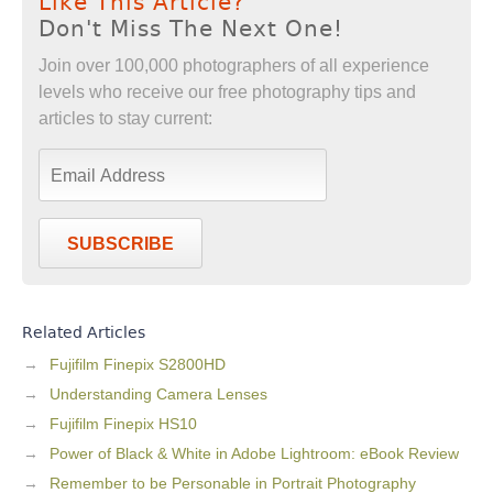
Like This Article?
Don't Miss The Next One!
Join over 100,000 photographers of all experience
levels who receive our free photography tips and
articles to stay current:
SUBSCRIBE
Related Articles
Fujifilm Finepix S2800HD
Understanding Camera Lenses
Fujifilm Finepix HS10
Power of Black & White in Adobe Lightroom: eBook Review
Remember to be Personable in Portrait Photography