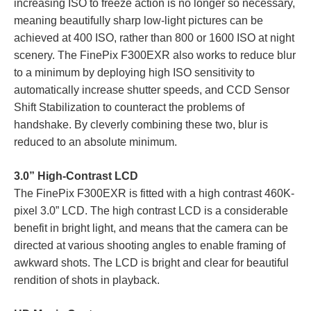
increasing ISO to freeze action is no longer so necessary,
meaning beautifully sharp low-light pictures can be
achieved at 400 ISO, rather than 800 or 1600 ISO at night
scenery. The FinePix F300EXR also works to reduce blur
to a minimum by deploying high ISO sensitivity to
automatically increase shutter speeds, and CCD Sensor
Shift Stabilization to counteract the problems of
handshake. By cleverly combining these two, blur is
reduced to an absolute minimum.
3.0” High-Contrast LCD
The FinePix F300EXR is fitted with a high contrast 460K-
pixel 3.0” LCD. The high contrast LCD is a considerable
benefit in bright light, and means that the camera can be
directed at various shooting angles to enable framing of
awkward shots. The LCD is bright and clear for beautiful
rendition of shots in playback.