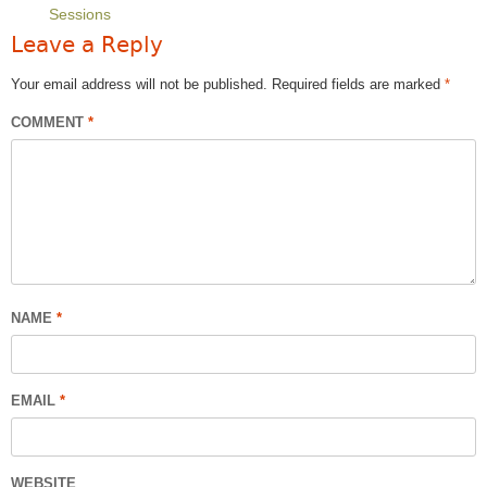
Sessions
Leave a Reply
Your email address will not be published.
Required fields are marked
*
COMMENT
*
NAME
*
EMAIL
*
WEBSITE