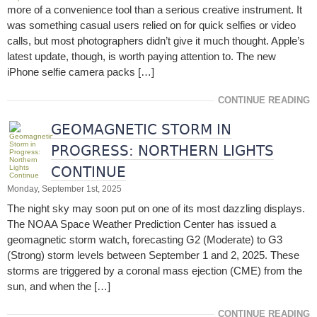
more of a convenience tool than a serious creative instrument. It
was something casual users relied on for quick selfies or video
calls, but most photographers didn’t give it much thought. Apple’s
latest update, though, is worth paying attention to. The new
iPhone selfie camera packs […]
CONTINUE READING
GEOMAGNETIC STORM IN
PROGRESS: NORTHERN LIGHTS
CONTINUE
Monday, September 1st, 2025
The night sky may soon put on one of its most dazzling displays.
The NOAA Space Weather Prediction Center has issued a
geomagnetic storm watch, forecasting G2 (Moderate) to G3
(Strong) storm levels between September 1 and 2, 2025. These
storms are triggered by a coronal mass ejection (CME) from the
sun, and when the […]
CONTINUE READING