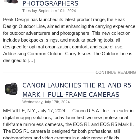
PHOTOGRAPHERS
Tuesday, September 10th, 2024
Peak Design has launched its latest product range, the Peak
Design Outdoor Line, aimed at enhancing the carrying experience
for outdoor adventurers and photographers. This new collection
includes backpacks, slings, and modular packing tools, all
designed for optimal organization, comfort, and ease of use.
Addressing Common Outdoor Carry Issues The Outdoor Line is
designed to […]
CONTINUE READING
CANON LAUNCHES THE R1 AND R5
MARK II FULL-FRAME CAMERAS
Wednesday, July 17th, 2024
MELVILLE, N.Y., July 17, 2024 — Canon U.S.A., Inc., a leader in
digital imaging solutions, today launched two new professional
full-frame mirrorless cameras, the EOS R1 and EOS R5 Mark II.
The EOS R1 camera is designed for both professional still
photographers and video creators in a wide range of fields