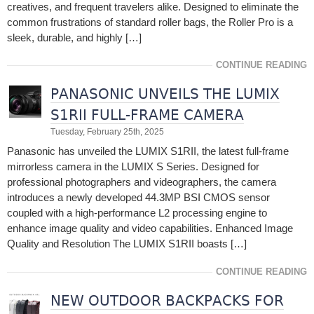
creatives, and frequent travelers alike. Designed to eliminate the
common frustrations of standard roller bags, the Roller Pro is a
sleek, durable, and highly […]
CONTINUE READING
PANASONIC UNVEILS THE LUMIX
S1RII FULL-FRAME CAMERA
Tuesday, February 25th, 2025
Panasonic has unveiled the LUMIX S1RII, the latest full-frame
mirrorless camera in the LUMIX S Series. Designed for
professional photographers and videographers, the camera
introduces a newly developed 44.3MP BSI CMOS sensor
coupled with a high-performance L2 processing engine to
enhance image quality and video capabilities. Enhanced Image
Quality and Resolution The LUMIX S1RII boasts […]
CONTINUE READING
NEW OUTDOOR BACKPACKS FOR