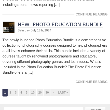
including sports, news reporting […]
CONTINUE READING
NEW: PHOTO EDUCATION BUNDLE
Saturday, July 13th, 2024
The newly launched Photo Education Bundle is a comprehensive
collection of photography courses designed to help photographers
at all levels enhance their skills. This bundle includes a variety of
courses taught by renowned photographers and educators,
covering different photography genres and techniques. What’s
Included in the Photo Education Bundle? The Photo Education
Bundle offers a […]
CONTINUE READING
1
2
3
4
5
10
20
30
»
LAST »