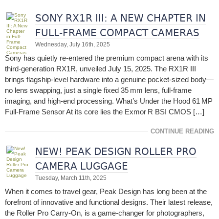
SONY RX1R III: A NEW CHAPTER IN
FULL-FRAME COMPACT CAMERAS
Wednesday, July 16th, 2025
Sony has quietly re‑entered the premium compact arena with its
third-generation RX1R, unveiled July 15, 2025. The RX1R III
brings flagship-level hardware into a genuine pocket-sized body—
no lens swapping, just a single fixed 35 mm lens, full-frame
imaging, and high-end processing. What’s Under the Hood 61 MP
Full-Frame Sensor At its core lies the Exmor R BSI CMOS […]
CONTINUE READING
NEW! PEAK DESIGN ROLLER PRO
CAMERA LUGGAGE
Tuesday, March 11th, 2025
When it comes to travel gear, Peak Design has long been at the
forefront of innovative and functional designs. Their latest release,
the Roller Pro Carry-On, is a game-changer for photographers,