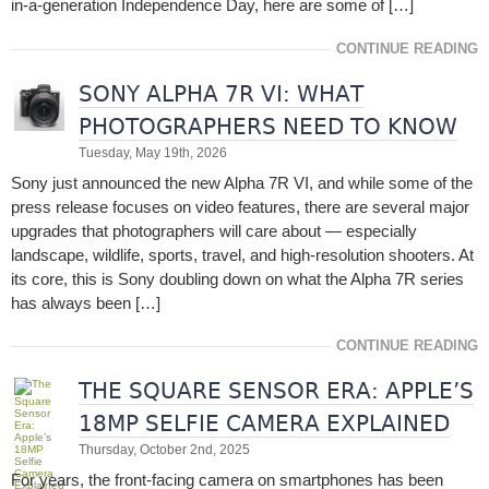
in-a-generation Independence Day, here are some of […]
CONTINUE READING
SONY ALPHA 7R VI: WHAT
PHOTOGRAPHERS NEED TO KNOW
Tuesday, May 19th, 2026
Sony just announced the new Alpha 7R VI, and while some of the
press release focuses on video features, there are several major
upgrades that photographers will care about — especially
landscape, wildlife, sports, travel, and high-resolution shooters. At
its core, this is Sony doubling down on what the Alpha 7R series
has always been […]
CONTINUE READING
THE SQUARE SENSOR ERA: APPLE’S
18MP SELFIE CAMERA EXPLAINED
Thursday, October 2nd, 2025
For years, the front-facing camera on smartphones has been