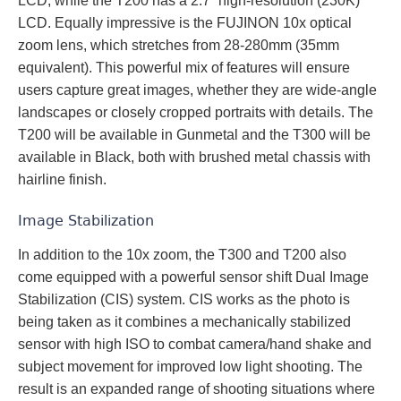
LCD, while the T200 has a 2.7” high-resolution (230K)
LCD. Equally impressive is the FUJINON 10x optical
zoom lens, which stretches from 28-280mm (35mm
equivalent). This powerful mix of features will ensure
users capture great images, whether they are wide-angle
landscapes or closely cropped portraits with details. The
T200 will be available in Gunmetal and the T300 will be
available in Black, both with brushed metal chassis with
hairline finish.
Image Stabilization
In addition to the 10x zoom, the T300 and T200 also
come equipped with a powerful sensor shift Dual Image
Stabilization (CIS) system. CIS works as the photo is
being taken as it combines a mechanically stabilized
sensor with high ISO to combat camera/hand shake and
subject movement for improved low light shooting. The
result is an expanded range of shooting situations where