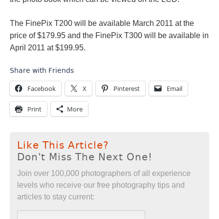
The FinePix T200 will be available March 2011 at the
price of $179.95 and the FinePix T300 will be available in
April 2011 at $199.95.
Share with Friends
Facebook
X
Pinterest
Email
Print
More
Like This Article?
Don't Miss The Next One!
Join over 100,000 photographers of all experience
levels who receive our free photography tips and
articles to stay current: