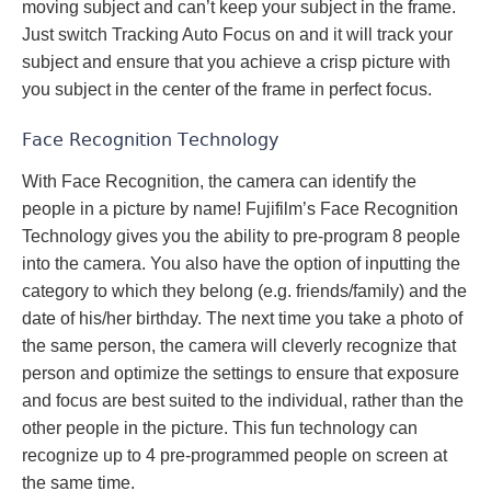
moving subject and can’t keep your subject in the frame.
Just switch Tracking Auto Focus on and it will track your
subject and ensure that you achieve a crisp picture with
you subject in the center of the frame in perfect focus.
Face Recognition Technology
With Face Recognition, the camera can identify the
people in a picture by name! Fujifilm’s Face Recognition
Technology gives you the ability to pre-program 8 people
into the camera. You also have the option of inputting the
category to which they belong (e.g. friends/family) and the
date of his/her birthday. The next time you take a photo of
the same person, the camera will cleverly recognize that
person and optimize the settings to ensure that exposure
and focus are best suited to the individual, rather than the
other people in the picture. This fun technology can
recognize up to 4 pre-programmed people on screen at
the same time.