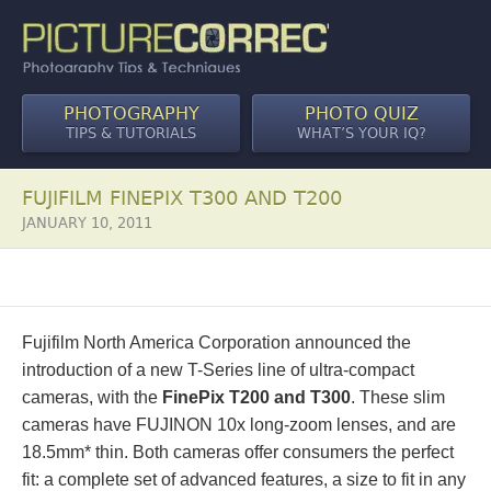
PHOTOGRAPHY
PHOTO QUIZ
TIPS & TUTORIALS
WHAT’S YOUR IQ?
FUJIFILM FINEPIX T300 AND T200
JANUARY 10, 2011
Fujifilm North America Corporation announced the
introduction of a new T-Series line of ultra-compact
cameras, with the
FinePix T200 and T300
. These slim
cameras have FUJINON 10x long-zoom lenses, and are
18.5mm* thin. Both cameras offer consumers the perfect
fit: a complete set of advanced features, a size to fit in any