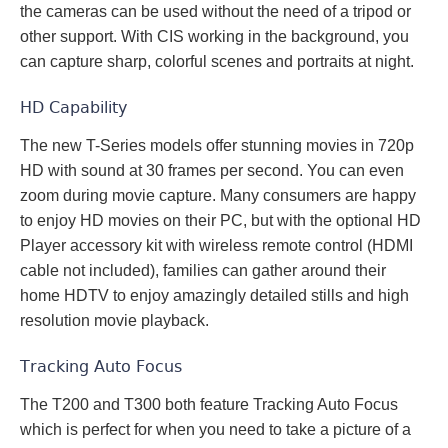
the cameras can be used without the need of a tripod or
other support. With CIS working in the background, you
can capture sharp, colorful scenes and portraits at night.
HD Capability
The new T-Series models offer stunning movies in 720p
HD with sound at 30 frames per second. You can even
zoom during movie capture. Many consumers are happy
to enjoy HD movies on their PC, but with the optional HD
Player accessory kit with wireless remote control (HDMI
cable not included), families can gather around their
home HDTV to enjoy amazingly detailed stills and high
resolution movie playback.
Tracking Auto Focus
The T200 and T300 both feature Tracking Auto Focus
which is perfect for when you need to take a picture of a