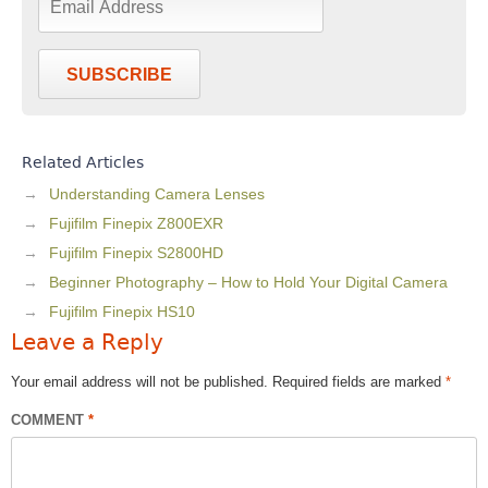
SUBSCRIBE
Related Articles
Understanding Camera Lenses
Fujifilm Finepix Z800EXR
Fujifilm Finepix S2800HD
Beginner Photography – How to Hold Your Digital Camera
Fujifilm Finepix HS10
Leave a Reply
Your email address will not be published.
Required fields are marked
*
COMMENT
*