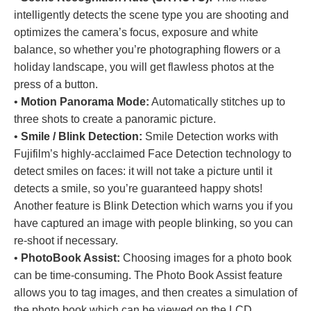
intelligently detects the scene type you are shooting and
optimizes the camera’s focus, exposure and white
balance, so whether you’re photographing flowers or a
holiday landscape, you will get flawless photos at the
press of a button.
•
Motion Panorama Mode:
Automatically stitches up to
three shots to create a panoramic picture.
•
Smile / Blink Detection:
Smile Detection works with
Fujifilm’s highly-acclaimed Face Detection technology to
detect smiles on faces: it will not take a picture until it
detects a smile, so you’re guaranteed happy shots!
Another feature is Blink Detection which warns you if you
have captured an image with people blinking, so you can
re-shoot if necessary.
•
PhotoBook Assist:
Choosing images for a photo book
can be time-consuming. The Photo Book Assist feature
allows you to tag images, and then creates a simulation of
the photo book which can be viewed on the LCD.