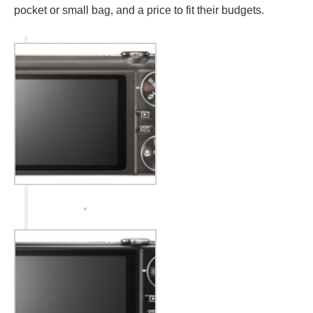
pocket or small bag, and a price to fit their budgets.