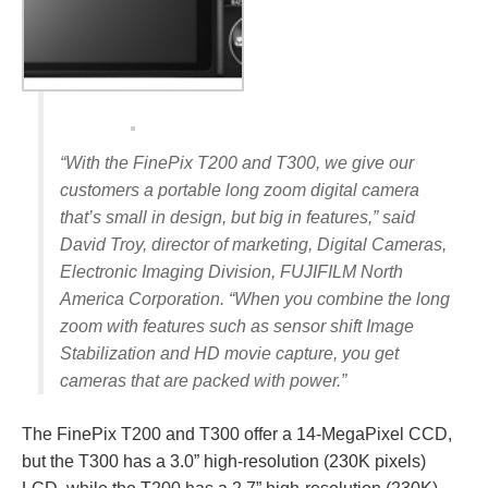
“With the FinePix T200 and T300, we give our
customers a portable long zoom digital camera
that’s small in design, but big in features,” said
David Troy, director of marketing, Digital Cameras,
Electronic Imaging Division, FUJIFILM North
America Corporation. “When you combine the long
zoom with features such as sensor shift Image
Stabilization and HD movie capture, you get
cameras that are packed with power.”
The FinePix T200 and T300 offer a 14-MegaPixel CCD,
but the T300 has a 3.0” high-resolution (230K pixels)