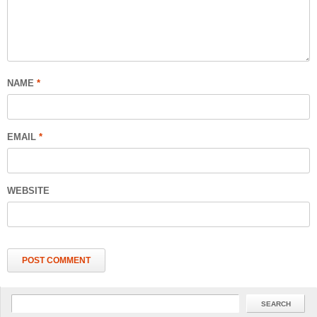
NAME
*
EMAIL
*
WEBSITE