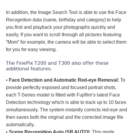
In addition, the Image Search Tool is able to use the Face
Recognition data (name, birthday and category) to help
you find and playback your photographs quickly and
easily. If you want to scroll through all pictures featuring
“Mom” for example, the camera will be able to select them
for you for easy viewing.
The FinePix T200 and T300 also offer these
additional features:
•
Face Detection and Automatic Red-eye Removal:
To
provide perfectly exposed and focused portrait shots,
each T-Series model is fitted with Fujifilm’s latest Face
Detection technology which is able to track up to 10 faces
simultaneously. The system instantly corrects red-eye and
then saves both the original and the corrected image file
automatically.
•
Scene Recognition Auto (SR AUTO):
This mode