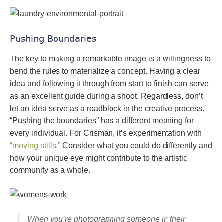
Pushing Boundaries
The key to making a remarkable image is a willingness to
bend the rules to materialize a concept. Having a clear
idea and following it through from start to finish can serve
as an excellent guide during a shoot. Regardless, don’t
let an idea serve as a roadblock in the creative process.
“Pushing the boundaries” has a different meaning for
every individual. For Crisman, it’s experimentation with
“moving stills.”
Consider what you could do differently and
how your unique eye might contribute to the artistic
community as a whole.
When you’re photographing someone in their