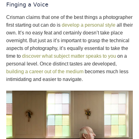
Finging a Voice
Crisman claims that one of the best things a photographer
first starting out can do is
develop a personal style
all their
own. It’s no easy feat and certainly doesn’t take place
overnight. But just as it’s important to grasp the technical
aspects of photography, it’s equally essential to take the
time to
discover what subject matter speaks to you
on a
personal level. Once distinct tastes are developed,
building a career out of the medium
becomes much less
intimidating and easier to navigate.