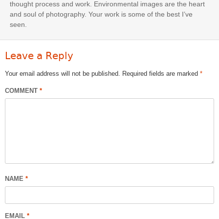
thought process and work. Environmental images are the heart
and soul of photography. Your work is some of the best I’ve
seen.
Leave a Reply
Your email address will not be published.
Required fields are marked
*
COMMENT
*
NAME
*
EMAIL
*