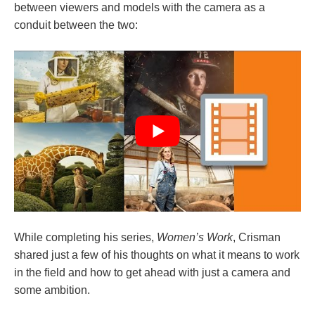
between viewers and models with the camera as a
conduit between the two:
While completing his series,
Women’s Work
, Crisman
shared just a few of his thoughts on what it means to work
in the field and how to get ahead with just a camera and
some ambition.