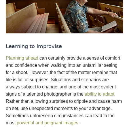
Learning to Improvise
Planning ahead
can certainly provide a sense of comfort
and confidence when walking into an unfamiliar setting
for a shoot. However, the fact of the matter remains that
life is full of surprises. Situations and scenarios are
always subject to change, and one of the most evident
signs of a talented photographer is the
ability to adapt
.
Rather than allowing surprises to cripple and cause harm
on set, use unexpected moments to your advantage.
Sometimes unforeseen circumstances can lead to the
most
powerful and poignant images
.