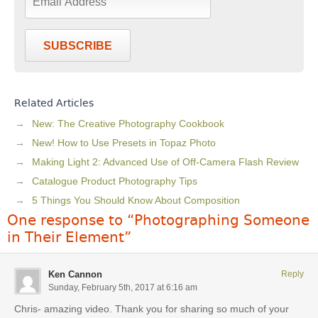
SUBSCRIBE
Related Articles
New: The Creative Photography Cookbook
New! How to Use Presets in Topaz Photo
Making Light 2: Advanced Use of Off-Camera Flash Review
Catalogue Product Photography Tips
5 Things You Should Know About Composition
One response to “Photographing Someone
in Their Element”
Ken Cannon
Reply
Sunday, February 5th, 2017 at 6:16 am
Chris- amazing video. Thank you for sharing so much of your