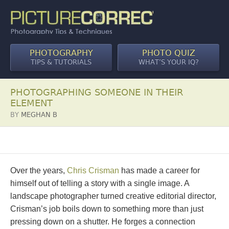
PHOTOGRAPHY
PHOTO QUIZ
TIPS & TUTORIALS
WHAT’S YOUR IQ?
PHOTOGRAPHING SOMEONE IN THEIR
ELEMENT
BY
MEGHAN B
Over the years,
Chris Crisman
has made a career for
himself out of telling a story with a single image. A
landscape photographer turned creative editorial director,
Crisman’s job boils down to something more than just
pressing down on a shutter. He forges a connection