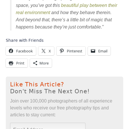
space, you’ve got this
beautiful play between their
real environment
and how they behave therein.
And beyond that, there’s a little bit of magic that
happens because they’re just comfortable.”
Share with Friends
Facebook
X
Pinterest
Email
Print
More
Like This Article?
Don't Miss The Next One!
Join over 100,000 photographers of all experience
levels who receive our free photography tips and
articles to stay current: