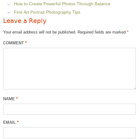
How to Create Powerful Photos Through Balance
Fine Art Portrait Photography Tips
Leave a Reply
Your email address will not be published.
Required fields are marked
*
COMMENT
*
NAME
*
EMAIL
*