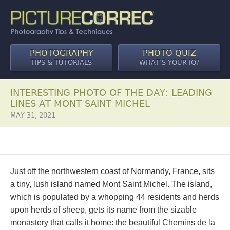
PHOTOGRAPHY
PHOTO QUIZ
TIPS & TUTORIALS
WHAT’S YOUR IQ?
INTERESTING PHOTO OF THE DAY: LEADING
LINES AT MONT SAINT MICHEL
MAY 31, 2021
Just off the northwestern coast of Normandy, France, sits
a tiny, lush island named Mont Saint Michel. The island,
which is populated by a whopping 44 residents and herds
upon herds of sheep, gets its name from the sizable
monastery that calls it home: the beautiful Chemins de la