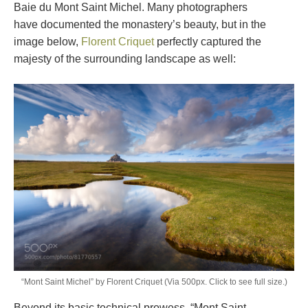
Baie du Mont Saint Michel. Many photographers
have documented the monastery’s beauty, but in the
image below,
Florent Criquet
perfectly captured the
majesty of the surrounding landscape as well:
“Mont Saint Michel” by Florent Criquet (Via 500px. Click to see full size.)
Beyond its basic technical prowess, “Mont Saint