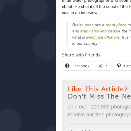
underwater photographer who seems li
shoot. He shot it off the coast of the
F
said in an interview:
British seas are a
great place
to
and
enjoy showing people
the i
what is
living just offshore
. It i
in our country.”
Share with Friends
Facebook
X
Pint
Like This Article?
Don't Miss The N
Join over 100,000 photogra
receive our free photography