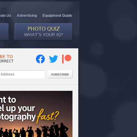
Join Us
Advertising
Equipment Guide
PHOTO QUIZ
WHAT’S YOUR IQ?
BE TO
ORRECT
SUBSCRIBE