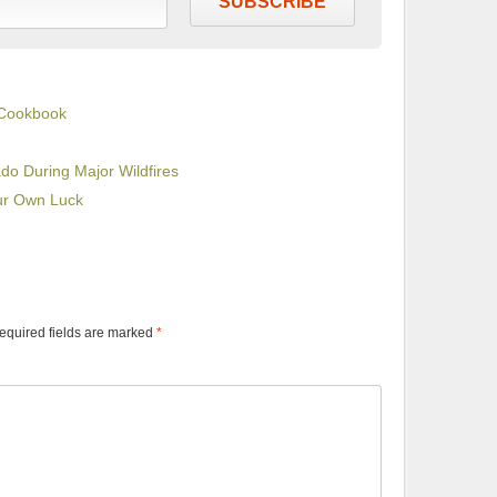
SUBSCRIBE
 Cookbook
do During Major Wildfires
our Own Luck
equired fields are marked
*