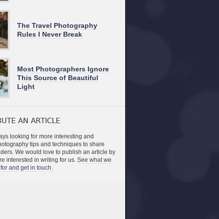
The Travel Photography
Rules I Never Break
Most Photographers Ignore
This Source of Beautiful
Light
UTE AN ARTICLE
ys looking for more interesting and
photography tips and techniques to share
aders. We would love to publish an article by
re interested in writing for us.
See what we
for and get in touch.