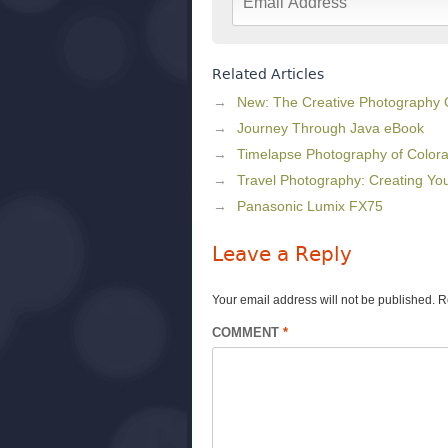
Related Articles
New: The Creative Photography
Journey Through Java eBook
Timelapse Photography of Colora
Travel Photography: Creating Y
Panasonic Lumix FX75
Leave a Reply
Your email address will not be published.
R
COMMENT
*