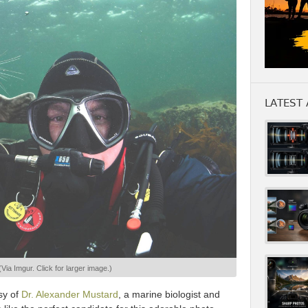
LATEST 
(Via Imgur. Click for larger image.)
sy of
Dr. Alexander Mustard
, a marine biologist and