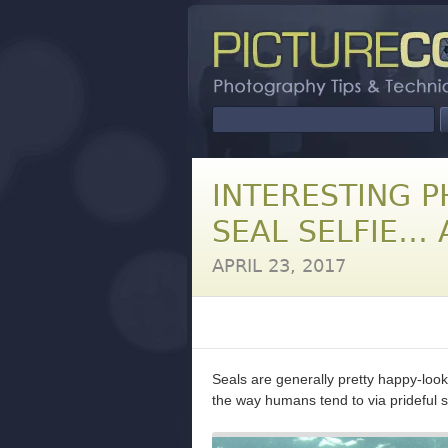
INTERESTING P
SEAL SELFIE… 
APRIL 23, 2017
Seals are generally pretty happy-look
the way humans tend to via prideful s