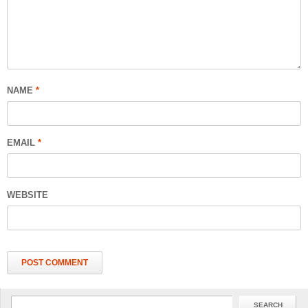
NAME
*
EMAIL
*
WEBSITE