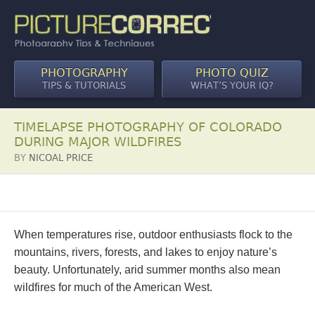
PHOTOGRAPHY
PHOTO QUIZ
TIPS & TUTORIALS
WHAT’S YOUR IQ?
TIMELAPSE PHOTOGRAPHY OF COLORADO
DURING MAJOR WILDFIRES
BY
NICOAL PRICE
When temperatures rise, outdoor enthusiasts flock to the
mountains, rivers, forests, and lakes to enjoy nature’s
beauty. Unfortunately, arid summer months also mean
wildfires for much of the American West.