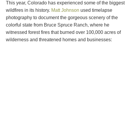
This year, Colorado has experienced some of the biggest
wildfires in its history.
Matt Johnson
used timelapse
photography to document the gorgeous scenery of the
colorful state from Bruce Spruce Ranch, where he
witnessed forest fires that burned over 100,000 acres of
wilderness and threatened homes and businesses: