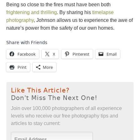
Being so close to the fires must have been both
frightening and thrilling
. By sharing his
timelapse
photography
, Johnson allows us to experience the awe of
nature’s power from the safety of our own homes.
Share with Friends
Facebook
X
Pinterest
Email
Print
More
Like This Article?
Don't Miss The Next One!
Join over 100,000 photographers of all experience
levels who receive our free photography tips and
articles to stay current: