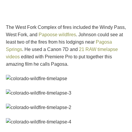
The West Fork Complex of fires included the Windy Pass,
West Fork, and
Papoose wildfires
. Johnson could see at
least two of the fires from his lodgings near
Pagosa
Springs
. He used a Canon 7D and
21 RAW timelapse
videos
edited with Premiere Pro to put together this
amazing film he calls Pagosa.