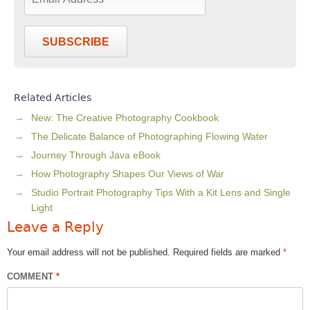
SUBSCRIBE
Related Articles
New: The Creative Photography Cookbook
The Delicate Balance of Photographing Flowing Water
Journey Through Java eBook
How Photography Shapes Our Views of War
Studio Portrait Photography Tips With a Kit Lens and Single
Light
Leave a Reply
Your email address will not be published.
Required fields are marked
*
COMMENT
*