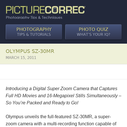
PHOTOGRAPHY
PHOTO QUIZ
TIPS & TUTORIALS
WHAT’S YOUR IQ?
OLYMPUS SZ-30MR
MARCH 15, 2011
Introducing a Digital Super Zoom Camera that Captures
Full HD Movies and 16-Megapixel Stills Simultaneously –
So You’re Packed and Ready to Go!
Olympus unveils the full-featured SZ-30MR, a super-
zoom camera with a multi-recording function capable of