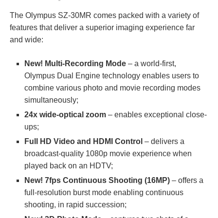
The Olympus SZ-30MR comes packed with a variety of
features that deliver a superior imaging experience far
and wide:
New! Multi-Recording Mode
– a world-first,
Olympus Dual Engine technology enables users to
combine various photo and movie recording modes
simultaneously;
24x wide-optical zoom
– enables exceptional close-
ups;
Full HD Video and HDMI Control
– delivers a
broadcast-quality 1080p movie experience when
played back on an HDTV;
New! 7fps Continuous Shooting (16MP)
– offers a
full-resolution burst mode enabling continuous
shooting, in rapid succession;