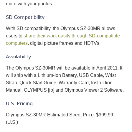
more with your photos.
SD Compatibility
With SD compatibility, the Olympus SZ-30MR allows
users to
share their work easily through SD-compatible
computers
, digital picture frames and HDTVs.
Availability
The Olympus SZ-30MR will be available in April 2011. It
will ship with a Lithium-Ion Battery, USB Cable, Wrist
Strap, Quick Start Guide, Warranty Card, Instruction
Manual, OLYMPUS [ib] and Olympus Viewer 2 Software.
U.S. Pricing
Olympus SZ-30MR Estimated Street Price: $399.99
(U.S.)