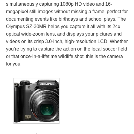
simultaneously capturing 1080p HD video and 16-
megapixel still images without missing a frame, perfect for
documenting events like birthdays and school plays. The
Olympus SZ-30MR helps you capture it all with its 24x
optical wide-zoom lens, and displays your pictures and
videos on its crisp 3.0-inch, high-resolution LCD. Whether
you’re trying to capture the action on the local soccer field
or that once-in-a-lifetime wildlife shot, this is the camera
for you.