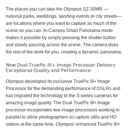
The places you can take the Olympus SZ-30MR —
national parks, weddings, sporting events or city streets—
are locations where you want to capture as much of the
scene as you can. In-Camera Smart Panorama mode
makes it possible by simply pressing the shutter button
and slowly panning across the scene. The camera does
the rest of the work for you, creating a dynamic panorama.
New Dual TruePic III+ Image Processor Delivers
Exceptional Quality and Performance
Olympus developed its exclusive TruePic III+ Image
Processor for the demanding performance of DSLRs and
has migrated the technology to the S-series cameras for
amazing image quality. The Dual TruePic III+ Image
processor incorporates two image processors working in
parallel to allow photographers to capture stills and HD
videos at the same time. Olympus’ enhanced TruePic III+