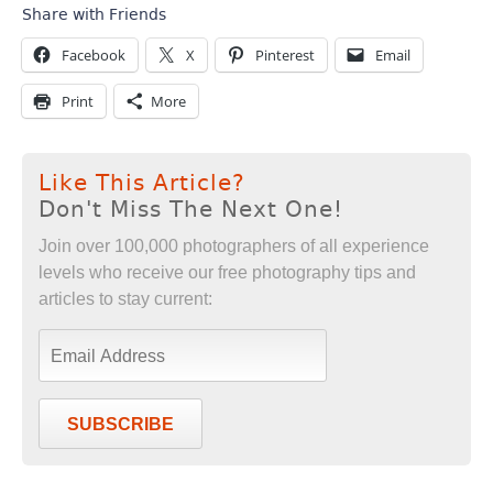
Share with Friends
Facebook
X
Pinterest
Email
Print
More
Like This Article?
Don't Miss The Next One!
Join over 100,000 photographers of all experience
levels who receive our free photography tips and
articles to stay current:
SUBSCRIBE