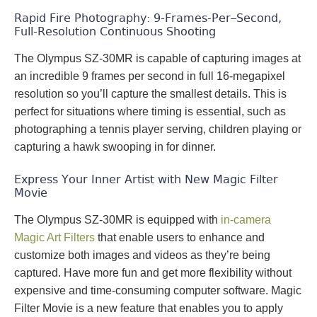
Rapid Fire Photography: 9-Frames-Per–Second,
Full-Resolution Continuous Shooting
The Olympus SZ-30MR is capable of capturing images at
an incredible 9 frames per second in full 16-megapixel
resolution so you’ll capture the smallest details. This is
perfect for situations where timing is essential, such as
photographing a tennis player serving, children playing or
capturing a hawk swooping in for dinner.
Express Your Inner Artist with New Magic Filter
Movie
The Olympus SZ-30MR is equipped with
in-camera
Magic Art Filters
that enable users to enhance and
customize both images and videos as they’re being
captured. Have more fun and get more flexibility without
expensive and time-consuming computer software. Magic
Filter Movie is a new feature that enables you to apply