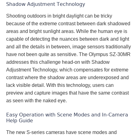
Shadow Adjustment Technology
Shooting outdoors in bright daylight can be tricky
because of the extreme contrast between dark shadowed
areas and bright sunlight areas. While the human eye is
capable of detecting the nuances between dark and light
and all the details in between, image sensors traditionally
have not been quite as sensitive. The Olympus SZ-30MR
addresses this challenge head-on with Shadow
Adjustment Technology, which compensates for extreme
contrast where the shadow areas are underexposed and
lack visible detail. With this technology, users can
preview and capture images that have the same contrast
as seen with the naked eye.
Easy Operation with Scene Modes and In-Camera
Help Guide
The new S-series cameras have scene modes and