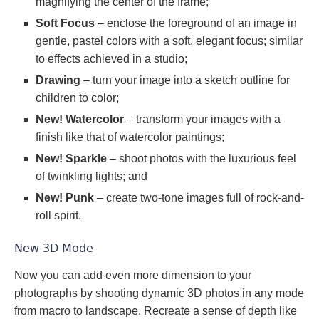
magnifying the center of the frame;
Soft Focus
– enclose the foreground of an image in
gentle, pastel colors with a soft, elegant focus; similar
to effects achieved in a studio;
Drawing
– turn your image into a sketch outline for
children to color;
New! Watercolor
– transform your images with a
finish like that of watercolor paintings;
New! Sparkle
– shoot photos with the luxurious feel
of twinkling lights; and
New! Punk
– create two-tone images full of rock-and-
roll spirit.
New 3D Mode
Now you can add even more dimension to your
photographs by shooting dynamic 3D photos in any mode
from macro to landscape. Recreate a sense of depth like