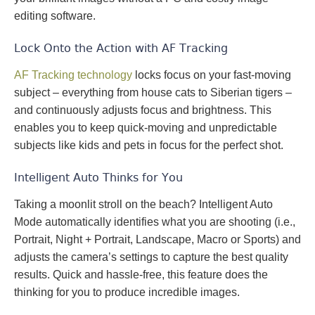
editing software.
Lock Onto the Action with AF Tracking
AF Tracking technology
locks focus on your fast-moving
subject – everything from house cats to Siberian tigers –
and continuously adjusts focus and brightness. This
enables you to keep quick-moving and unpredictable
subjects like kids and pets in focus for the perfect shot.
Intelligent Auto Thinks for You
Taking a moonlit stroll on the beach? Intelligent Auto
Mode automatically identifies what you are shooting (i.e.,
Portrait, Night + Portrait, Landscape, Macro or Sports) and
adjusts the camera’s settings to capture the best quality
results. Quick and hassle-free, this feature does the
thinking for you to produce incredible images.