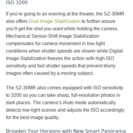
ISO 3200
If you’re going to an evening at the theatre, the SZ-30MR
also offers
Dual Image Stabilization
to further assure
you’ll get the shot you want while holding the camera.
Mechanical Sensor-Shift Image Stabilization
compensates for camera movement in low-light
conditions when shutter speeds are slower while Digital
Image Stabilization freezes the action with high ISO
sensitivity and fast shutter speeds that prevent blurry
images often caused by a moving subject.
The SZ-30MR also comes equipped with ISO sensitivity
to 3200 so you can take sharp, full-resolution photos in
dark places. The camera’s iAuto mode automatically
detects low-light scenes and adjusts the ISO accordingly
for the best image quality.
Broaden Your Horizons with New Smart Panorama