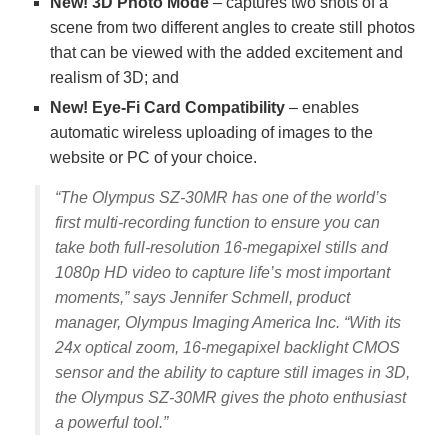
New! 3D Photo Mode
– captures two shots of a
scene from two different angles to create still photos
that can be viewed with the added excitement and
realism of 3D; and
New! Eye-Fi Card Compatibility
– enables
automatic wireless uploading of images to the
website or PC of your choice.
“The Olympus SZ-30MR has one of the world’s
first multi-recording function to ensure you can
take both full-resolution 16-megapixel stills and
1080p HD video to capture life’s most important
moments,” says Jennifer Schmell, product
manager, Olympus Imaging America Inc. “With its
24x optical zoom, 16-megapixel backlight CMOS
sensor and the ability to capture still images in 3D,
the Olympus SZ-30MR gives the photo enthusiast
a powerful tool.”