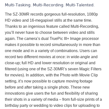
Multi-Tasking. Multi-Recording. Multi-Talented.
The SZ-30MR records gorgeous full-resolution, 1080p
HD video and 16-megapixel stills at the same time.
Thanks to an ingenious feature called Multi-Recording,
you’ll never have to choose between video and stills
again. The camera’s dual TruePic III+ Image processor
makes it possible to record simultaneously in more than
one mode and in a variety of combinations. Users can
record two different movies at once: in wide-angle and
close-up; full HD and lower resolution or original and
filtered (using one of the SZ-30MR’s seven Magic Filters
for movies). In addition, with the Photo with Movie Clip
setting, it’s now possible to capture moving footage
before and after taking a single photo. These new
innovations give users the fun and flexibility of sharing
their shots in a variety of media – from full-size prints of a
birthday party or wedding to video clips for uploading to