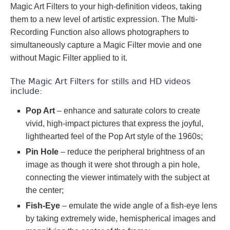
Magic Art Filters to your high-definition videos, taking
them to a new level of artistic expression. The Multi-
Recording Function also allows photographers to
simultaneously capture a Magic Filter movie and one
without Magic Filter applied to it.
The Magic Art Filters for stills and HD videos
include:
Pop Art
– enhance and saturate colors to create
vivid, high-impact pictures that express the joyful,
lighthearted feel of the Pop Art style of the 1960s;
Pin Hole
– reduce the peripheral brightness of an
image as though it were shot through a pin hole,
connecting the viewer intimately with the subject at
the center;
Fish-Eye
– emulate the wide angle of a fish-eye lens
by taking extremely wide, hemispherical images and