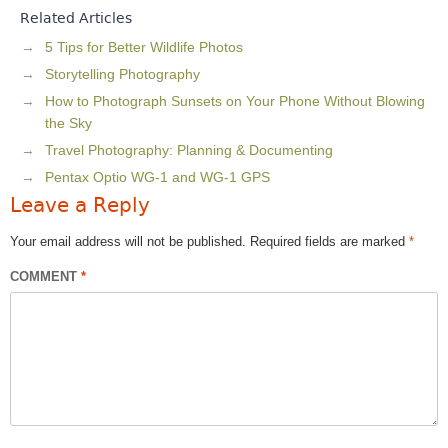
Related Articles
5 Tips for Better Wildlife Photos
Storytelling Photography
How to Photograph Sunsets on Your Phone Without Blowing
the Sky
Travel Photography: Planning & Documenting
Pentax Optio WG-1 and WG-1 GPS
Leave a Reply
Your email address will not be published.
Required fields are marked
*
COMMENT
*