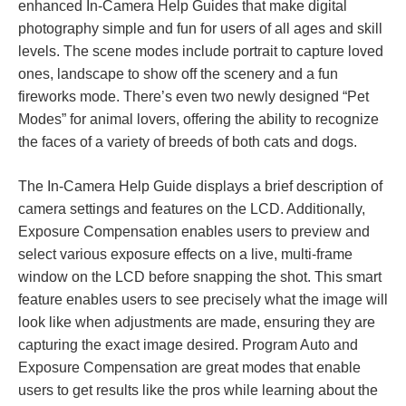
enhanced In-Camera Help Guides that make digital
photography simple and fun for users of all ages and skill
levels. The scene modes include portrait to capture loved
ones, landscape to show off the scenery and a fun
fireworks mode. There’s even two newly designed “Pet
Modes” for animal lovers, offering the ability to recognize
the faces of a variety of breeds of both cats and dogs.
The In-Camera Help Guide displays a brief description of
camera settings and features on the LCD. Additionally,
Exposure Compensation enables users to preview and
select various exposure effects on a live, multi-frame
window on the LCD before snapping the shot. This smart
feature enables users to see precisely what the image will
look like when adjustments are made, ensuring they are
capturing the exact image desired. Program Auto and
Exposure Compensation are great modes that enable
users to get results like the pros while learning about the