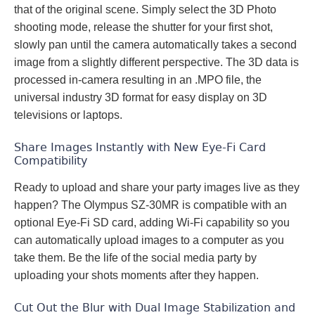
that of the original scene. Simply select the 3D Photo
shooting mode, release the shutter for your first shot,
slowly pan until the camera automatically takes a second
image from a slightly different perspective. The 3D data is
processed in-camera resulting in an .MPO file, the
universal industry 3D format for easy display on 3D
televisions or laptops.
Share Images Instantly with New Eye-Fi Card
Compatibility
Ready to upload and share your party images live as they
happen? The Olympus SZ-30MR is compatible with an
optional Eye-Fi SD card, adding Wi-Fi capability so you
can automatically upload images to a computer as you
take them. Be the life of the social media party by
uploading your shots moments after they happen.
Cut Out the Blur with Dual Image Stabilization and