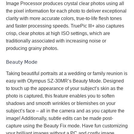
Image Processor produces crystal clear photos using all
the pixel information for each photo to deliver exceptional
clarity with more accurate colors, true-to-life flesh tones
and faster processing speeds. TruePic III+ also captures
crisp, clear photos at high ISO settings, which are
traditionally associated with increasing noise or
producing grainy photos.
Beauty Mode
Taking beautiful portraits at a wedding or family reunion is
easy with Olympus SZ-30MR’s Beauty Mode. Designed
to touch up the appearance of your subject’s skin as the
photo is captured, this feature enables you to soften
shadows and smooth wrinkles or blemishes on your
subject’s face – all in the camera and as you capture the
image! Additionally, subtle edits can be made post-
capture using the Beauty Fix mode. Have fun customizing
your brilliant images without a PC and costly image