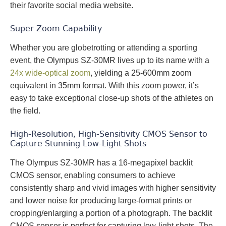
their favorite social media website.
Super Zoom Capability
Whether you are globetrotting or attending a sporting
event, the Olympus SZ-30MR lives up to its name with a
24x wide-optical zoom
, yielding a 25-600mm zoom
equivalent in 35mm format. With this zoom power, it’s
easy to take exceptional close-up shots of the athletes on
the field.
High-Resolution, High-Sensitivity CMOS Sensor to
Capture Stunning Low-Light Shots
The Olympus SZ-30MR has a 16-megapixel backlit
CMOS sensor, enabling consumers to achieve
consistently sharp and vivid images with higher sensitivity
and lower noise for producing large-format prints or
cropping/enlarging a portion of a photograph. The backlit
CMOS sensor is perfect for capturing low-light shots. The