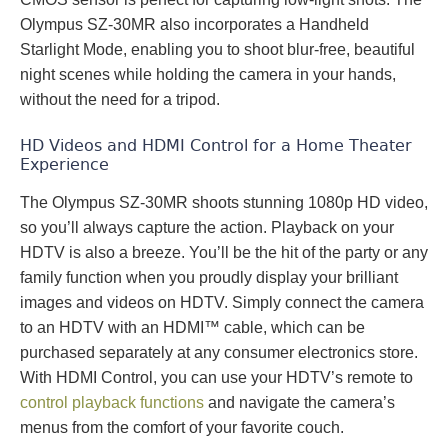
Olympus SZ-30MR also incorporates a Handheld
Starlight Mode, enabling you to shoot blur-free, beautiful
night scenes while holding the camera in your hands,
without the need for a tripod.
HD Videos and HDMI Control for a Home Theater
Experience
The Olympus SZ-30MR shoots stunning 1080p HD video,
so you’ll always capture the action. Playback on your
HDTV is also a breeze. You’ll be the hit of the party or any
family function when you proudly display your brilliant
images and videos on HDTV. Simply connect the camera
to an HDTV with an HDMI™ cable, which can be
purchased separately at any consumer electronics store.
With HDMI Control, you can use your HDTV’s remote to
control playback functions
and navigate the camera’s
menus from the comfort of your favorite couch.