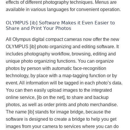
effects of different photography techniques. Menus are
available in various languages for convenient operation.
OLYMPUS [ib] Software Makes it Even Easier to
Share and Print Your Photos
All Olympus digital compact cameras now offer the new
OLYMPUS [ib] photo organizing and editing software. It
includes photography workflow, browsing, editing and
unique photo organizing functions. You can organize
photos by person with automatic face-recognition
technology, by place with a map-tagging function or by
event. All information will be tagged in each photo’s data.
You can then easily upload images to the integrated
online service, [ib on the net], to share and backup
photos, as well as order prints and photo merchandise.
The name [ib] stands for image bridge, because the
software is designed to create a bridge to help you get
images from your camera to services where you can do