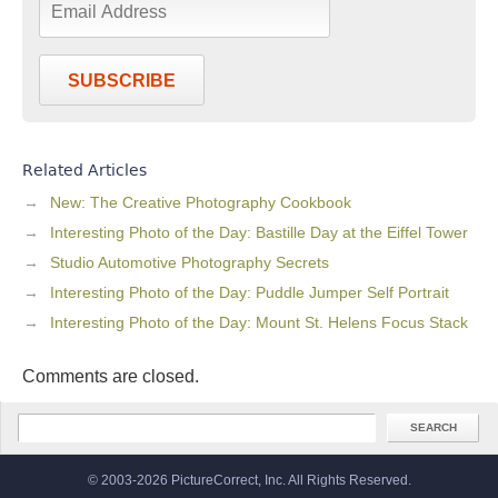
SUBSCRIBE
Related Articles
New: The Creative Photography Cookbook
Interesting Photo of the Day: Bastille Day at the Eiffel Tower
Studio Automotive Photography Secrets
Interesting Photo of the Day: Puddle Jumper Self Portrait
Interesting Photo of the Day: Mount St. Helens Focus Stack
Comments are closed.
© 2003-2026 PictureCorrect, Inc. All Rights Reserved.