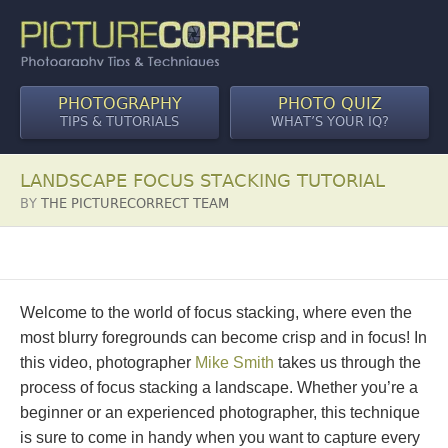
PHOTOGRAPHY
PHOTO QUIZ
TIPS & TUTORIALS
WHAT’S YOUR IQ?
LANDSCAPE FOCUS STACKING TUTORIAL
BY
THE PICTURECORRECT TEAM
Welcome to the world of focus stacking, where even the
most blurry foregrounds can become crisp and in focus! In
this video, photographer
Mike Smith
takes us through the
process of focus stacking a landscape. Whether you’re a
beginner or an experienced photographer, this technique
is sure to come in handy when you want to capture every