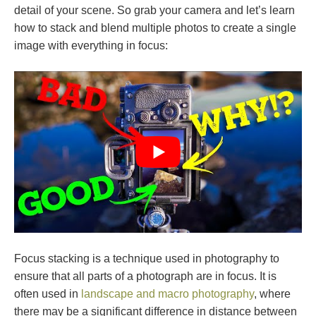
detail of your scene. So grab your camera and let’s learn
how to stack and blend multiple photos to create a single
image with everything in focus:
Focus stacking is a technique used in photography to
ensure that all parts of a photograph are in focus. It is
often used in
landscape and macro photography
, where
there may be a significant difference in distance between