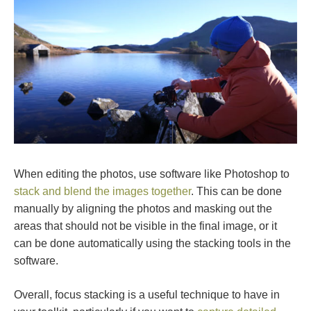
When editing the photos, use software like Photoshop to
stack and blend the images together
. This can be done
manually by aligning the photos and masking out the
areas that should not be visible in the final image, or it
can be done automatically using the stacking tools in the
software.
Overall, focus stacking is a useful technique to have in