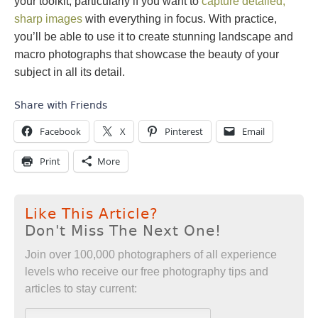
your toolkit, particularly if you want to
capture detailed,
sharp images
with everything in focus. With practice,
you’ll be able to use it to create stunning landscape and
macro photographs that showcase the beauty of your
subject in all its detail.
Share with Friends
Facebook
X
Pinterest
Email
Print
More
Like This Article?
Don't Miss The Next One!
Join over 100,000 photographers of all experience
levels who receive our free photography tips and
articles to stay current: