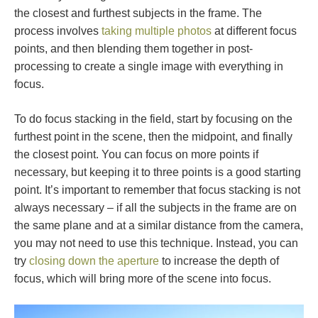
the closest and furthest subjects in the frame. The
process involves
taking multiple photos
at different focus
points, and then blending them together in post-
processing to create a single image with everything in
focus.
To do focus stacking in the field, start by focusing on the
furthest point in the scene, then the midpoint, and finally
the closest point. You can focus on more points if
necessary, but keeping it to three points is a good starting
point. It’s important to remember that focus stacking is not
always necessary – if all the subjects in the frame are on
the same plane and at a similar distance from the camera,
you may not need to use this technique. Instead, you can
try
closing down the aperture
to increase the depth of
focus, which will bring more of the scene into focus.