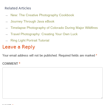
Related Articles
New: The Creative Photography Cookbook
Journey Through Java eBook
Timelapse Photography of Colorado During Major Wildfires
Travel Photography: Creating Your Own Luck
Ring Light Portrait Tutorial
Leave a Reply
Your email address will not be published.
Required fields are marked
*
COMMENT
*