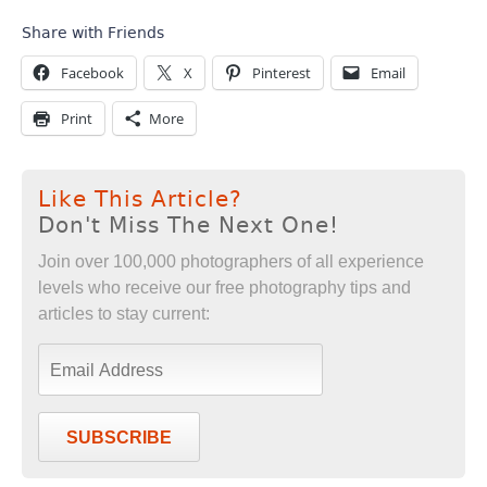
Share with Friends
Facebook
X
Pinterest
Email
Print
More
Like This Article?
Don't Miss The Next One!
Join over 100,000 photographers of all experience
levels who receive our free photography tips and
articles to stay current:
SUBSCRIBE