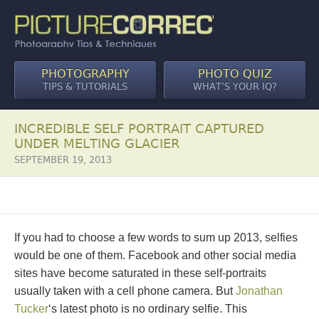
PHOTOGRAPHY
PHOTO QUIZ
TIPS & TUTORIALS
WHAT’S YOUR IQ?
INCREDIBLE SELF PORTRAIT CAPTURED
UNDER MELTING GLACIER
SEPTEMBER 19, 2013
If you had to choose a few words to sum up 2013, selfies
would be one of them. Facebook and other social media
sites have become saturated in these self-portraits
usually taken with a cell phone camera. But
Jonathan
Tucker
‘s latest photo is no ordinary selfie. This