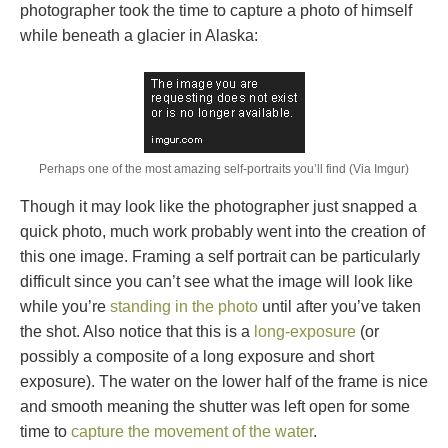
photographer took the time to capture a photo of himself
while beneath a glacier in Alaska:
Perhaps one of the most amazing self-portraits you’ll find (Via Imgur)
Though it may look like the photographer just snapped a
quick photo, much work probably went into the creation of
this one image. Framing a self portrait can be particularly
difficult since you can’t see what the image will look like
while you’re
standing in the photo
until after you’ve taken
the shot. Also notice that this is a
long-exposure
(or
possibly a composite of a long exposure and short
exposure). The water on the lower half of the frame is nice
and smooth meaning the shutter was left open for some
time to
capture the movement of the water
.