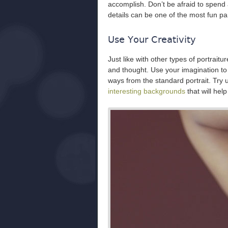
accomplish. Don’t be afraid to spend 
details can be one of the most fun part
Use Your Creativity
Just like with other types of portraiture
and thought. Use your imagination to 
ways from the standard portrait. Try
interesting backgrounds
that will hel