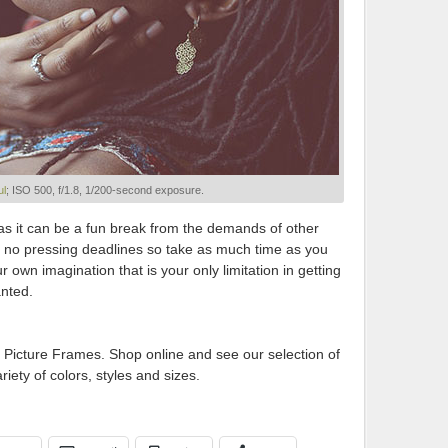
ul
; ISO 500, f/1.8, 1/200-second exposure.
t as it can be a fun break from the demands of other
are no pressing deadlines so take as much time as you
our own imagination that is your only limitation in getting
anted.
 Picture Frames. Shop online and see our selection of
riety of colors, styles and sizes.