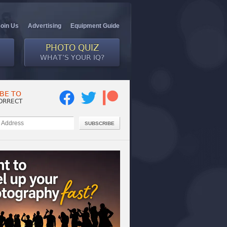
Join Us
Advertising
Equipment Guide
PHOTO QUIZ
WHAT’S YOUR IQ?
BE TO
ORRECT
SUBSCRIBE