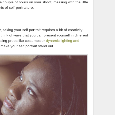
a couple of hours on your shoot; messing with the little
s of self-portraiture.
, taking your self portrait requires a bit of creativity
think of ways that you can present yourself in different
 using props like costumes or
dynamic lighting and
p make your self portrait stand out.