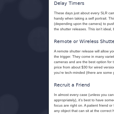
Delay Timers
These days just about every SLR cam
handy when taking a self portrait. Th
(depending upon the camera) to push t
the shutter releases. This isn’t ideal, b
Remote or Wireless Shutt
A remote shutter release will allow yo
the trigger. They come in many variet
cameras and are the best option for 
price from about $30 for wired version
you’re tech-minded (there are some gr
Recruit a Friend
In almost every case (unless you can
appropriately), it’s best to have so
focus are right on. A patient friend o
any object that can sit at the correct 