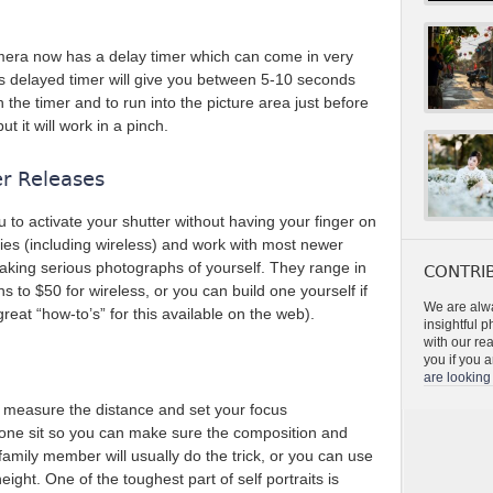
era now has a delay timer which can come in very
is delayed timer will give you between 5-10 seconds
he timer and to run into the picture area just before
ut it will work in a pinch.
er Releases
u to activate your shutter without having your finger on
ies (including wireless) and work with most newer
taking serious photographs of yourself. They range in
CONTRIB
s to $50 for wireless, or you can build one yourself if
We are alwa
eat “how-to’s” for this available on the web).
insightful 
with our re
you if you a
are looking 
 measure the distance and set your focus
meone sit so you can make sure the composition and
r family member will usually do the trick, or you can use
height. One of the toughest part of self portraits is