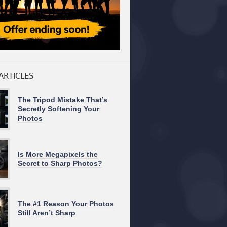
ARTICLES
The Tripod Mistake That’s
Secretly Softening Your
Photos
Is More Megapixels the
Secret to Sharp Photos?
The #1 Reason Your Photos
Still Aren’t Sharp