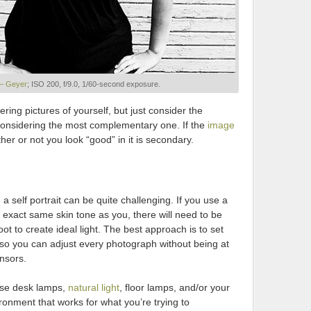
 – Geyer
; ISO 200, f/9.0, 1/60-second exposure.
ering pictures of yourself, but just consider the
 considering the most complementary one. If the
image
her or not you look “good” in it is secondary.
 a self portrait can be quite challenging. If you use a
 exact same skin tone as you, there will need to be
 to create ideal light. The best approach is to set
so you can adjust every photograph without being at
nsors.
 use desk lamps,
natural light
, floor lamps, and/or your
ronment that works for what you’re trying to