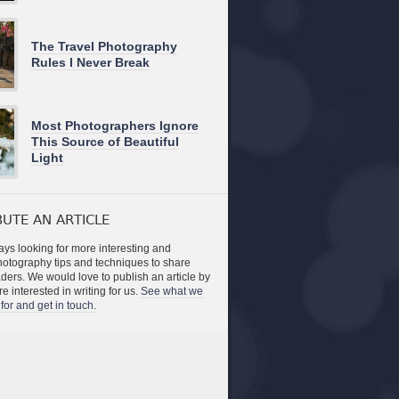
The Travel Photography
Rules I Never Break
Most Photographers Ignore
This Source of Beautiful
Light
UTE AN ARTICLE
ys looking for more interesting and
photography tips and techniques to share
aders. We would love to publish an article by
re interested in writing for us.
See what we
for and get in touch.