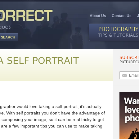
About Us
Contact Us
PHOTOGRAPHY
TIPS & TUTORIALS
SUBSCRI
 SELF PORTRAIT
PICTUREC
rapher would love taking a self portrait, it’s actually
ake. With self portraits you don’t have the advantage of
 composing your image, so it can be real tricky to get
ere are a few important tips you can use to make taking