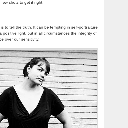
ew shots to get it right.
to tell the truth. It can be tempting in self-portraiture
positive light, but in all circumstances the integrity of
e over our sensitivity.