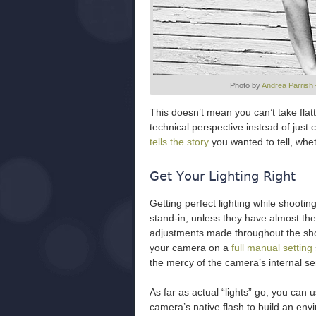
Photo by
Andrea Parrish
This doesn’t mean you can’t take flatt
technical perspective instead of just
tells the story
you wanted to tell, whet
Get Your Lighting Right
Getting perfect lighting while shooting
stand-in, unless they have almost the
adjustments made throughout the shoot
your camera on a
full manual setting
the mercy of the camera’s internal se
As far as actual “lights” go, you can
camera’s native flash to build an envi