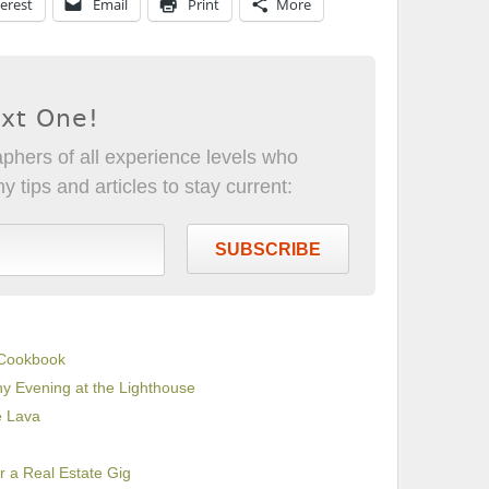
erest
Email
Print
More
ext One!
phers of all experience levels who
 tips and articles to stay current:
SUBSCRIBE
 Cookbook
ny Evening at the Lighthouse
e Lava
 a Real Estate Gig