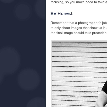
focusing, so you make need to take a f
Be Honest
Remember that a photographer’s job is 
to only shoot images that show us in a 
the final image should take precedenc