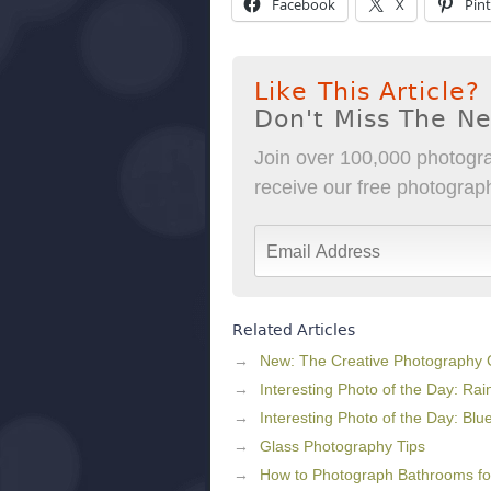
Facebook
X
Pint
Like This Article?
Don't Miss The N
Join over 100,000 photogra
receive our free photography
Related Articles
New: The Creative Photography
Interesting Photo of the Day: Rai
Interesting Photo of the Day: Blu
Glass Photography Tips
How to Photograph Bathrooms for