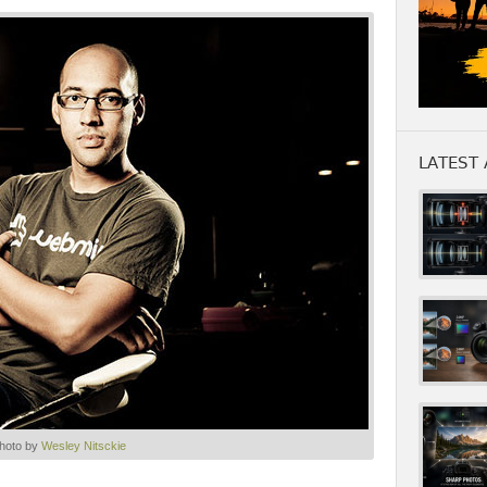
LATEST 
hoto by
Wesley Nitsckie