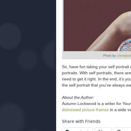
Photo by
cheriejoyf
So, have fun taking your self portrai
portraits. With self portraits, there 
need to get it right. In the end, it’s y
the self portrait that you’ve always w
About the Author:
Autumn Lockwood is a writer for Your
distressed picture frames
in a wide va
Share with Friends