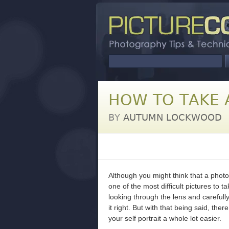
HOW TO TAKE A
BY
AUTUMN LOCKWOOD
Although you might think that a photog
one of the most difficult pictures to t
looking through the lens and carefully
it right. But with that being said, th
your self portrait a whole lot easier.