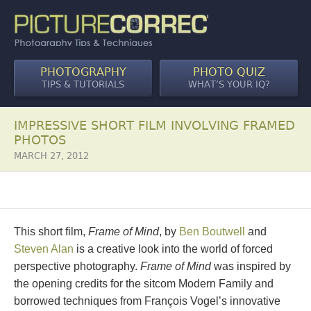
PHOTOGRAPHY
PHOTO QUIZ
TIPS & TUTORIALS
WHAT’S YOUR IQ?
IMPRESSIVE SHORT FILM INVOLVING FRAMED
PHOTOS
MARCH 27, 2012
This short film,
Frame of Mind
, by
Ben Boutwell
and
Steven Alan
is a creative look into the world of forced
perspective photography.
Frame of Mind
was inspired by
the opening credits for the sitcom Modern Family and
borrowed techniques from François Vogel’s innovative