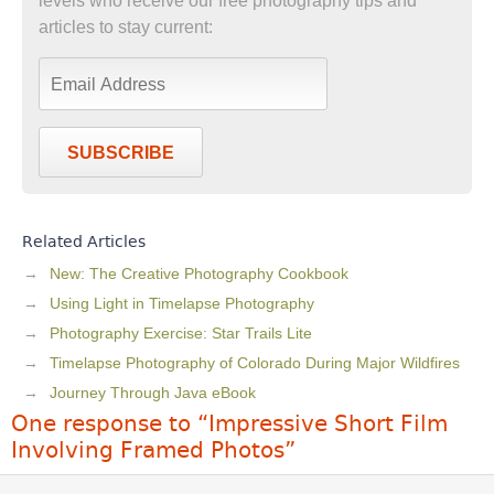
levels who receive our free photography tips and
articles to stay current:
SUBSCRIBE
Related Articles
New: The Creative Photography Cookbook
Using Light in Timelapse Photography
Photography Exercise: Star Trails Lite
Timelapse Photography of Colorado During Major Wildfires
Journey Through Java eBook
One response to “Impressive Short Film
Involving Framed Photos”