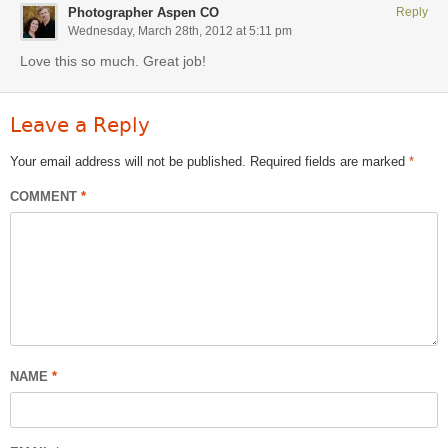
Photographer Aspen CO
Reply
Wednesday, March 28th, 2012 at 5:11 pm
Love this so much. Great job!
Leave a Reply
Your email address will not be published.
Required fields are marked
*
COMMENT
*
NAME
*