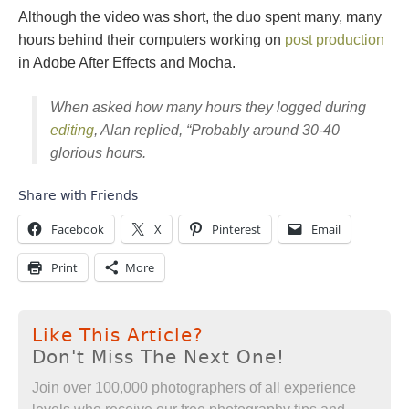
Although the video was short, the duo spent many, many
hours behind their computers working on
post production
in Adobe After Effects and Mocha.
When asked how many hours they logged during
editing
, Alan replied, “Probably around 30-40
glorious hours.
Share with Friends
Facebook
X
Pinterest
Email
Print
More
Like This Article?
Don't Miss The Next One!
Join over 100,000 photographers of all experience