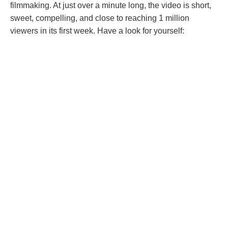
filmmaking. At just over a minute long, the video is short,
sweet, compelling, and close to reaching 1 million
viewers in its first week. Have a look for yourself: