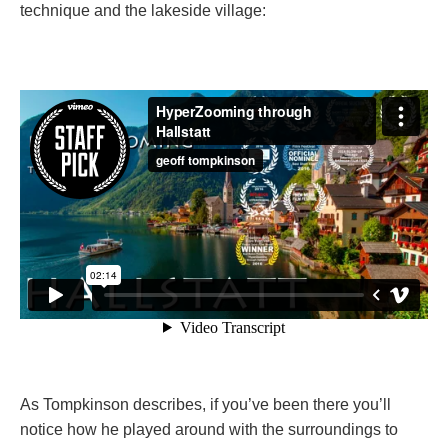
technique and the lakeside village:
As Tompkinson describes, if you’ve been there you’ll
notice how he played around with the surroundings to