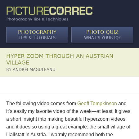
PHOTOGRAPHY
PHOTO QUIZ
TIPS & TUTORIALS
WHAT’S YOUR IQ?
HYPER ZOOM THROUGH AN AUSTRIAN
VILLAGE
BY
ANDREI MAGULEANU
The following video comes from
Geoff Tompkinson
and
it’s easily my favorite video of the week—at least! It gives
a short insight into making beautiful hyperzoom videos,
and it does so using a great example: the small village of
Hallstatt in Austria. I warmly recommend both the