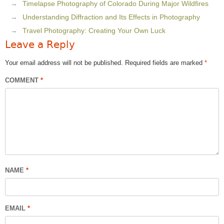
Timelapse Photography of Colorado During Major Wildfires
Understanding Diffraction and Its Effects in Photography
Travel Photography: Creating Your Own Luck
Leave a Reply
Your email address will not be published.
Required fields are marked
*
COMMENT
*
NAME
*
EMAIL
*