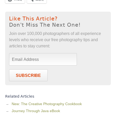
Like This Article?
Don't Miss The Next One!
Join over 100,000 photographers of all experience
levels who receive our free photography tips and
articles to stay current:
SUBSCRIBE
Related Articles
New: The Creative Photography Cookbook
Journey Through Java eBook