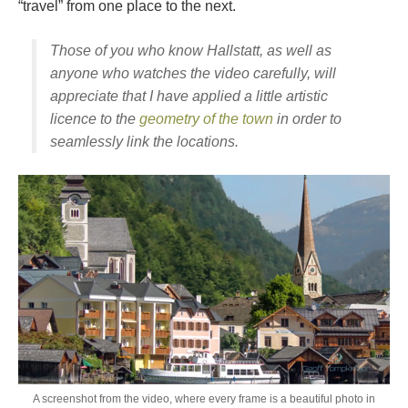
“travel” from one place to the next.
Those of you who know Hallstatt, as well as
anyone who watches the video carefully, will
appreciate that I have applied a little artistic
licence to the
geometry of the town
in order to
seamlessly link the locations.
A screenshot from the video, where every frame is a beautiful photo in