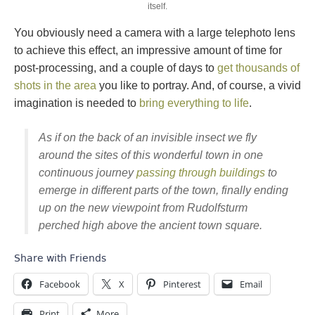
itself.
You obviously need a camera with a large telephoto lens
to achieve this effect, an impressive amount of time for
post-processing, and a couple of days to
get thousands of
shots in the area
you like to portray. And, of course, a vivid
imagination is needed to
bring everything to life
.
As if on the back of an invisible insect we fly
around the sites of this wonderful town in one
continuous journey
passing through buildings
to
emerge in different parts of the town, finally ending
up on the new viewpoint from Rudolfsturm
perched high above the ancient town square.
Share with Friends
Facebook
X
Pinterest
Email
Print
More