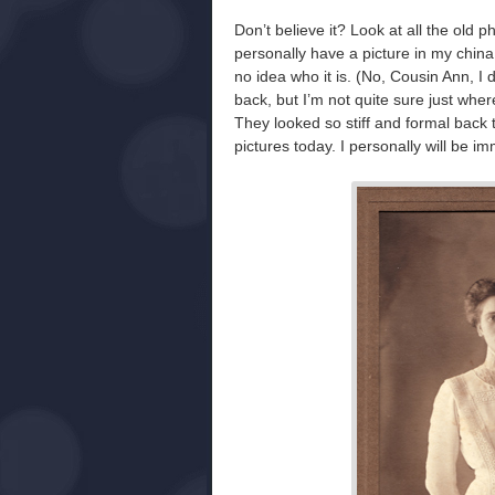
Don’t believe it? Look at all the ol
personally have a picture in my china
no idea who it is. (No, Cousin Ann, I 
back, but I’m not quite sure just where 
They looked so stiff and formal back t
pictures today. I personally will be i