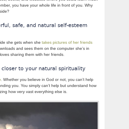
mber, you have your whole life in front of you. Why
 side?
ful, safe, and natural self-esteem
pride she gets when she
takes pictures of her friends
wnloads and sees them on the computer she’s in
loves sharing them with her friends.
loser to your natural spirituality
e
. Whether you believe in God or not, you can’t help
rounding you. You simply can’t help but understand how
zing how very vast everything else is.