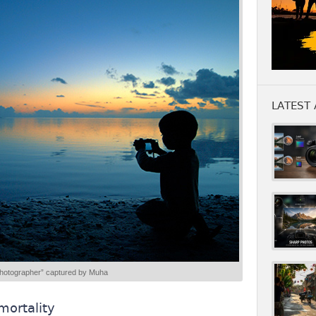
LATEST 
hotographer” captured by Muha
mortality