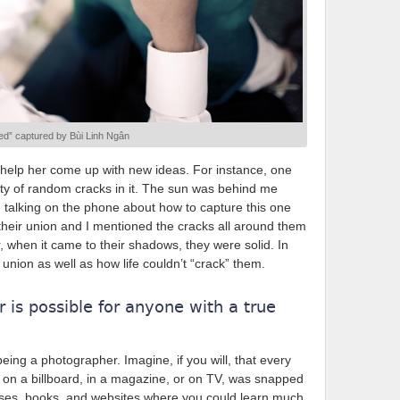
d” captured by Bùi Linh Ngân
 I help her come up with new ideas. For instance, one
nty of random cracks in it. The sun was behind me
talking on the phone about how to capture this one
 their union and I mentioned the cracks all around them
r, when it came to their shadows, they were solid. In
 union as well as how life couldn’t “crack” them.
 is possible for anyone with a true
ing a photographer. Imagine, if you will, that every
s on a billboard, in a magazine, or on TV, was snapped
ses, books, and websites where you could learn much