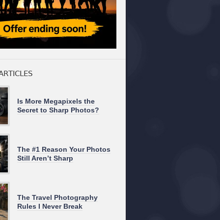
ARTICLES
Is More Megapixels the
Secret to Sharp Photos?
The #1 Reason Your Photos
Still Aren’t Sharp
The Travel Photography
Rules I Never Break