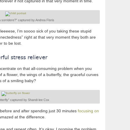
orever if not captured in that very moment in time.
 sorridere?” captured by Andrea Floris
hleeeese, I’m soooo sick of you taking these stupid
connectedness” right at that very moment they both are
r to be lost.
ful stress reliever
ncentrate on that all-consuming problem when you
f a flower, the wings of a butterfly, the graceful curves
s of a smiling baby?
terfly” captured by Shandi-lee Cox
before and after spending just 30 minutes
focusing on
 amazed at the difference.
inse and repeat often. It’s okay. I promise the problem