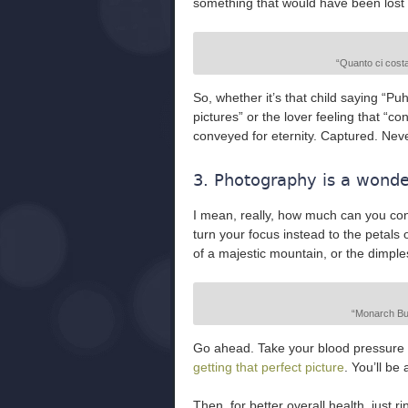
something that would have been lost f
“Quanto ci costa
So, whether it’s that child saying “Pu
pictures” or the lover feeling that “
conveyed for eternity. Captured. Neve
3. Photography is a wonder
I mean, really, how much can you co
turn your focus instead to the petals o
of a majestic mountain, or the dimple
“Monarch But
Go ahead. Take your blood pressure 
getting that perfect picture
. You’ll be
Then, for better overall health, just r