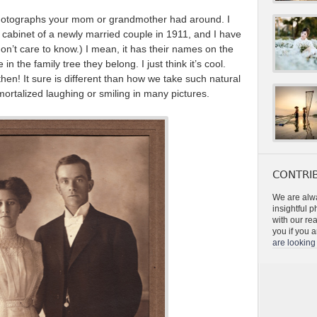
d photographs your mom or grandmother had around. I
 cabinet of a newly married couple in 1911, and I have
don’t care to know.) I mean, it has their names on the
in the family tree they belong. I just think it’s cool.
hen! It sure is different than how we take such natural
mmortalized laughing or smiling in many pictures.
CONTRIB
We are alwa
insightful 
with our re
you if you a
are looking 