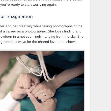
n you’re ready to start worrying again.
our imagination
her and her creativity while taking photographs of the
rd a career as a photographer. She loves finding and
 newborn in a net seemingly hanging from the sky. She
ing romantic ways for the shared love to be shown.