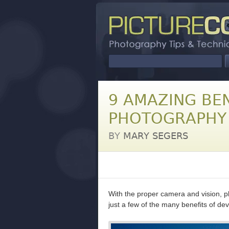
9 AMAZING BEN
PHOTOGRAPHY
BY
MARY SEGERS
With the proper camera and vision, p
just a few of the many benefits of de