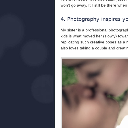
won’t go away. It’ll still be there whe
4. Photography inspires y
My sister is a professional photograp
kids is what moved her (slowly) towa
replicating such creative poses as a
also loves taking a couple and creat