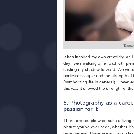
“Engage
It has inspired my own creativity, as
day I was walking on a road with ple
casting my shadow forward. We were 
particular couple and the strength of
(symbolizing life in general). Howeve
this way it showed the strength of the
5. Photography as a career
passion for it
There are people who make a living be
picture you’ve ever seen, whether it’
by someone. There are schools, clas