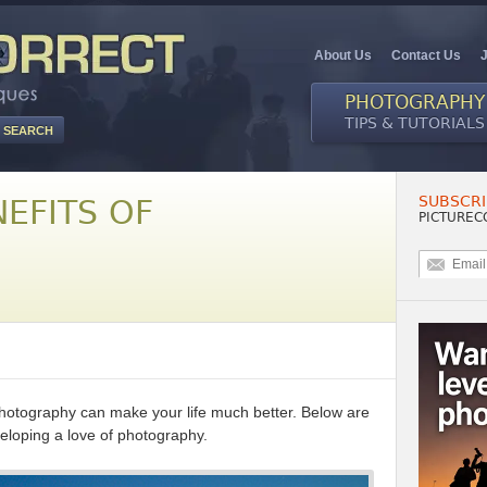
About Us
Contact Us
PHOTOGRAPHY
TIPS & TUTORIALS
SUBSCRI
EFITS OF
PICTUREC
hotography can make your life much better. Below are
veloping a love of photography.