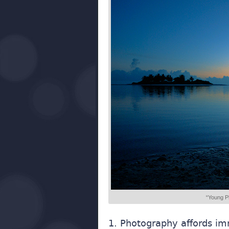
“Young P
1. Photography affords im