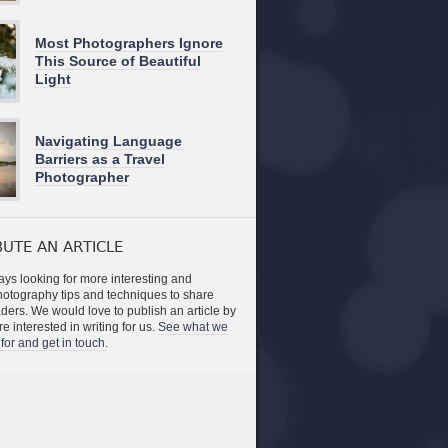
Most Photographers Ignore
This Source of Beautiful
Light
Navigating Language
Barriers as a Travel
Photographer
UTE AN ARTICLE
ys looking for more interesting and
photography tips and techniques to share
aders. We would love to publish an article by
re interested in writing for us.
See what we
for and get in touch.