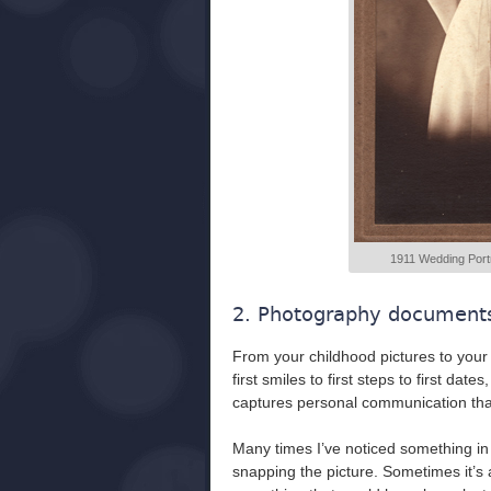
1911 Wedding Portrai
2. Photography documents 
From your childhood pictures to your 
first smiles to first steps to first dates
captures personal communication that
Many times I’ve noticed something in
snapping the picture. Sometimes it’s 