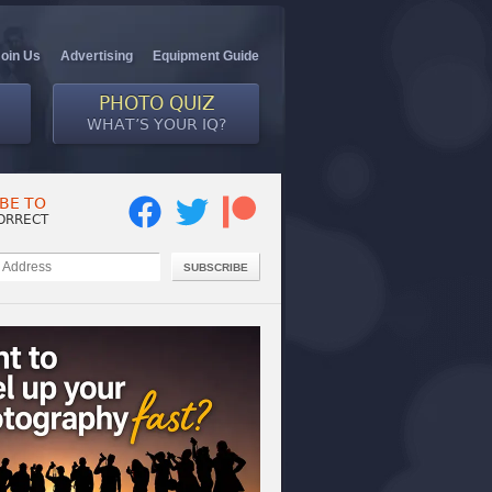
Join Us
Advertising
Equipment Guide
PHOTO QUIZ
WHAT’S YOUR IQ?
BE TO
ORRECT
SUBSCRIBE