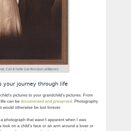
t, Carl & Nellie (via flickr/josh phillipson)
your journey through life
child’s pictures to your grandchild’s pictures. From
, life can be
documented and preserved
. Photography
 would otherwise be lost forever.
 a photograph that wasn’t apparent when I was
a look on a child’s face or an arm around a lover or