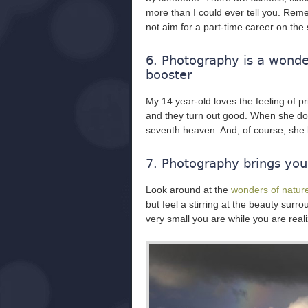
more than I could ever tell you. Reme
not aim for a part-time career on the
6. Photography is a wonder
booster
My 14 year-old loves the feeling of 
and they turn out good. When she do
seventh heaven. And, of course, she 
7. Photography brings you c
Look around at the
wonders of natur
but feel a stirring at the beauty sur
very small you are while you are reali