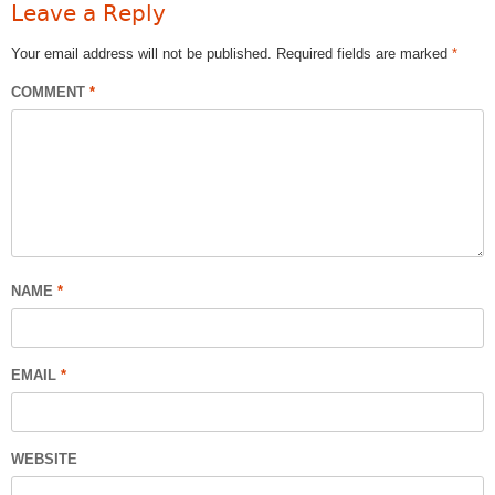
Leave a Reply
Your email address will not be published.
Required fields are marked
*
COMMENT
*
NAME
*
EMAIL
*
WEBSITE