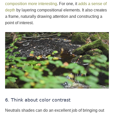
composition more interesting
. For one, it
adds a sense of
depth
by layering compositional elements. It also creates
a frame, naturally drawing attention and constructing a
point of interest.
6. Think about color contrast
Neutrals shades can do an excellent job of bringing out