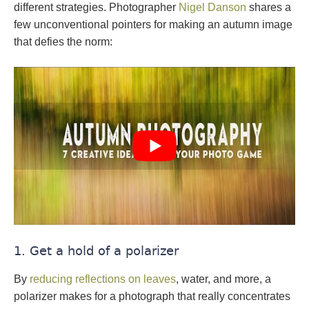
different strategies. Photographer
Nigel Danson
shares a
few unconventional pointers for making an autumn image
that defies the norm:
1. Get a hold of a polarizer
By
reducing reflections on leaves
, water, and more, a
polarizer makes for a photograph that really concentrates