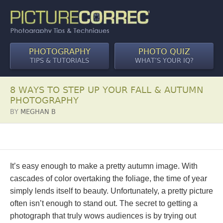
PHOTOGRAPHY
PHOTO QUIZ
TIPS & TUTORIALS
WHAT’S YOUR IQ?
8 WAYS TO STEP UP YOUR FALL & AUTUMN
PHOTOGRAPHY
BY
MEGHAN B
It’s easy enough to make a pretty autumn image. With
cascades of color overtaking the foliage, the time of year
simply lends itself to beauty. Unfortunately, a pretty picture
often isn’t enough to stand out. The secret to getting a
photograph that truly wows audiences is by trying out