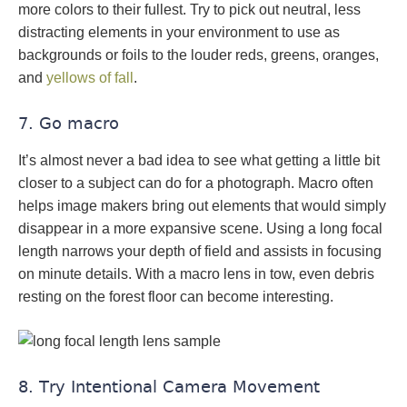
more colors to their fullest. Try to pick out neutral, less
distracting elements in your environment to use as
backgrounds or foils to the louder reds, greens, oranges,
and
yellows of fall
.
7. Go macro
It’s almost never a bad idea to see what getting a little bit
closer to a subject can do for a photograph. Macro often
helps image makers bring out elements that would simply
disappear in a more expansive scene. Using a long focal
length narrows your depth of field and assists in focusing
on minute details. With a macro lens in tow, even debris
resting on the forest floor can become interesting.
8. Try Intentional Camera Movement