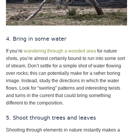
4. Bring in some water
If you’re
wandering through a wooded area
for nature
shots, you’re almost certainly bound to run into some sort
of stream. Don’t settle for a simple shot of water flowing
over rocks; this can potentially make for a rather boring
image. Instead, study the directions in which the water
flows. Look for “swirling” patterns and interesting twists
and turns in the current that could bring something
different to the composition.
5. Shoot through trees and leaves
Shooting through elements in nature instantly makes a