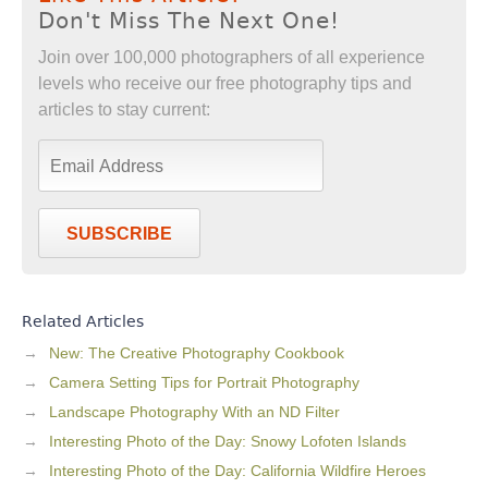
Don't Miss The Next One!
Join over 100,000 photographers of all experience
levels who receive our free photography tips and
articles to stay current:
SUBSCRIBE
Related Articles
New: The Creative Photography Cookbook
Camera Setting Tips for Portrait Photography
Landscape Photography With an ND Filter
Interesting Photo of the Day: Snowy Lofoten Islands
Interesting Photo of the Day: California Wildfire Heroes