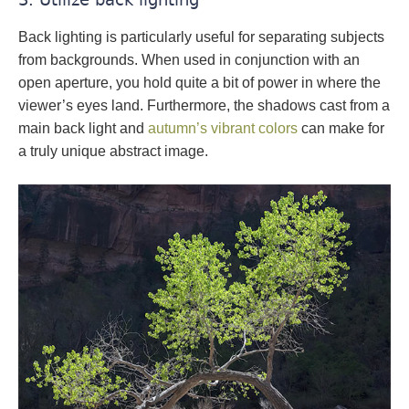
Back lighting is particularly useful for separating subjects
from backgrounds. When used in conjunction with an
open aperture, you hold quite a bit of power in where the
viewer’s eyes land. Furthermore, the shadows cast from a
main back light and
autumn’s vibrant colors
can make for
a truly unique abstract image.