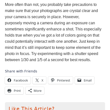
More often than not, you probably take precautions to
make sure that your photographs are crystal clear and
your camera is securely in place. However,
purposely
moving a camera during an exposure can
sometimes significantly enhance a shot. This especially
holds true when you’ve got a lot of colors going on that
could potentially interact with one another. Just keep in
mind that it’s still important to keep some element of the
photo in focus. Try experimenting with a shutter speed
between 1/30 and 1/5 of a second for best results.
Share with Friends
Facebook
X
Pinterest
Email
Print
More
Like This Article?