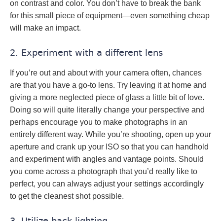
on contrast and color. You don’t have to break the bank
for this small piece of equipment—even something cheap
will make an impact.
2. Experiment with a different lens
If you’re out and about with your camera often, chances
are that you have a go-to lens. Try leaving it at home and
giving a more neglected piece of glass a little bit of love.
Doing so will quite literally change your perspective and
perhaps encourage you to make photographs in an
entirely different way. While you’re shooting, open up your
aperture and crank up your ISO so that you can handhold
and experiment with angles and vantage points. Should
you come across a photograph that you’d really like to
perfect, you can always adjust your settings accordingly
to get the cleanest shot possible.
3. Utilize back lighting