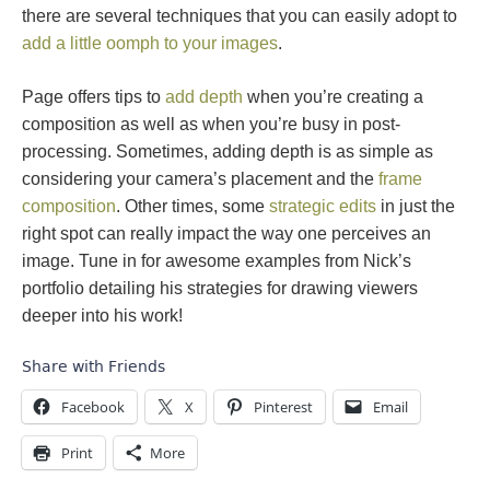
there are several techniques that you can easily adopt to
add a little oomph to your images
.
Page offers tips to
add depth
when you’re creating a
composition as well as when you’re busy in post-
processing. Sometimes, adding depth is as simple as
considering your camera’s placement and the
frame
composition
. Other times, some
strategic edits
in just the
right spot can really impact the way one perceives an
image. Tune in for awesome examples from Nick’s
portfolio detailing his strategies for drawing viewers
deeper into his work!
Share with Friends
Facebook
X
Pinterest
Email
Print
More