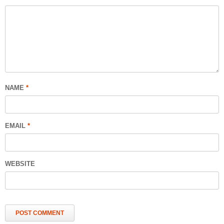
NAME
*
EMAIL
*
WEBSITE