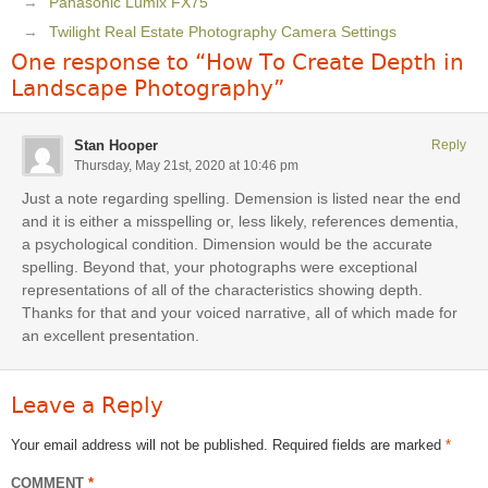
Panasonic Lumix FX75
Twilight Real Estate Photography Camera Settings
One response to “How To Create Depth in
Landscape Photography”
Stan Hooper
Reply
Thursday, May 21st, 2020 at 10:46 pm
Just a note regarding spelling. Demension is listed near the end
and it is either a misspelling or, less likely, references dementia,
a psychological condition. Dimension would be the accurate
spelling. Beyond that, your photographs were exceptional
representations of all of the characteristics showing depth.
Thanks for that and your voiced narrative, all of which made for
an excellent presentation.
Leave a Reply
Your email address will not be published.
Required fields are marked
*
COMMENT
*