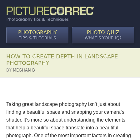
PHOTOGRAPHY
PHOTO QUIZ
TIPS & TUTORIALS
WHAT’S YOUR IQ?
HOW TO CREATE DEPTH IN LANDSCAPE
PHOTOGRAPHY
BY
MEGHAN B
Taking great landscape photography isn’t just about
finding a beautiful space and snapping your camera’s
shutter. It’s more so about understanding the elements
that help a beautiful space translate into a beautiful
photograph. One of the most important factors in creating