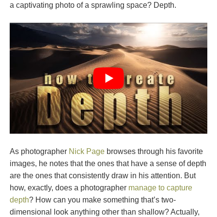
a captivating photo of a sprawling space? Depth.
As photographer
Nick Page
browses through his favorite
images, he notes that the ones that have a sense of depth
are the ones that consistently draw in his attention. But
how, exactly, does a photographer
manage to capture
depth
? How can you make something that’s two-
dimensional look anything other than shallow? Actually,