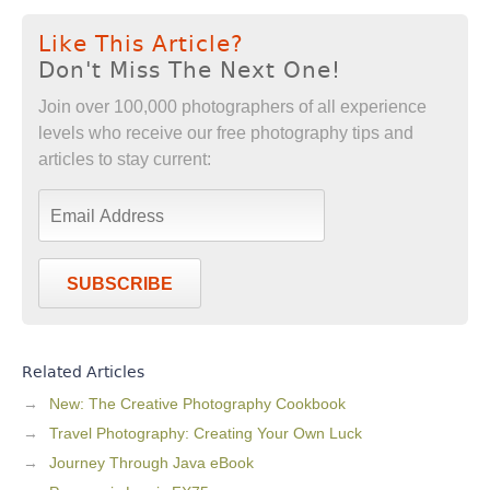
Like This Article?
Don't Miss The Next One!
Join over 100,000 photographers of all experience
levels who receive our free photography tips and
articles to stay current:
SUBSCRIBE
Related Articles
New: The Creative Photography Cookbook
Travel Photography: Creating Your Own Luck
Journey Through Java eBook