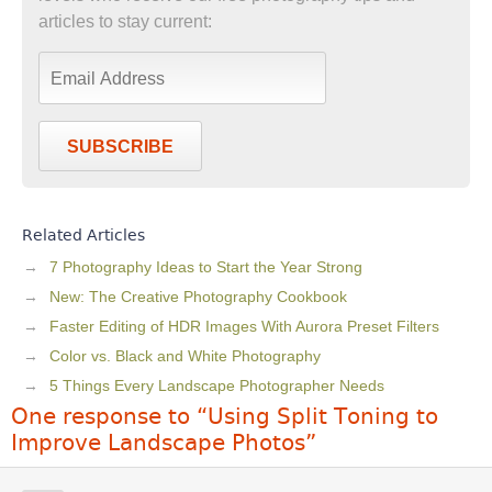
articles to stay current:
SUBSCRIBE
Related Articles
7 Photography Ideas to Start the Year Strong
New: The Creative Photography Cookbook
Faster Editing of HDR Images With Aurora Preset Filters
Color vs. Black and White Photography
5 Things Every Landscape Photographer Needs
One response to “Using Split Toning to
Improve Landscape Photos”