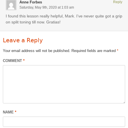
Anne Forbes
Reply
Saturday, May 9th, 2020 at 1:03 am
I found this lesson really helpful, Mark. I’ve never quite got a grip
on split toning till now. Gratias!
Leave a Reply
Your email address will not be published.
Required fields are marked
*
COMMENT
*
NAME
*