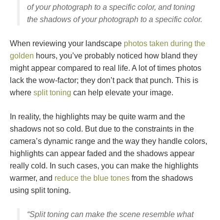
of your photograph to a specific color, and toning
the shadows of your photograph to a specific color.
When reviewing your landscape
photos taken during the
golden
hours, you’ve probably noticed how bland they
might appear compared to real life. A lot of times photos
lack the wow-factor; they don’t pack that punch. This is
where
split toning
can help elevate your image.
In reality, the highlights may be quite warm and the
shadows not so cold. But due to the constraints in the
camera’s dynamic range and the way they handle colors,
highlights can appear faded and the shadows appear
really cold. In such cases, you can make the highlights
warmer, and
reduce the blue tones
from the shadows
using split toning.
“Split toning can make the scene resemble what