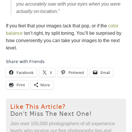
you accurately saw with your eyes when you were
actually on-location.”
If you feel that your images lack that pop, or if the
color
balance
isn’t right, try split toning. You’ll be surprised by
how conveniently you can take your images to the next
level.
Share with Friends
Facebook
X
Pinterest
Email
Print
More
Like This Article?
Don't Miss The Next One!
Join over 100,000 photographers of all experience
levels who receive our free photography tips and