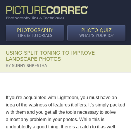
PHOTOGRAPHY
PHOTO QUIZ
TIPS & TUTORIALS
WHAT’S YOUR IQ?
USING SPLIT TONING TO IMPROVE
LANDSCAPE PHOTOS
BY
SUNNY SHRESTHA
If you’re acquainted with Lightroom, you must have an
idea of the vastness of features it offers. It’s simply packed
with them and you get all the tools necessary to solve
almost any problem in your photos. While this is
undoubtedly a good thing, there’s a catch to it as well.