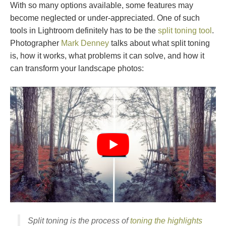
With so many options available, some features may
become neglected or under-appreciated. One of such
tools in Lightroom definitely has to be the
split toning tool
.
Photographer
Mark Denney
talks about what split toning
is, how it works, what problems it can solve, and how it
can transform your landscape photos:
Split toning is the process of
toning the highlights