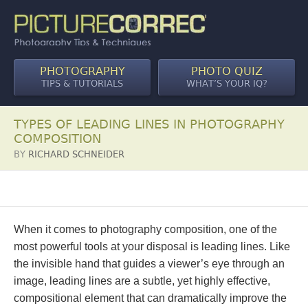
PHOTOGRAPHY
PHOTO QUIZ
TIPS & TUTORIALS
WHAT’S YOUR IQ?
TYPES OF LEADING LINES IN PHOTOGRAPHY
COMPOSITION
BY
RICHARD SCHNEIDER
When it comes to photography composition, one of the
most powerful tools at your disposal is leading lines. Like
the invisible hand that guides a viewer’s eye through an
image, leading lines are a subtle, yet highly effective,
compositional element that can dramatically improve the