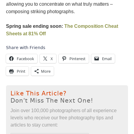
allowing you to concentrate on what truly matters –
composing striking photographs.
Spring sale ending soon:
The Composition Cheat
Sheets at 81% Off
Share with Friends
Facebook
X
Pinterest
Email
Print
More
Like This Article?
Don't Miss The Next One!
Join over 100,000 photographers of all experience
levels who receive our free photography tips and
articles to stay current: