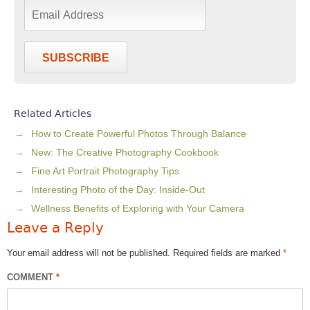
SUBSCRIBE
Related Articles
How to Create Powerful Photos Through Balance
New: The Creative Photography Cookbook
Fine Art Portrait Photography Tips
Interesting Photo of the Day: Inside-Out
Wellness Benefits of Exploring with Your Camera
Leave a Reply
Your email address will not be published.
Required fields are marked
*
COMMENT
*