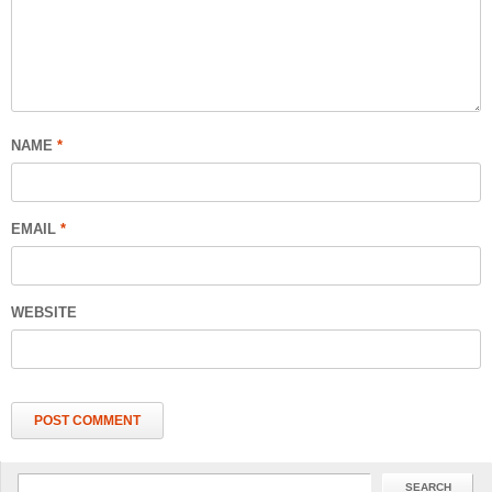
NAME
*
EMAIL
*
WEBSITE