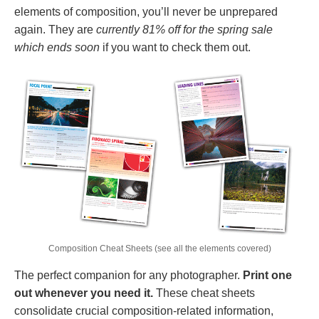
elements of composition, you’ll never be unprepared
again. They are
currently 81% off for the spring sale
which ends soon
if you want to check them out.
Composition Cheat Sheets (see all the elements covered)
The perfect companion for any photographer.
Print one
out whenever you need it.
These cheat sheets
consolidate crucial composition-related information,