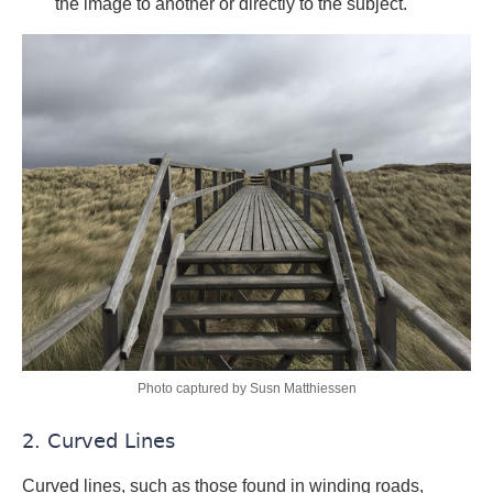
the image to another or directly to the subject.
Photo captured by Susn Matthiessen
2. Curved Lines
Curved lines, such as those found in winding roads,