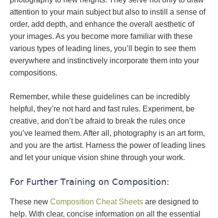
attention to your main subject but also to instill a sense of
order, add depth, and enhance the overall aesthetic of
your images. As you become more familiar with these
various types of leading lines, you’ll begin to see them
everywhere and instinctively incorporate them into your
compositions.
Remember, while these guidelines can be incredibly
helpful, they’re not hard and fast rules. Experiment, be
creative, and don’t be afraid to break the rules once
you’ve learned them. After all, photography is an art form,
and you are the artist. Harness the power of leading lines
and let your unique vision shine through your work.
For Further Training on Composition:
These new
Composition Cheat Sheets
are designed to
help. With clear, concise information on all the essential