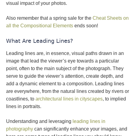
visual impact of your photos.
Also remember that a spring sale for the
Cheat Sheets on
all the Compositional Elements
ends soon!
What Are Leading Lines?
Leading lines are, in essence, visual paths drawn in an
image that lead the viewer’s eye towards a particular
point, often to the main subject of the photograph. They
serve to guide the viewer’s attention, create depth, and
add a dynamic element to a composition. Leading lines
are everywhere, from the natural lines created by rivers or
coastlines, to
architectural lines in cityscapes
, to implied
lines in portraits.
Understanding and leveraging
leading lines in
photography
can significantly enhance your images, and