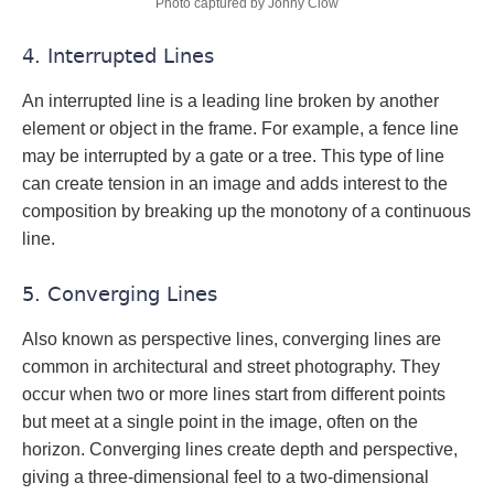
Photo captured by Jonny Clow
4. Interrupted Lines
An interrupted line is a leading line broken by another
element or object in the frame. For example, a fence line
may be interrupted by a gate or a tree. This type of line
can create tension in an image and adds interest to the
composition by breaking up the monotony of a continuous
line.
5. Converging Lines
Also known as perspective lines, converging lines are
common in architectural and street photography. They
occur when two or more lines start from different points
but meet at a single point in the image, often on the
horizon. Converging lines create depth and perspective,
giving a three-dimensional feel to a two-dimensional