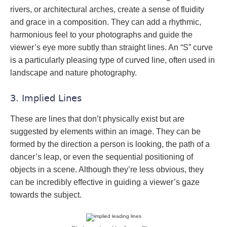
rivers, or architectural arches, create a sense of fluidity
and grace in a composition. They can add a rhythmic,
harmonious feel to your photographs and guide the
viewer’s eye more subtly than straight lines. An “S” curve
is a particularly pleasing type of curved line, often used in
landscape and nature photography.
3. Implied Lines
These are lines that don’t physically exist but are
suggested by elements within an image. They can be
formed by the direction a person is looking, the path of a
dancer’s leap, or even the sequential positioning of
objects in a scene. Although they’re less obvious, they
can be incredibly effective in guiding a viewer’s gaze
towards the subject.