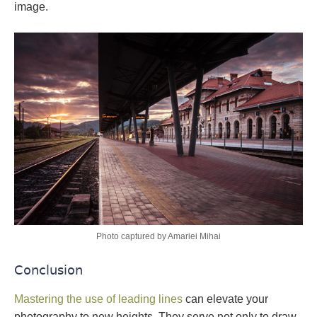
image.
Photo captured by Amariei Mihai
Conclusion
Mastering the use of leading lines
can elevate your
photography to new heights. They serve not only to draw