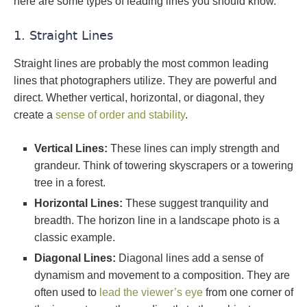
here are some types of leading lines you should know.
1. Straight Lines
Straight lines are probably the most common leading
lines that photographers utilize. They are powerful and
direct. Whether vertical, horizontal, or diagonal, they
create a
sense of order and stability
.
Vertical Lines:
These lines can imply strength and
grandeur. Think of towering skyscrapers or a towering
tree in a forest.
Horizontal Lines:
These suggest tranquility and
breadth. The horizon line in a landscape photo is a
classic example.
Diagonal Lines:
Diagonal lines add a sense of
dynamism and movement to a composition. They are
often used to
lead the viewer’s eye
from one corner of