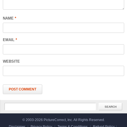
NAME
*
EMAIL
*
WEBSITE
© 2003-2026 PictureCorrect, Inc. All Rights Reserved.
Disclaimer
|
Privacy Policy
|
Terms & Conditions
|
Refund Policy
|