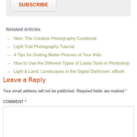
SUBSCRIBE
Related Articles
New: The Creative Photography Cookbook
Light Trail Photography Tutorial
4 Tips for Getting Better Pictures of Your Kids
How to Use the Different Types of Lasso Tools in Photoshop
Light & Land, Landscapes in the Digital Darkroom: eBook
Leave a Reply
Your email address will not be published.
Required fields are marked
*
COMMENT
*