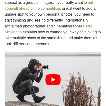
subject as a group of images. If you really want to
put
yourself ahead of the competition
, or just want to add a
unique spin to your own personal photos, you need to
start thinking and seeing differently. Internationally
acclaimed photographer and cinematographer
Peter
McKinnon
explains how to change your way of thinking to
take multiple shots of the same thing and make them all
look different and phenomenal: