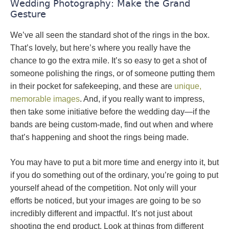
Wedding Photography: Make the Grand
Gesture
We’ve all seen the standard shot of the rings in the box.
That’s lovely, but here’s where you really have the
chance to go the extra mile. It’s so easy to get a shot of
someone polishing the rings, or of someone putting them
in their pocket for safekeeping, and these are
unique,
memorable images
. And, if you really want to impress,
then take some initiative before the wedding day—if the
bands are being custom-made, find out when and where
that’s happening and shoot the rings being made.
You may have to put a bit more time and energy into it, but
if you do something out of the ordinary, you’re going to put
yourself ahead of the competition. Not only will your
efforts be noticed, but your images are going to be so
incredibly different and impactful. It’s not just about
shooting the end product. Look at things from different