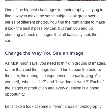
One of the biggest challenges in photography is trying to
find a way to make the same subject look great over a
series of different photos. You find the right angle to make
it look the best it possibly can, but then you end up
shooting a bunch of images that all basically look the
same.
Change the Way You See an Image
As McKinnon says, you need to think in groups of images,
rather than just the image itself. Think about the before,
the after, the during, the experience, the packaging. Ask
yourself, “what is it for?” and “how does it work?” Each of
the stages of production and every question is a photo
opportunity.
Let’s take a look at some different areas of photography