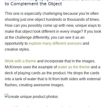
to Complement the Object
This one is especially challenging because you’re often
shooting just one object hundreds or thousands of times.
How can you possibly come up with new, unique ways to
make that object look different in every image? If you look
at the challenge differently, you can see it as an
opportunity to
explore many different avenues
and
creative styles.
Work with a theme
and incorporate that in the images.
McKinnon uses the example of
water as the theme
and a
deck of playing cards as the product. He drops the cards
into a tank of water that is lit from both sides with external
flashes, creating awesome images.