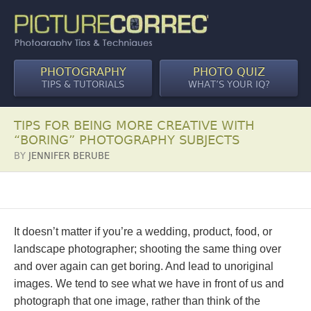
PHOTOGRAPHY
PHOTO QUIZ
TIPS & TUTORIALS
WHAT’S YOUR IQ?
TIPS FOR BEING MORE CREATIVE WITH
“BORING” PHOTOGRAPHY SUBJECTS
BY
JENNIFER BERUBE
It doesn’t matter if you’re a wedding, product, food, or
landscape photographer; shooting the same thing over
and over again can get boring. And lead to unoriginal
images. We tend to see what we have in front of us and
photograph that one image, rather than think of the