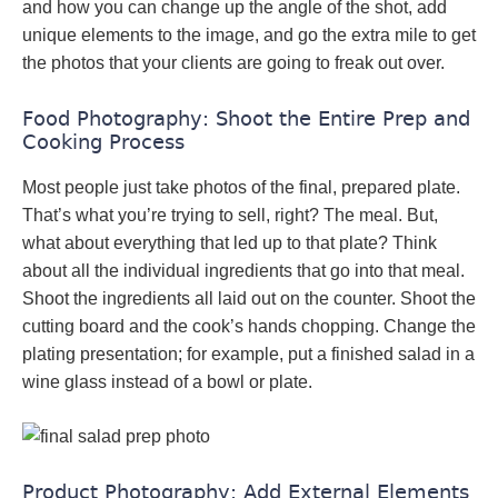
and how you can change up the angle of the shot, add
unique elements to the image, and go the extra mile to get
the photos that your clients are going to freak out over.
Food Photography: Shoot the Entire Prep and
Cooking Process
Most people just take photos of the final, prepared plate.
That’s what you’re trying to sell, right? The meal. But,
what about everything that led up to that plate? Think
about all the individual ingredients that go into that meal.
Shoot the ingredients all laid out on the counter. Shoot the
cutting board and the cook’s hands chopping. Change the
plating presentation; for example, put a finished salad in a
wine glass instead of a bowl or plate.
Product Photography: Add External Elements