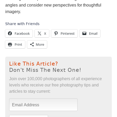
angles and consider new perspectives for thoughtful
imagery.
Share with Friends
Facebook
X
Pinterest
Email
Print
More
Like This Article?
Don't Miss The Next One!
Join over 100,000 photographers of all experience
levels who receive our free photography tips and
articles to stay current: