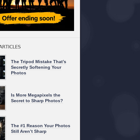
ARTICLES
The Tripod Mistake That’s
Secretly Softening Your
Photos
Is More Megapixels the
Secret to Sharp Photos?
The #1 Reason Your Photos
Still Aren’t Sharp