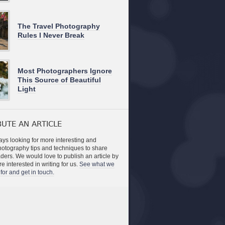
The Travel Photography
Rules I Never Break
Most Photographers Ignore
This Source of Beautiful
Light
UTE AN ARTICLE
ys looking for more interesting and
photography tips and techniques to share
aders. We would love to publish an article by
re interested in writing for us.
See what we
for and get in touch.