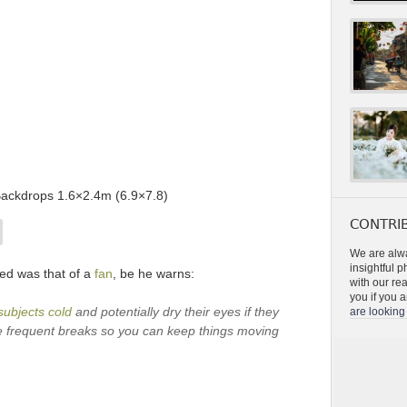
Backdrops 1.6×2.4m (6.9×7.8)
CONTRIB
We are alwa
insightful 
ed was that of a
fan
, be he warns:
with our re
you if you a
subjects cold
and potentially dry their eyes if they
are looking 
ake frequent breaks so you can keep things moving