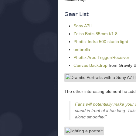
Gear List
Sony A7II
Zeiss Batis 85mm f/1.8
Phottix Indra 500 studio light
umbrella
Phottix Ares Trigger/Receiver
Canvas Backdrop
from Gravity 
The other interesting element he add
Fans will potentially make your 
stand in front of it too long. T
along smoothly.”