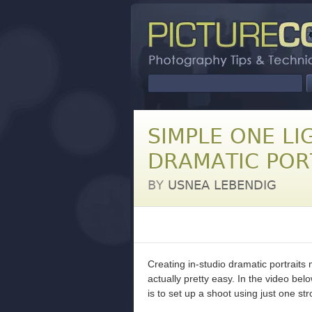
SIMPLE ONE LI
DRAMATIC POR
BY
USNEA LEBENDIG
Creating in-studio dramatic portraits
actually pretty easy. In the video be
is to set up a shoot using just one stro