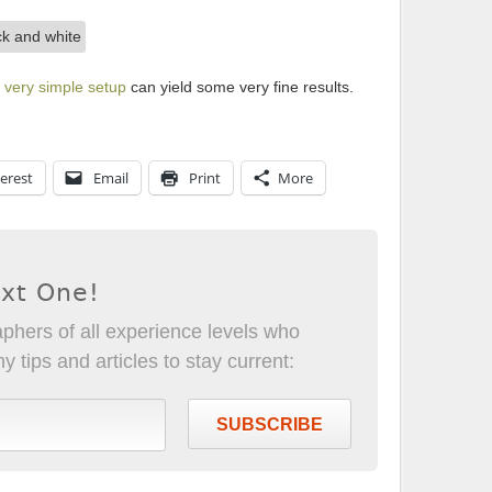
a
very simple setup
can yield some very fine results.
erest
Email
Print
More
ext One!
phers of all experience levels who
 tips and articles to stay current:
SUBSCRIBE