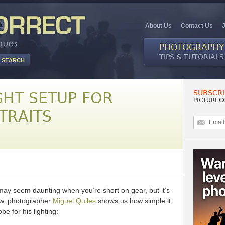
About Us
Contact Us
PHOTOGRAPHY
TIPS & TUTORIALS
SUBSCRI
GHT SETUP FOR
PICTUREC
TRAITS
 may seem daunting when you’re short on gear, but it’s
low, photographer
Miguel Quiles
shows us how simple it
be for his lighting: