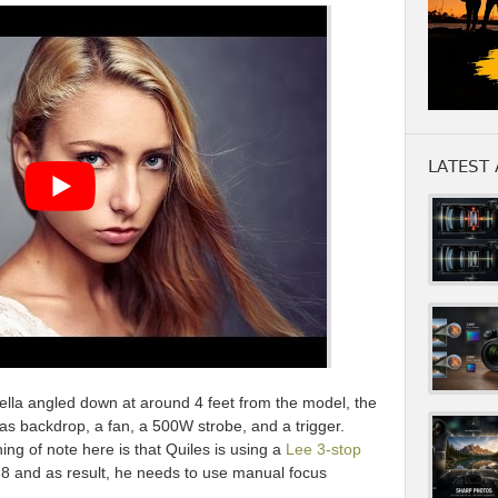
LATEST 
lla angled down at around 4 feet from the model, the
s backdrop, a fan, a 500W strobe, and a trigger.
hing of note here is that Quiles is using a
Lee 3-stop
1.8 and as result, he needs to use manual focus