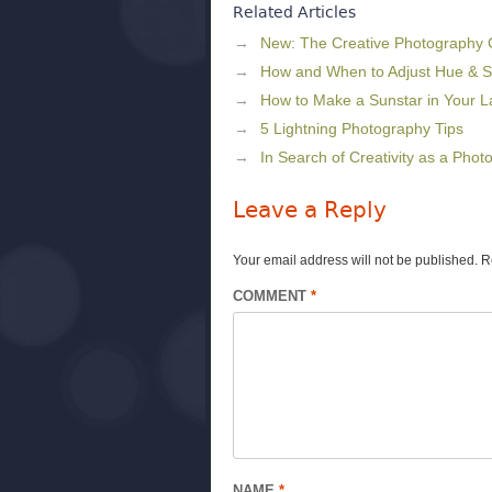
Related Articles
New: The Creative Photography
How and When to Adjust Hue & S
How to Make a Sunstar in Your 
5 Lightning Photography Tips
In Search of Creativity as a Phot
Leave a Reply
Your email address will not be published.
R
COMMENT
*
NAME
*