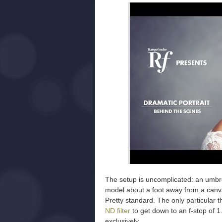
The setup is uncomplicated: an umbre
model about a foot away from a canva
Pretty standard. The only particular t
ND filter
to get down to an f-stop of 
exclusively.