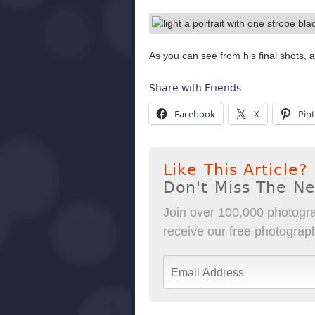
As you can see from his final shots, 
Share with Friends
Facebook
X
Pint
Like This Article?
Don't Miss The N
Join over 100,000 photogra
receive our free photography