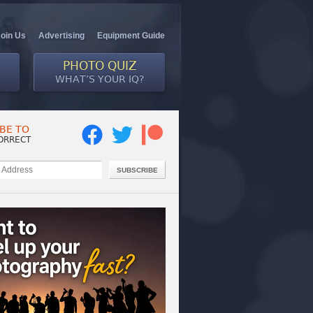
Join Us
Advertising
Equipment Guide
PHOTO QUIZ
WHAT’S YOUR IQ?
BE TO
ORRECT
SUBSCRIBE