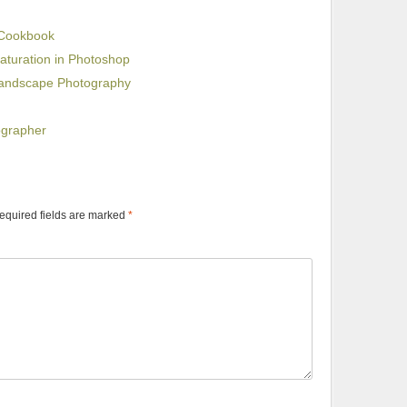
 Cookbook
aturation in Photoshop
Landscape Photography
ographer
equired fields are marked
*