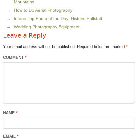
Mountains
How to Do Aerial Photography
Interesting Photo of the Day: Historic Hallstatt
Wedding Photography Equipment
Leave a Reply
Your email address will not be published.
Required fields are marked
*
COMMENT
*
NAME
*
EMAIL
*