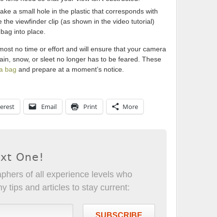
ake a small hole in the plastic that corresponds with
the viewfinder clip (as shown in the video tutorial)
 bag into place.
most no time or effort and will ensure that your camera
ain, snow, or sleet no longer has to be feared. These
ra bag
and prepare at a moment’s notice.
erest
Email
Print
More
ext One!
phers of all experience levels who
 tips and articles to stay current:
SUBSCRIBE