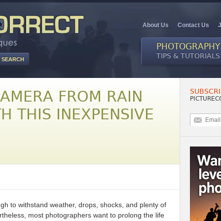
About Us
Contact Us
PHOTOGRAPHY
TIPS & TUTORIALS
SUBSCRI
CAMERA FROM RAIN
PICTUREC
H THIS INEXPENSIVE
gh to withstand weather, drops, shocks, and plenty of
theless, most photographers want to prolong the life