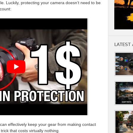
le. Luckily, protecting your camera doesn’t need to be
count:
LATEST 
can effectively keep your gear from making contact
rick that costs virtually nothing.