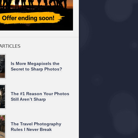
ARTICLES
Is More Megapixels the
Secret to Sharp Photos?
The #1 Reason Your Photos
Still Aren’t Sharp
The Travel Photography
Rules I Never Break