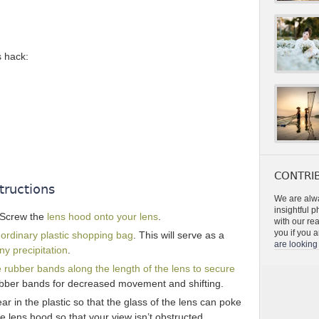
s hack:
CONTRIB
tructions
We are alwa
insightful 
 Screw the
lens hood onto your lens
.
with our re
you if you a
n
ordinary plastic shopping bag
. This will serve as a
are looking 
y precipitation
.
 rubber bands along the length of the lens to secure
ubber bands for decreased movement and shifting.
ar in the plastic so that the glass of the lens can poke
he lens hood so that your view isn’t obstructed.