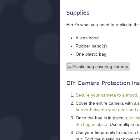
Supplies
Here’s what you need to replicate thi
A lens hood
Rubber band(s)
One plastic bag
DIY Camera Protection Ins
Secure your camera to a tripod
.
Cover the entire camera with a
barrier between your gear and an
Once the bag is in place,
use the
the bag in place
. Use multiple r
Use your fingernails to make a te
out. Fold the plastic back over t