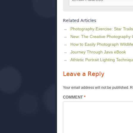
Related Articles
Photography Exercise: Star Trails
New: The Creative Photography
How to Easily Photograph Wildlif
Journey Through Java eBook
Athletic Portrait Lighting Techniq
Leave a Reply
Your email address will not be published.
R
COMMENT
*