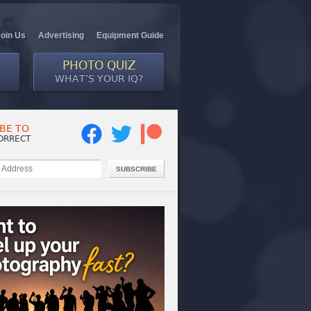
Join Us
Advertising
Equipment Guide
PHOTO QUIZ
WHAT’S YOUR IQ?
BE TO
ORRECT
SUBSCRIBE