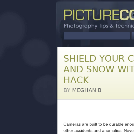
SHIELD YOUR 
AND SNOW WIT
HACK
BY
MEGHAN B
Cameras are built to be durable enou
other accidents and anomalies. Never