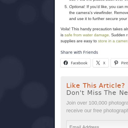
Optional:
If you’d like, you can m
the camera’s viewfinder. Remove 
and use it to further secure your
Voila! This handy precaution takes al
is
safe from water damage
. Sudden r
supplies are easy to
store in a came
Share with Friends
Facebook
X
Pint
Like This Article?
Don't Miss The N
Join over 100,000 photogra
receive our free photography