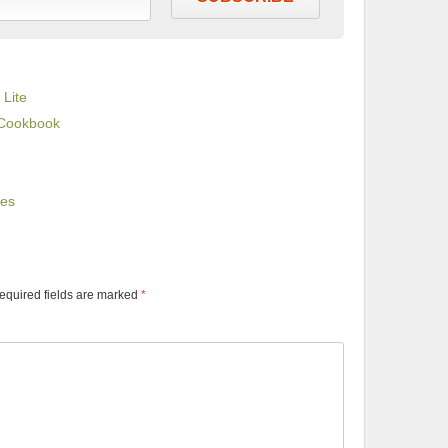
 Lite
 Cookbook
e
ues
equired fields are marked
*