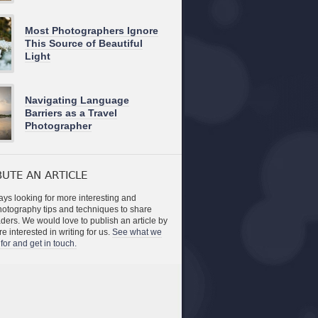
Most Photographers Ignore
This Source of Beautiful
Light
Navigating Language
Barriers as a Travel
Photographer
UTE AN ARTICLE
ys looking for more interesting and
photography tips and techniques to share
aders. We would love to publish an article by
re interested in writing for us.
See what we
for and get in touch.