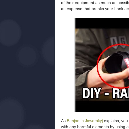
of their equipment as much as possib
an expense that breaks your bank ac
As
Benjamin Jaworskyj
explains, you 
with any harmful elements by using a t