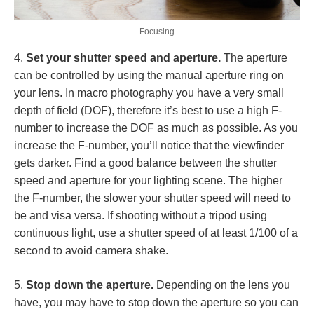
Focusing
4.
Set your shutter speed and aperture.
The aperture
can be controlled by using the manual aperture ring on
your lens. In macro photography you have a very small
depth of field (DOF), therefore it’s best to use a high F-
number to increase the DOF as much as possible. As you
increase the F-number, you’ll notice that the viewfinder
gets darker. Find a good balance between the shutter
speed and aperture for your lighting scene. The higher
the F-number, the slower your shutter speed will need to
be and visa versa. If shooting without a tripod using
continuous light, use a shutter speed of at least 1/100 of a
second to avoid camera shake.
5.
Stop down the aperture.
Depending on the lens you
have, you may have to stop down the aperture so you can