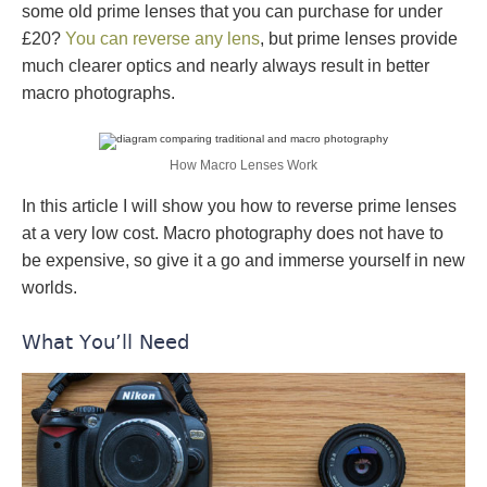
some old prime lenses that you can purchase for under
£20?
You can reverse any lens
, but prime lenses provide
much clearer optics and nearly always result in better
macro photographs.
How Macro Lenses Work
In this article I will show you how to reverse prime lenses
at a very low cost. Macro photography does not have to
be expensive, so give it a go and immerse yourself in new
worlds.
What You’ll Need