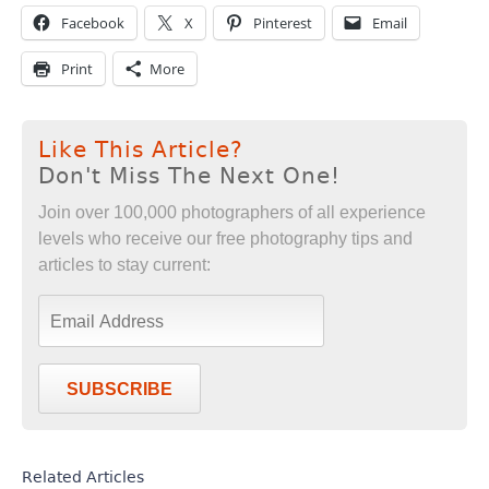
Facebook
X
Pinterest
Email
Print
More
Like This Article?
Don't Miss The Next One!
Join over 100,000 photographers of all experience
levels who receive our free photography tips and
articles to stay current:
SUBSCRIBE
Related Articles