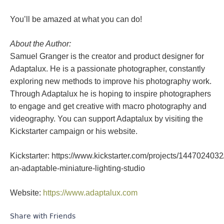
You’ll be amazed at what you can do!
About the Author:
Samuel Granger is the creator and product designer for
Adaptalux. He is a passionate photographer, constantly
exploring new methods to improve his photography work.
Through Adaptalux he is hoping to inspire photographers
to engage and get creative with macro photography and
videography. You can support Adaptalux by visiting the
Kickstarter campaign or his website.
Kickstarter: https://www.kickstarter.com/projects/1447024032
an-adaptable-miniature-lighting-studio
Website:
https://www.adaptalux.com
Share with Friends