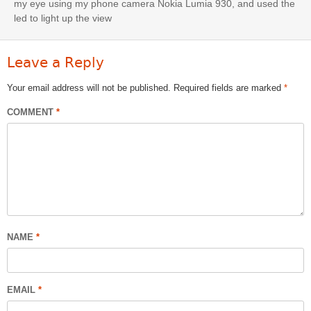
my eye using my phone camera Nokia Lumia 930, and used the
led to light up the view
Leave a Reply
Your email address will not be published.
Required fields are marked
*
COMMENT
*
NAME
*
EMAIL
*