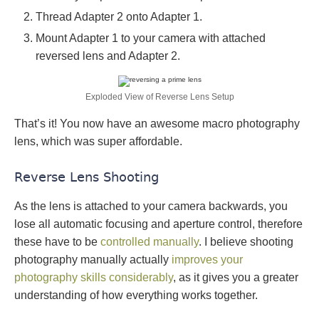
Thread Adapter 2 onto Adapter 1.
Mount Adapter 1 to your camera with attached
reversed lens and Adapter 2.
Exploded View of Reverse Lens Setup
That’s it! You now have an awesome macro photography
lens, which was super affordable.
Reverse Lens Shooting
As the lens is attached to your camera backwards, you
lose all automatic focusing and aperture control, therefore
these have to be
controlled manually
. I believe shooting
photography manually actually
improves your
photography skills considerably
, as it gives you a greater
understanding of how everything works together.