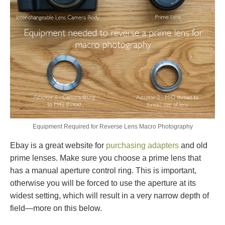
Equipment Required for Reverse Lens Macro Photography
Ebay is a great website for
purchasing adapters
and old
prime lenses. Make sure you choose a prime lens that
has a manual aperture control ring. This is important,
otherwise you will be forced to use the aperture at its
widest setting, which will result in a very narrow depth of
field—more on this below.