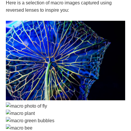
Here is a selection of macro images captured using
reversed lenses to inspire you: