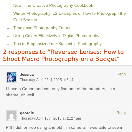
New: The Creative Photography Cookbook
Winter Photography: 12 Examples of How to Photograph the
Cold Season
Timelapse Photography Tutorial
Using Colors Effectively in Digital Photography
Tips to Emphasize Your Subject in Photography
2 responses to “Reversed Lenses: How to
Shoot Macro Photography on a Budget”
Jessica
Reply
Thursday, April 23rd, 2015 at 5:47 pm
I have a Canon and can only find one of the adapters, its a
shame, oh well.
geordie
Reply
Thursday, April 16th, 2015 at 11:27 am
Pfff I did for free using and old film camera, I was able to see in