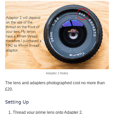
Adapter 2 Notes
The lens and adapters photographed cost no more than
£20.
Setting Up
Thread your prime lens onto Adapter 2.