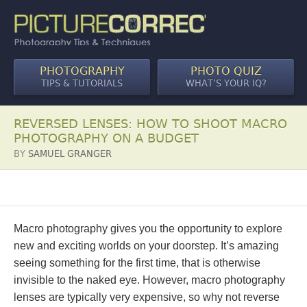
PHOTOGRAPHY
PHOTO QUIZ
TIPS & TUTORIALS
WHAT’S YOUR IQ?
REVERSED LENSES: HOW TO SHOOT MACRO
PHOTOGRAPHY ON A BUDGET
BY
SAMUEL GRANGER
Macro photography gives you the opportunity to explore
new and exciting worlds on your doorstep. It’s amazing
seeing something for the first time, that is otherwise
invisible to the naked eye. However, macro photography
lenses are typically very expensive, so why not reverse