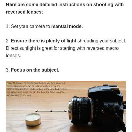
Here are some detailed instructions on shooting with
reversed lenses:
1. Set your camera to
manual mode
.
2.
Ensure there is plenty of light
shrouding your subject.
Direct sunlight is great for starting with reversed macro
lenses.
3.
Focus on the subject.