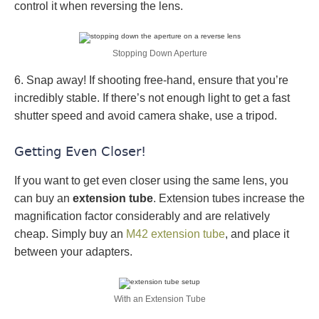
control it when reversing the lens.
Stopping Down Aperture
6. Snap away! If shooting free-hand, ensure that you’re
incredibly stable. If there’s not enough light to get a fast
shutter speed and avoid camera shake, use a tripod.
Getting Even Closer!
If you want to get even closer using the same lens, you
can buy an
extension tube
. Extension tubes increase the
magnification factor considerably and are relatively
cheap. Simply buy an
M42 extension tube
, and place it
between your adapters.
With an Extension Tube