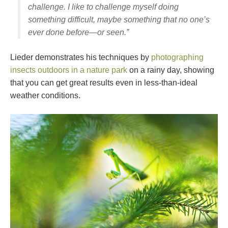
challenge. I like to challenge myself doing
something difficult, maybe something that no one’s
ever done before—or seen.”
Lieder demonstrates his techniques by
photographing
insects outdoors in a nature park
on a rainy day, showing
that you can get great results even in less-than-ideal
weather conditions.