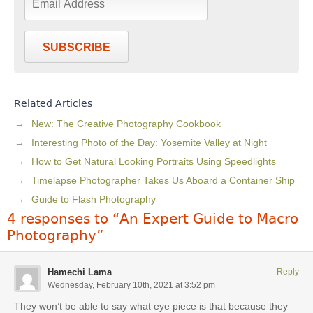
SUBSCRIBE
Related Articles
New: The Creative Photography Cookbook
Interesting Photo of the Day: Yosemite Valley at Night
How to Get Natural Looking Portraits Using Speedlights
Timelapse Photographer Takes Us Aboard a Container Ship
Guide to Flash Photography
4 responses to “An Expert Guide to Macro
Photography”
Hamechi Lama
Reply
Wednesday, February 10th, 2021 at 3:52 pm
They won’t be able to say what eye piece is that because they