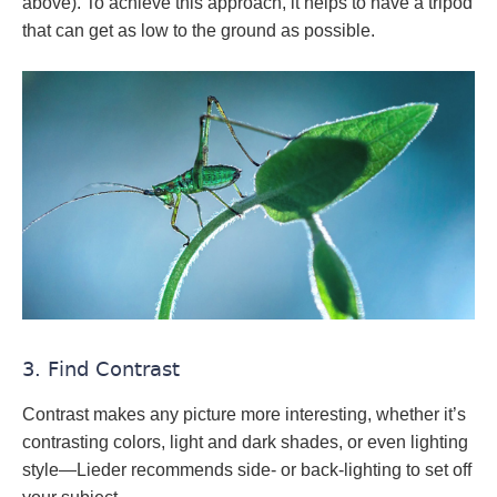
above). To achieve this approach, it helps to have a tripod
that can get as low to the ground as possible.
3. Find Contrast
Contrast makes any picture more interesting, whether it’s
contrasting colors, light and dark shades, or even lighting
style—Lieder recommends side- or back-lighting to set off