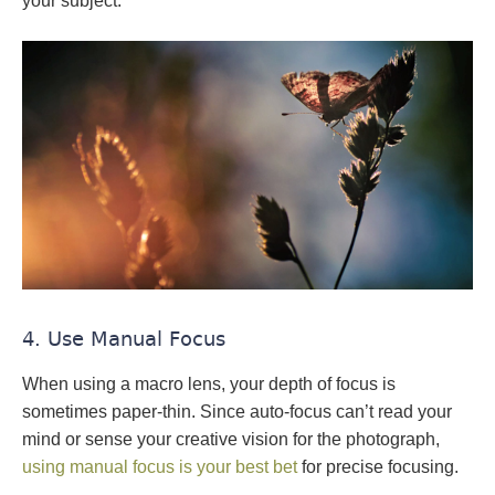
your subject.
4. Use Manual Focus
When using a macro lens, your depth of focus is
sometimes paper-thin. Since auto-focus can’t read your
mind or sense your creative vision for the photograph,
using manual focus is your best bet
for precise focusing.