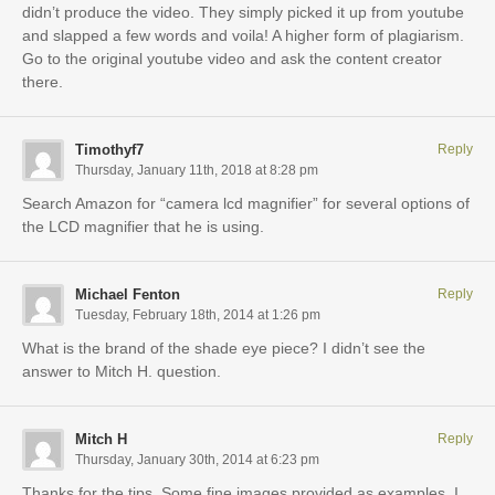
didn’t produce the video. They simply picked it up from youtube
and slapped a few words and voila! A higher form of plagiarism.
Go to the original youtube video and ask the content creator
there.
Timothyf7
Reply
Thursday, January 11th, 2018 at 8:28 pm
Search Amazon for “camera lcd magnifier” for several options of
the LCD magnifier that he is using.
Michael Fenton
Reply
Tuesday, February 18th, 2014 at 1:26 pm
What is the brand of the shade eye piece? I didn’t see the
answer to Mitch H. question.
Mitch H
Reply
Thursday, January 30th, 2014 at 6:23 pm
Thanks for the tips. Some fine images provided as examples. I