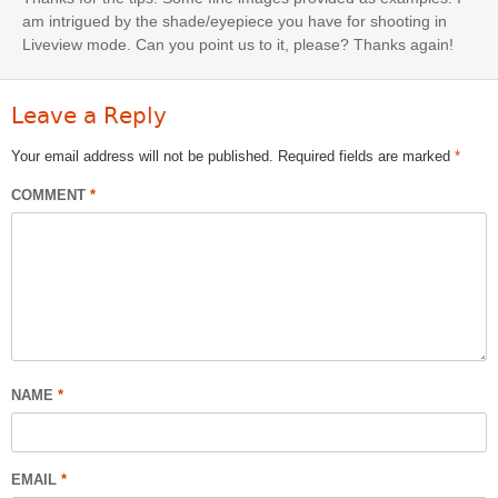
am intrigued by the shade/eyepiece you have for shooting in
Liveview mode. Can you point us to it, please? Thanks again!
Leave a Reply
Your email address will not be published.
Required fields are marked
*
COMMENT
*
NAME
*
EMAIL
*