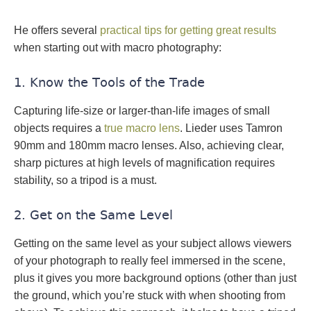
He offers several
practical tips for getting great results
when starting out with macro photography:
1. Know the Tools of the Trade
Capturing life-size or larger-than-life images of small
objects requires a
true macro lens
. Lieder uses Tamron
90mm and 180mm macro lenses. Also, achieving clear,
sharp pictures at high levels of magnification requires
stability, so a tripod is a must.
2. Get on the Same Level
Getting on the same level as your subject allows viewers
of your photograph to really feel immersed in the scene,
plus it gives you more background options (other than just
the ground, which you’re stuck with when shooting from