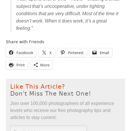
subject that’s uncooperative, under lighting
conditions that are very difficult. Most of the time it
doesn’t work. When it does work, it’s a great
feeling.”
Share with Friends
Facebook
X
Pinterest
Email
Print
More
Like This Article?
Don't Miss The Next One!
Join over 100,000 photographers of all experience
levels who receive our free photography tips and
articles to stay current: