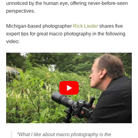
unnoticed by the human eye, offering never-before-seen
perspectives.
Michigan-based photographer
Rick Lieder
shares five
expert tips for great macro photography in the following
video:
“What I like about macro photography is the