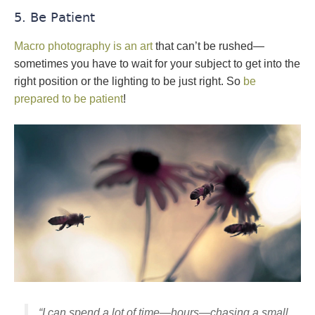
5. Be Patient
Macro photography is an art
that can’t be rushed—
sometimes you have to wait for your subject to get into the
right position or the lighting to be just right. So
be
prepared to be patient
!
“I can spend a lot of time—hours—chasing a small