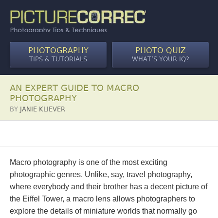
PHOTOGRAPHY
PHOTO QUIZ
TIPS & TUTORIALS
WHAT’S YOUR IQ?
AN EXPERT GUIDE TO MACRO
PHOTOGRAPHY
BY
JANIE KLIEVER
Macro photography is one of the most exciting
photographic genres. Unlike, say, travel photography,
where everybody and their brother has a decent picture of
the Eiffel Tower, a macro lens allows photographers to
explore the details of miniature worlds that normally go