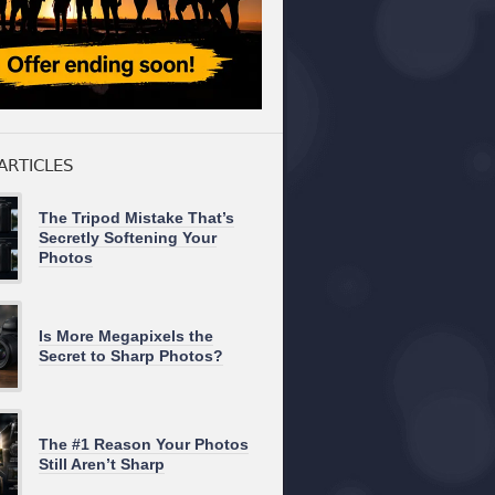
ARTICLES
The Tripod Mistake That’s
Secretly Softening Your
Photos
Is More Megapixels the
Secret to Sharp Photos?
The #1 Reason Your Photos
Still Aren’t Sharp