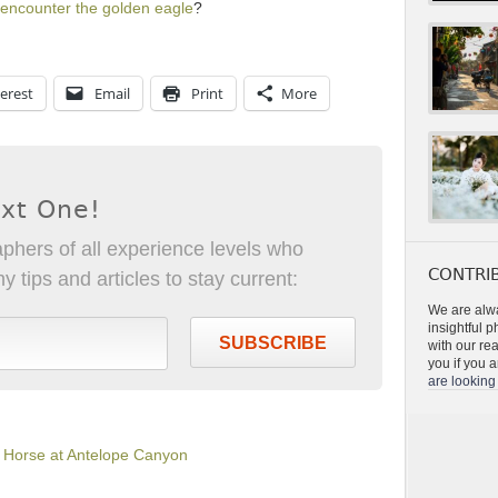
encounter the golden eagle
?
erest
Email
Print
More
ext One!
phers of all experience levels who
CONTRIB
 tips and articles to stay current:
We are alwa
insightful 
SUBSCRIBE
with our re
you if you a
are looking 
a Horse at Antelope Canyon