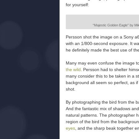
for yourself:
“Majestic Golden Eagle” by Mika
Persson shot the image on a Sony a6
with an 1/800-second exposure. It was
he definitely made the best use of the
Many may even confuse the image to 
the wild
. Persson had to shelter himse
many consider this to be taken in a st
background all seem so perfect, as if
shot.
By photographing the bird from the 
And the fantastic mix of shadows and 
natural patterns. The photographer h
region of the bird from the background
eyes
, and the sharp beak together em