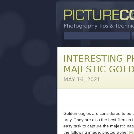
INTERESTING P
MAJESTIC GOL
MAY 16, 2021
Golden eagles are considered to be o
prey. They are also the best fliers in 
easy task to capture the majestic nat
the following image, photographer
Mi