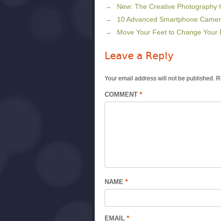
New: The Creative Photography
10 Advanced Smartphone Camera 
Move Your Feet to Change Your 
Leave a Reply
Your email address will not be published.
R
COMMENT
*
NAME
*
EMAIL
*