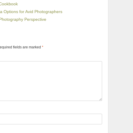
 Cookbook
Options for Avid Photographers
Photography Perspective
equired fields are marked
*