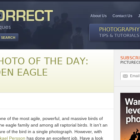
About Us
Contact Us
PHOTOGRAPHY
TIPS & TUTORIALS
SUBSCRI
HOTO OF THE DAY:
PICTUREC
DEN EAGLE
ne of the most agile, powerful, and massive birds of
the eagle family and among all raptorial birds. It isn’t an
ure of the bird in a single photograph. However, with
kael Persson
has done an excellent job. Have a look