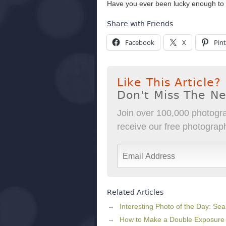
Have you ever been lucky enough to
Share with Friends
Facebook
X
Pint
Like This Article?
Don't Miss The N
Join over 100,000 photogra
receive our free photography
Related Articles
Interesting Photo of the Day: Se
How to Make a Double Exposure