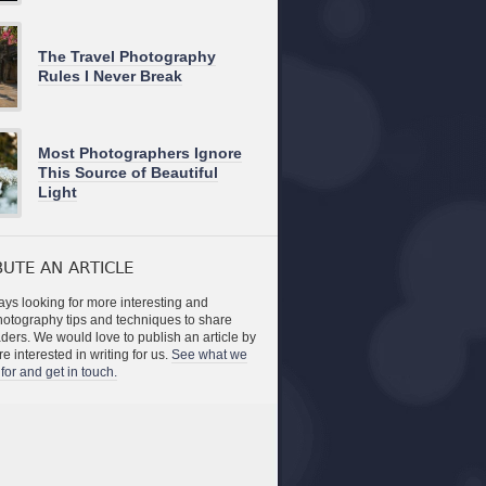
The Travel Photography
Rules I Never Break
Most Photographers Ignore
This Source of Beautiful
Light
UTE AN ARTICLE
ys looking for more interesting and
photography tips and techniques to share
aders. We would love to publish an article by
re interested in writing for us.
See what we
for and get in touch.