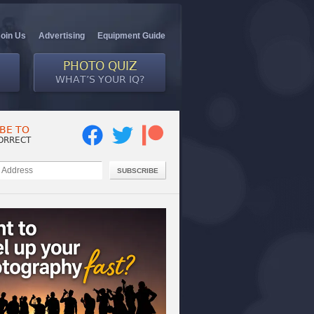
Join Us
Advertising
Equipment Guide
PHOTO QUIZ
WHAT’S YOUR IQ?
BE TO
ORRECT
SUBSCRIBE