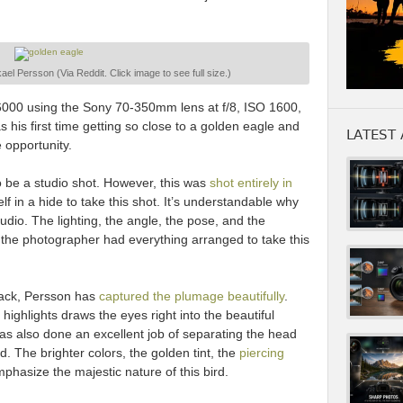
el Persson (Via Reddit. Click image to see full size.)
000 using the Sony 70-350mm lens at f/8, ISO 1600,
 his first time getting so close to a golden eagle and
LATEST 
 opportunity.
be a studio shot. However, this was
shot entirely in
lf in a hide to take this shot. It’s understandable why
udio. The lighting, the angle, the pose, and the
 the photographer had everything arranged to take this
back, Persson has
captured the plumage beautifully
.
highlights draws the eyes right into the beautiful
as also done an excellent job of separating the head
. The brighter colors, the golden tint, the
piercing
phasize the majestic nature of this bird.