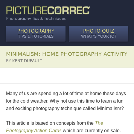
PHOTOGRAPHY
PHOTO QUIZ
TIPS & TUTORIALS
WHAT’S YOUR IQ?
MINIMALISM: HOME PHOTOGRAPHY ACTIVITY
BY
KENT DUFAULT
Many of us are spending a lot of time at home these days
for the cold weather. Why not use this time to learn a fun
and exciting photography technique called Minimalism?
This article is based on concepts from the
The
Photography Action Cards
which are currently on sale.