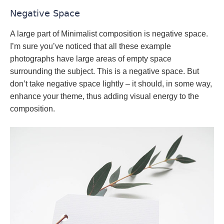
Negative Space
A large part of Minimalist composition is negative space.
I’m sure you’ve noticed that all these example
photographs have large areas of empty space
surrounding the subject. This is a negative space. But
don’t take negative space lightly – it should, in some way,
enhance your theme, thus adding visual energy to the
composition.