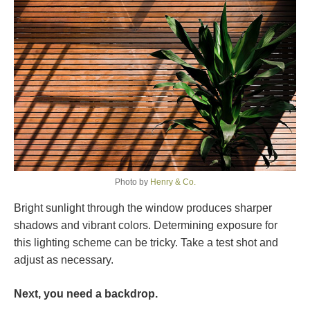
Photo by
Henry & Co.
Bright sunlight through the window produces sharper
shadows and vibrant colors. Determining exposure for
this lighting scheme can be tricky. Take a test shot and
adjust as necessary.
Next, you need a backdrop.