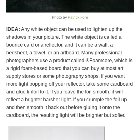
Photo by
Patrick Fore
IDEA:
Any white object can be used to lighten up the
shadows in your picture. The white object is called a
bounce card or a reflector, and it can be a wall, a
bedsheet, a towel, or an artboard. Many professional
photographers use a product called ®Foamcore, which is
a rigid foam-based board that you can buy at most art
supply stores or some photography shops. If you want
more light popping off your reflector, take some cardboard
and glue tinfoil to it. If you leave the foil smooth, it will
reflect a brighter harsher light. If you crumple the foil up
and then smooth it back out before gluing it onto the
cardboard, the resulting light will be brighter but softer.