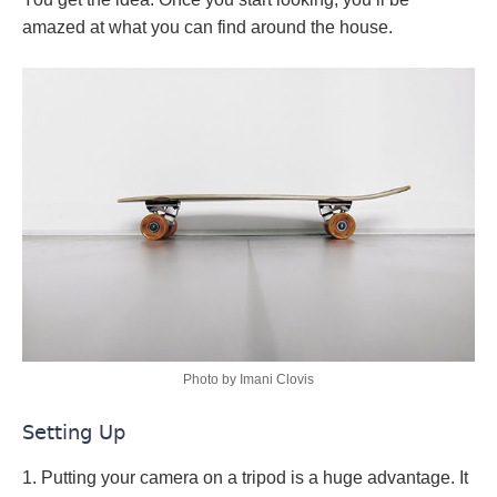
amazed at what you can find around the house.
Photo by Imani Clovis
Setting Up
1. Putting your camera on a tripod is a huge advantage. It