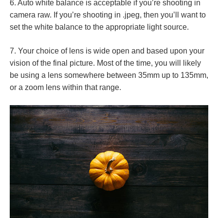
6. Auto white balance is acceptable if you’re shooting in
camera raw. If you’re shooting in .jpeg, then you’ll want to
set the white balance to the appropriate light source.
7. Your choice of lens is wide open and based upon your
vision of the final picture. Most of the time, you will likely
be using a lens somewhere between 35mm up to 135mm,
or a zoom lens within that range.