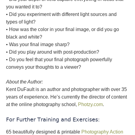
you wanted it to?
• Did you experiment with different light sources and
types of light?
• How was the color in your final image, or did you go
black and white?
• Was your final image sharp?
• Did you play around with post-production?
• Do you feel that your final photograph powerfully
conveys your thoughts to a viewer?
About the Author:
Kent DuFault is an author and photographer with over 35
years of experience. He’s currently the director of content
at the online photography school,
Photzy.com
.
For Further Training and Exercises:
65 beautifully designed & printable
Photography Action