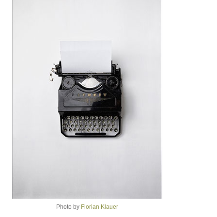
Photo by
Florian Klauer