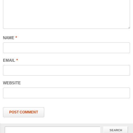
NAME
*
EMAIL
*
WEBSITE