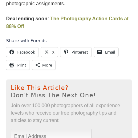
photographic assignments.
Deal ending soon:
The Photography Action Cards at
88% Off
Share with Friends
Facebook
X
Pinterest
Email
Print
More
Like This Article?
Don't Miss The Next One!
Join over 100,000 photographers of all experience
levels who receive our free photography tips and
articles to stay current: