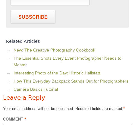
SUBSCRIBE
Related Articles
New: The Creative Photography Cookbook
The Essential Shots Every Event Photographer Needs to
Master
Interesting Photo of the Day: Historic Hallstatt
How This Everyday Backpack Stands Out for Photographers
Camera Basics Tutorial
Leave a Reply
Your email address will not be published.
Required fields are marked
*
COMMENT
*