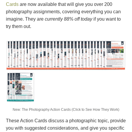
Cards
are now available that will give you over 200
photography assignments, covering everything you can
imagine. They are
currently 88% off today
if you want to
try them out.
New: The Photography Action Cards (Click to See How They Work)
These Action Cards discuss a photographic topic, provide
you with suggested considerations, and give you specific