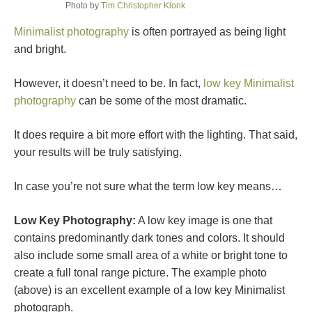
Photo by
Tim Christopher Klonk
Minimalist photography
is often portrayed as being light
and bright.
However, it doesn’t need to be. In fact,
low key Minimalist
photography
can be some of the most dramatic.
It does require a bit more effort with the lighting. That said,
your results will be truly satisfying.
In case you’re not sure what the term low key means…
Low Key Photography:
A low key image is one that
contains predominantly dark tones and colors. It should
also include some small area of a white or bright tone to
create a full tonal range picture. The example photo
(above) is an excellent example of a low key Minimalist
photograph.