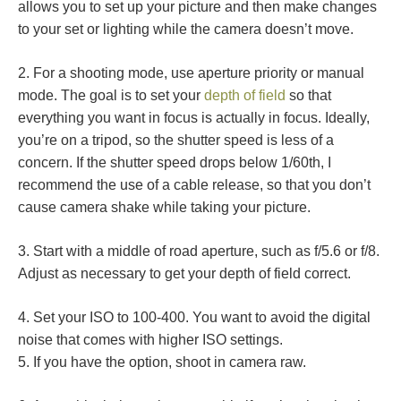
allows you to set up your picture and then make changes
to your set or lighting while the camera doesn’t move.
2. For a shooting mode, use aperture priority or manual
mode. The goal is to set your
depth of field
so that
everything you want in focus is actually in focus. Ideally,
you’re on a tripod, so the shutter speed is less of a
concern. If the shutter speed drops below 1/60th, I
recommend the use of a cable release, so that you don’t
cause camera shake while taking your picture.
3. Start with a middle of road aperture, such as f/5.6 or f/8.
Adjust as necessary to get your depth of field correct.
4. Set your ISO to 100-400. You want to avoid the digital
noise that comes with higher ISO settings.
5. If you have the option, shoot in camera raw.