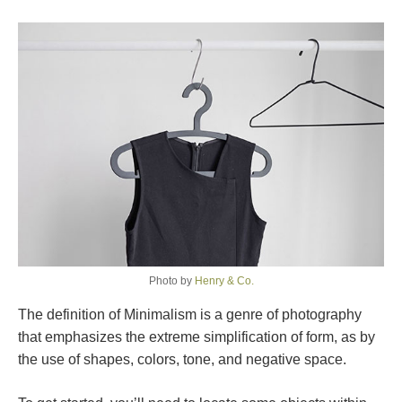
Photo by
Henry & Co.
The definition of Minimalism is a genre of photography
that emphasizes the extreme simplification of form, as by
the use of shapes, colors, tone, and negative space.