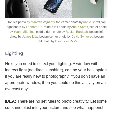
Top left photo by
Maarten Wijnants
, top center photo by
Annie Spratt
, top
right photo by
Leonard Rb
, middle left photo by
Annie Spratt
, center photo
by
Yoann Silonine
, middle right photo by
Ruslan Bardash
, bottom left
photo by
James L.W.
, bottom center photo by
David Švihovec
, bottom
right photo by
David van Dijk’s
Lighting
Next, you need to select your lighting. A window with
indirect light (no direct sunshine), can be your best option
if you are really new to photography. If you don’t have an
appropriate window, then you could do this activity on an
overcast day.
IDEA:
There are no set rules to photo creativity. Let some
sunshine blast into your picture and see what happens!