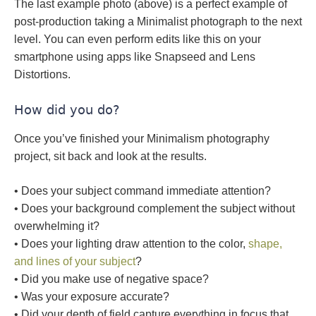
The last example photo (above) is a perfect example of
post-production taking a Minimalist photograph to the next
level. You can even perform edits like this on your
smartphone using apps like Snapseed and Lens
Distortions.
How did you do?
Once you’ve finished your Minimalism photography
project, sit back and look at the results.
• Does your subject command immediate attention?
• Does your background complement the subject without
overwhelming it?
• Does your lighting draw attention to the color,
shape,
and lines of your subject
?
• Did you make use of negative space?
• Was your exposure accurate?
• Did your depth of field capture everything in focus that