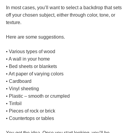
In most cases, you’ll want to select a backdrop that sets
off your chosen subject, either through color, tone, or
texture.
Here are some suggestions.
• Various types of wood
• A wall in your home
• Bed sheets or blankets
• Art paper of varying colors
• Cardboard
• Vinyl sheeting
• Plastic – smooth or crumpled
• Tinfoil
• Pieces of rock or brick
• Countertops or tables
You get the idea. Once you start looking, you’ll be