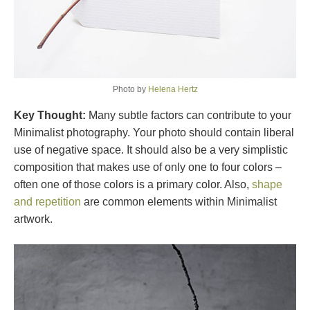
Photo by
Helena Hertz
Key Thought:
Many subtle factors can contribute to your
Minimalist photography. Your photo should contain liberal
use of negative space. It should also be a very simplistic
composition that makes use of only one to four colors –
often one of those colors is a primary color. Also,
shape
and repetition
are common elements within Minimalist
artwork.