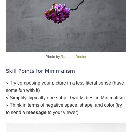
Photo by
Raphael Renter
Skill Points for Minimalism
√ Try composing your picture in a less literal sense (have
some fun with it)
√ Simplify, typically one subject works best in Minimalism
√ Think in terms of negative space, shape, and color (try
to send a
message
to your viewer)