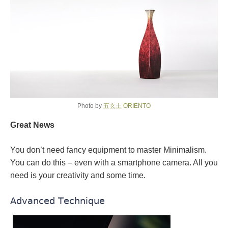
Photo by
五玄土 ORIENTO
Great News
You don’t need fancy equipment to master Minimalism.
You can do this – even with a smartphone camera. All you
need is your creativity and some time.
Advanced Technique