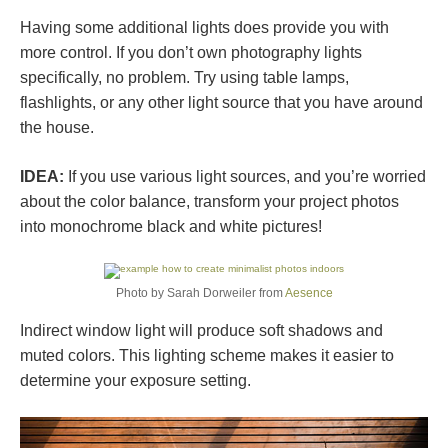
Having some additional lights does provide you with
more control. If you don’t own photography lights
specifically, no problem. Try using table lamps,
flashlights, or any other light source that you have around
the house.
IDEA:
If you use various light sources, and you’re worried
about the color balance, transform your project photos
into monochrome black and white pictures!
Photo by Sarah Dorweiler from
Aesence
Indirect window light will produce soft shadows and
muted colors. This lighting scheme makes it easier to
determine your exposure setting.