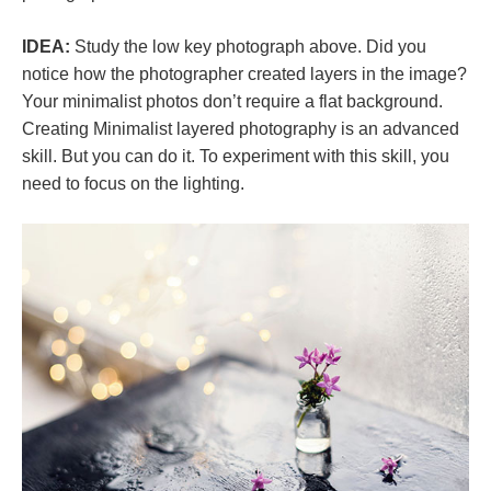
IDEA:
Study the low key photograph above. Did you
notice how the photographer created layers in the image?
Your minimalist photos don’t require a flat background.
Creating Minimalist layered photography is an advanced
skill. But you can do it. To experiment with this skill, you
need to focus on the lighting.