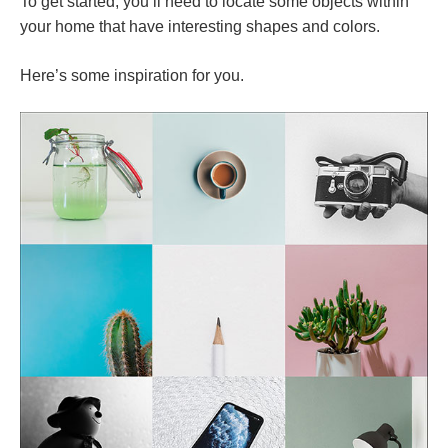
To get started, you’ll need to locate some objects within
your home that have interesting shapes and colors.
Here’s some inspiration for you.