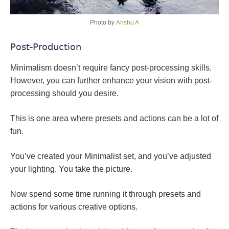
Photo by
Anshu A
Post-Production
Minimalism doesn’t require fancy post-processing skills.
However, you can further enhance your vision with post-
processing should you desire.
This is one area where presets and actions can be a lot of
fun.
You’ve created your Minimalist set, and you’ve adjusted
your lighting. You take the picture.
Now spend some time running it through presets and
actions for various creative options.