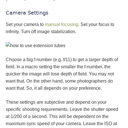
Camera Settings
Set your camera to
manual focusing
. Set your focus to
infinity. Turn off image stabilization.
Choose a big f-number (e.g. f/11) to get a larger depth of
field. In a macro setting the smaller the f-number, the
quicker the image will lose depth of field. You may not
want that. On the other hand, some photographers do
want that. So, it all depends on your preference.
These settings are subjective and depend on your
specific shooting requirements. Leave the shutter speed
at 1/200 of a second. This will be dependent on the
maximum sync speed of your camera. Leave the ISO at