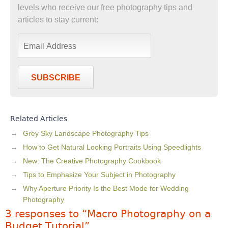
levels who receive our free photography tips and
articles to stay current:
SUBSCRIBE
Related Articles
Grey Sky Landscape Photography Tips
How to Get Natural Looking Portraits Using Speedlights
New: The Creative Photography Cookbook
Tips to Emphasize Your Subject in Photography
Why Aperture Priority Is the Best Mode for Wedding
Photography
3 responses to “Macro Photography on a
Budget Tutorial”