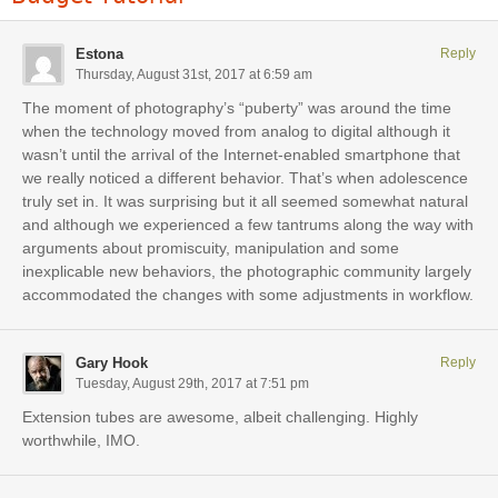
Estona
Reply
Thursday, August 31st, 2017 at 6:59 am
The moment of photography’s “puberty” was around the time
when the technology moved from analog to digital although it
wasn’t until the arrival of the Internet-enabled smartphone that
we really noticed a different behavior. That’s when adolescence
truly set in. It was surprising but it all seemed somewhat natural
and although we experienced a few tantrums along the way with
arguments about promiscuity, manipulation and some
inexplicable new behaviors, the photographic community largely
accommodated the changes with some adjustments in workflow.
Gary Hook
Reply
Tuesday, August 29th, 2017 at 7:51 pm
Extension tubes are awesome, albeit challenging. Highly
worthwhile, IMO.