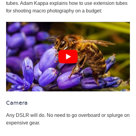
tubes. Adam Kappa explains how to use extension tubes
for shooting macro photography on a budget:
Camera
Any DSLR will do. No need to go overboard or splurge on
expensive gear.