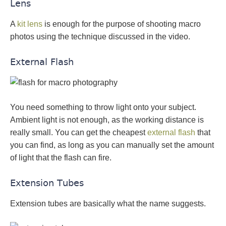
Lens
A
kit lens
is enough for the purpose of shooting macro
photos using the technique discussed in the video.
External Flash
You need something to throw light onto your subject.
Ambient light is not enough, as the working distance is
really small. You can get the cheapest
external flash
that
you can find, as long as you can manually set the amount
of light that the flash can fire.
Extension Tubes
Extension tubes are basically what the name suggests.