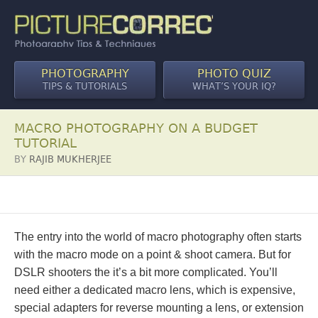
PHOTOGRAPHY
PHOTO QUIZ
TIPS & TUTORIALS
WHAT’S YOUR IQ?
MACRO PHOTOGRAPHY ON A BUDGET
TUTORIAL
BY
RAJIB MUKHERJEE
The entry into the world of macro photography often starts
with the macro mode on a point & shoot camera. But for
DSLR shooters the it’s a bit more complicated. You’ll
need either a dedicated macro lens, which is expensive,
special adapters for reverse mounting a lens, or extension