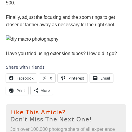
500.
Finally, adjust the focusing and the zoom rings to get
closer or farther away as necessary for the right shot.
Have you tried using extension tubes? How did it go?
Share with Friends
Facebook
X
Pinterest
Email
Print
More
Like This Article?
Don't Miss The Next One!
Join over 100,000 photographers of all experience