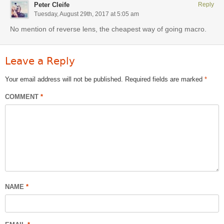
Peter Cleife
Reply
Tuesday, August 29th, 2017 at 5:05 am
No mention of reverse lens, the cheapest way of going macro.
Leave a Reply
Your email address will not be published.
Required fields are marked
*
COMMENT
*
NAME
*