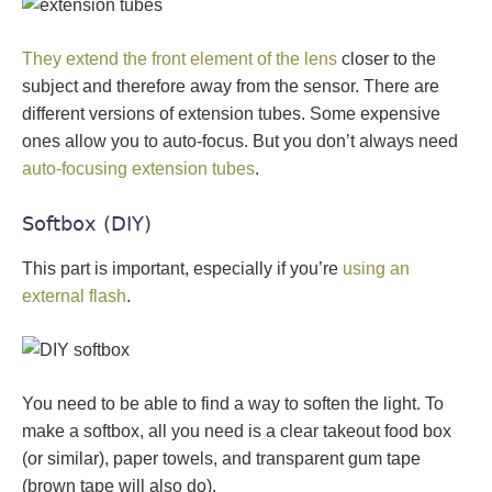
They extend the front element of the lens
closer to the
subject and therefore away from the sensor. There are
different versions of extension tubes. Some expensive
ones allow you to auto-focus. But you don’t always need
auto-focusing extension tubes
.
Softbox (DIY)
This part is important, especially if you’re
using an
external flash
.
You need to be able to find a way to soften the light. To
make a softbox, all you need is a clear takeout food box
(or similar), paper towels, and transparent gum tape
(brown tape will also do).