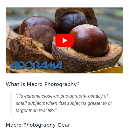
What is Macro Photography?
“It’s extreme close-up photography, usually of
small subjects when that subject is greater to or
larger than real life.”
Macro Photography Gear