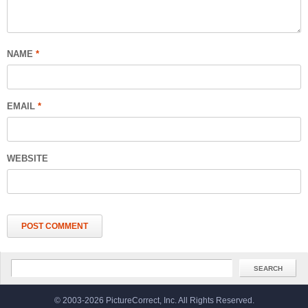
NAME
*
EMAIL
*
WEBSITE
© 2003-2026 PictureCorrect, Inc. All Rights Reserved.