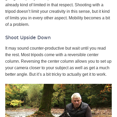
already kind of limited in that respect. Shooting with a
tripod doesn’t limit your creativity in this sense, but it kind
of limits you in every other aspect. Mobility becomes a bit
of a problem.
Shoot Upside Down
It may sound counter-productive but wait until you read
the rest. Most tripods come with a reversible center
column. Reversing the center column allows you to set up
your camera closer to your subject as well as get a much
better angle. But it’s a bit tricky to actually get it to work.