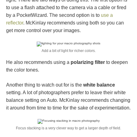
to use a flash attached to the camera via a cable or fired
by a PocketWizard. The second option is to
use a
reflector
. McKinlay recommends using both so you can
get more control over your images.
Add a bit of light for richer colors.
He also recommends using a
polarizing filter
to deepen
the color tones.
Another thing to watch out for is the
white balance
setting. A lot of photographers prefer to leave their white
balance setting on Auto. McKinlay recommends changing
it around from time to time for the sake of experimentation.
Focus stacking is a very clever way to get a larger depth of field.