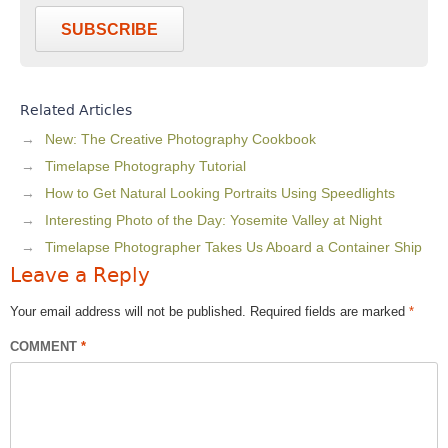
SUBSCRIBE
Related Articles
New: The Creative Photography Cookbook
Timelapse Photography Tutorial
How to Get Natural Looking Portraits Using Speedlights
Interesting Photo of the Day: Yosemite Valley at Night
Timelapse Photographer Takes Us Aboard a Container Ship
Leave a Reply
Your email address will not be published.
Required fields are marked
*
COMMENT
*