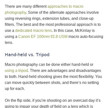
There are many different
approaches to macro
photography
. Some of the alternate approaches involve
using reversing rings, extension tubes, and close-up
filters. The best and the most professional approach is to
use a
dedicated macro lens
. In this case, McKinlay is
using a
Canon EF 100mm f/2.8 USM
macro auto-focusing
lens.
Hand-held vs. Tripod
Macro photography can be done either hand-held or
using a tripod
. There are advantages and disadvantages
to both. Hand-held shooting gives the most flexibility. You
can move quickly between shots, and there’s no setting
up for each.
On the flip side, if you’re shooting on an overcast day it’s
going to impair your depth of field on a lens which is