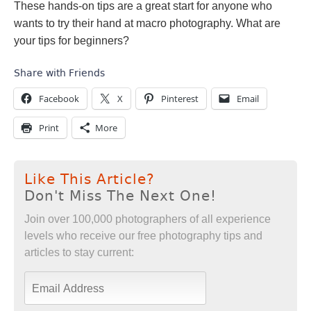
These hands-on tips are a great start for anyone who
wants to try their hand at macro photography. What are
your tips for beginners?
Share with Friends
Facebook
X
Pinterest
Email
Print
More
Like This Article?
Don't Miss The Next One!
Join over 100,000 photographers of all experience
levels who receive our free photography tips and
articles to stay current: