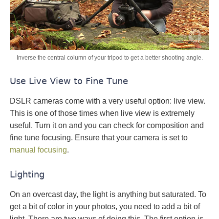
Inverse the central column of your tripod to get a better shooting angle.
Use Live View to Fine Tune
DSLR cameras come with a very useful option: live view.
This is one of those times when live view is extremely
useful. Turn it on and you can check for composition and
fine tune focusing. Ensure that your camera is set to
manual focusing
.
Lighting
On an overcast day, the light is anything but saturated. To
get a bit of color in your photos, you need to add a bit of
light. There are two ways of doing this. The first option is