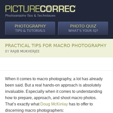
PHOTOGRAPHY
PHOTO QUIZ
TIPS & TUTORIALS
WHAT’S YOUR IQ?
PRACTICAL TIPS FOR MACRO PHOTOGRAPHY
BY
RAJIB MUKHERJEE
When it comes to macro photography, a lot has already
been said. But a real hands-on approach is absolutely
invaluable. Especially when it comes to understanding
how to prepare, approach, and shoot macro photos.
That’s exactly what
Doug McKinlay
has to offer to
discerning macro photographers: