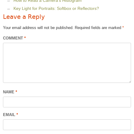
How to Read a Camera’s Histogram
Key Light for Portraits: Softbox or Reflectors?
Leave a Reply
Your email address will not be published.
Required fields are marked
*
COMMENT
*
NAME
*
EMAIL
*