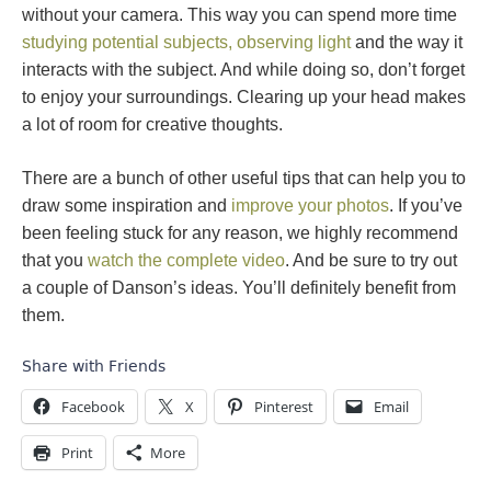
without your camera. This way you can spend more time
studying potential subjects, observing light
and the way it
interacts with the subject. And while doing so, don’t forget
to enjoy your surroundings. Clearing up your head makes
a lot of room for creative thoughts.
There are a bunch of other useful tips that can help you to
draw some inspiration and
improve your photos
. If you’ve
been feeling stuck for any reason, we highly recommend
that you
watch the complete video
. And be sure to try out
a couple of Danson’s ideas. You’ll definitely benefit from
them.
Share with Friends
Facebook
X
Pinterest
Email
Print
More