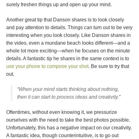
surely freshen things up and open up your mind.
Another great tip that Danson shares is to look closely
and pay attention to details. Things can turn out to be very
interesting when you look closely. Like Danson shares in
the video, even a mundane beach looks different—and a
whole lot more exciting—when he focuses on the minute
details. A fantastic tip he shares in the same context is to
use your phone to compose your shot
. Be sure to try that
out.
“When your mind starts thinking about nothing,
then it can start to process ideas and creativity.”
Oftentimes, without even knowing it, we pressurize
ourselves with the need to take the best photos possible.
Unfortunately, this has a negative impact on our creativity.
A fantastic idea, though counterintuitive, is to go out