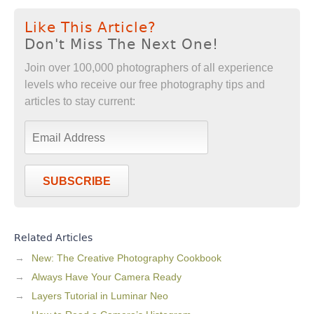
Like This Article?
Don't Miss The Next One!
Join over 100,000 photographers of all experience
levels who receive our free photography tips and
articles to stay current:
SUBSCRIBE
Related Articles
New: The Creative Photography Cookbook
Always Have Your Camera Ready
Layers Tutorial in Luminar Neo