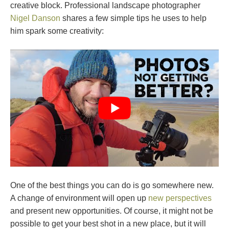
creative block. Professional landscape photographer
Nigel Danson
shares a few simple tips he uses to help
him spark some creativity:
One of the best things you can do is go somewhere new.
A change of environment will open up
new perspectives
and present new opportunities. Of course, it might not be
possible to get your best shot in a new place, but it will