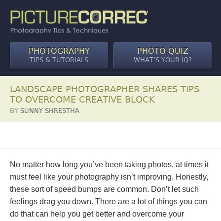
PHOTOGRAPHY
PHOTO QUIZ
TIPS & TUTORIALS
WHAT’S YOUR IQ?
LANDSCAPE PHOTOGRAPHER SHARES TIPS
TO OVERCOME CREATIVE BLOCK
BY
SUNNY SHRESTHA
No matter how long you’ve been taking photos, at times it
must feel like your photography isn’t improving. Honestly,
these sort of speed bumps are common. Don’t let such
feelings drag you down. There are a lot of things you can
do that can help you get better and overcome your