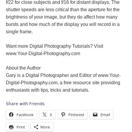
f/22 for close subjects and f/16 for distant displays. The
shutter speeds are less critical than the aperture for the
brightness of your image, but they do affect how many
bursts and how much of the display you will record in a
single frame.
Want more Digital Photography Tutorials? Visit
www.Your-Digital-Photography.com
About the Author
Gary is a Digital Photographer and Editor of www.Your-
Digital-Photography.com, a free resource site providing
enthusiasts with tips, tricks and tutorials.
Share with Friends
Facebook
X
Pinterest
Email
Print
More