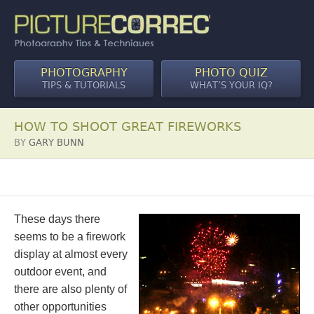
PHOTOGRAPHY
PHOTO QUIZ
TIPS & TUTORIALS
WHAT’S YOUR IQ?
HOW TO SHOOT GREAT FIREWORKS
BY
GARY BUNN
These days there
seems to be a firework
display at almost every
outdoor event, and
there are also plenty of
other opportunities