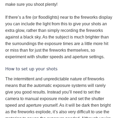
make sure you shoot plenty!
If there’s a fire (or floodlights) near to the fireworks display
you can include the light from this to give your shots an
extra glow, rather than simply recording the fireworks
against a black sky. As the subject is much brighter than
the surroundings the exposure times are a little more hit
or miss than for just the fireworks themselves, so
experiment with shutter speeds and aperture settings.
How to set up your shots
The intermittent and unpredictable nature of fireworks
means that the automatic exposure systems will rarely
give you good results. Instead you’ll need to set the
camera to manual exposure mode and set the shutter
speed and aperture yourself. As it will be dark then bright
as the fireworks explode, it’s also very difficult to use the