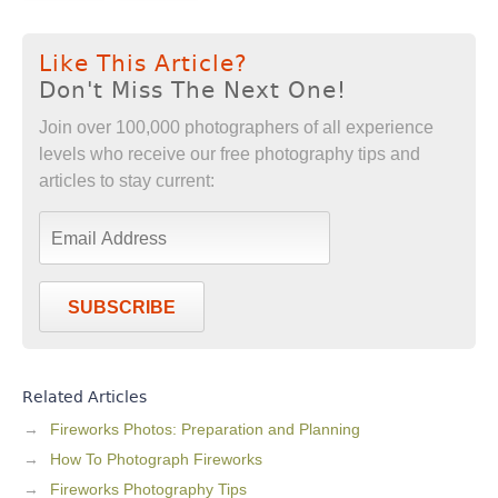
Like This Article?
Don't Miss The Next One!
Join over 100,000 photographers of all experience
levels who receive our free photography tips and
articles to stay current:
SUBSCRIBE
Related Articles
Fireworks Photos: Preparation and Planning
How To Photograph Fireworks
Fireworks Photography Tips