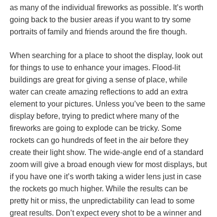
as many of the individual fireworks as possible. It’s worth
going back to the busier areas if you want to try some
portraits of family and friends around the fire though.
When searching for a place to shoot the display, look out
for things to use to enhance your images. Flood-lit
buildings are great for giving a sense of place, while
water can create amazing reflections to add an extra
element to your pictures. Unless you’ve been to the same
display before, trying to predict where many of the
fireworks are going to explode can be tricky. Some
rockets can go hundreds of feet in the air before they
create their light show. The wide-angle end of a standard
zoom will give a broad enough view for most displays, but
if you have one it’s worth taking a wider lens just in case
the rockets go much higher. While the results can be
pretty hit or miss, the unpredictability can lead to some
great results. Don’t expect every shot to be a winner and