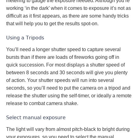
metering to gauge the exposure needed. Although you’re
working ‘in the dark’ when it comes to exposure it’s not as
difficult as it first appears, as there are some handy tricks
that will help you to get the results spot-on.
Using a Tripods
You’ll need a longer shutter speed to capture several
bursts than if there are loads of fireworks going off in
quick succession. For most displays a shutter speed of
between 8 seconds and 30 seconds will give you plenty
of action. Your shutter speeds will run into several
seconds, so you’ll need to put the camera on a tripod and
release the shutter using the self-timer, or ideally a remote
release to combat camera shake.
Select manual exposure
The light will vary from almost pitch-black to bright during
your exposures, so you need to select the manual