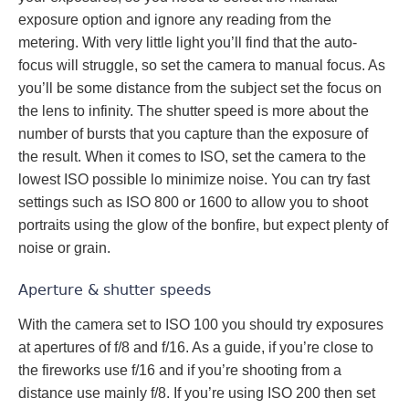
exposure option and ignore any reading from the
metering. With very little light you’ll find that the auto-
focus will struggle, so set the camera to manual focus. As
you’ll be some distance from the subject set the focus on
the lens to infinity. The shutter speed is more about the
number of bursts that you capture than the exposure of
the result. When it comes to ISO, set the camera to the
lowest ISO possible lo minimize noise. You can try fast
settings such as ISO 800 or 1600 to allow you to shoot
portraits using the glow of the bonfire, but expect plenty of
noise or grain.
Aperture & shutter speeds
With the camera set to ISO 100 you should try exposures
at apertures of f/8 and f/16. As a guide, if you’re close to
the fireworks use f/16 and if you’re shooting from a
distance use mainly f/8. If you’re using ISO 200 then set