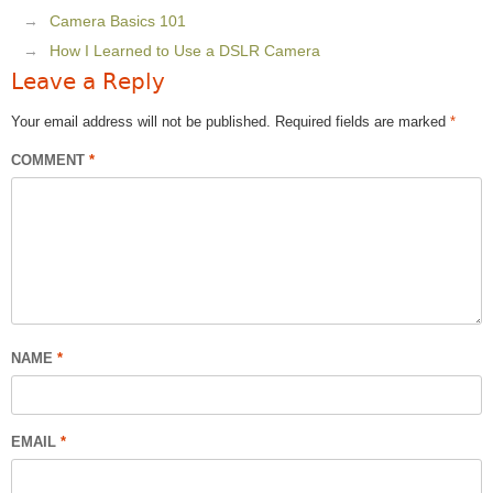
Camera Basics 101
How I Learned to Use a DSLR Camera
Leave a Reply
Your email address will not be published.
Required fields are marked
*
COMMENT
*
NAME
*
EMAIL
*