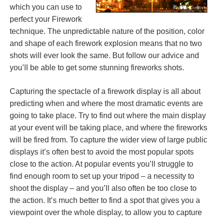
which you can use to
perfect your Firework
technique. The unpredictable nature of the position, color
and shape of each firework explosion means that no two
shots will ever look the same. But follow our advice and
you’ll be able to get some stunning fireworks shots.
Capturing the spectacle of a firework display is all about
predicting when and where the most dramatic events are
going to take place. Try to find out where the main display
at your event will be taking place, and where the fireworks
will be fired from. To capture the wider view of large public
displays it’s often best to avoid the most popular spots
close to the action. At popular events you’ll struggle to
find enough room to set up your tripod – a necessity to
shoot the display – and you’ll also often be too close to
the action. It’s much better to find a spot that gives you a
viewpoint over the whole display, to allow you to capture