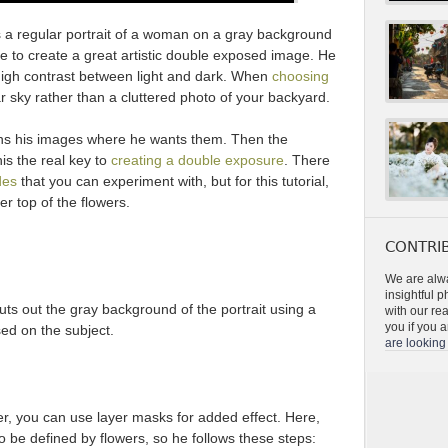
 a regular portrait of a woman on a gray background
e to create a great artistic double exposed image. He
igh contrast between light and dark. When
choosing
ear sky rather than a cluttered photo of your backyard.
ons his images where he wants them. Then the
is the real key to
creating a double exposure
. There
des
that you can experiment with, but for this tutorial,
r top of the flowers.
CONTRIB
We are alwa
insightful 
ts out the gray background of the portrait using a
with our re
you if you a
ed on the subject.
are looking 
, you can use layer masks for added effect. Here,
o be defined by flowers, so he follows these steps: