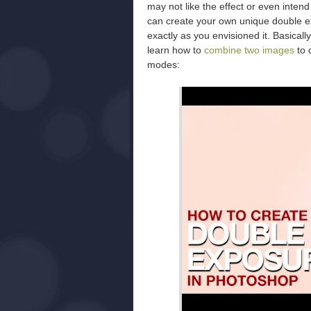
may not like the effect or even inten
can create your own unique double ex
exactly as you envisioned it. Basically
learn how to
combine two images
to c
modes: