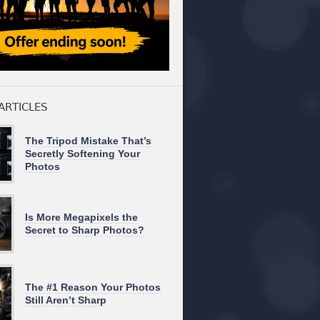
ARTICLES
The Tripod Mistake That’s
Secretly Softening Your
Photos
Is More Megapixels the
Secret to Sharp Photos?
The #1 Reason Your Photos
Still Aren’t Sharp