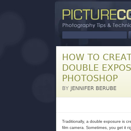
HOW TO CREAT
DOUBLE EXPOS
PHOTOSHOP
BY
JENNIFER BERUBE
Traditionally, a double exposure is c
film camera. Sometimes, you get it rig