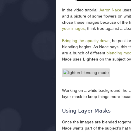
In the video tutorial,
Aaron Nace
uses
and a picture of some flowers on whit
chose these images because of the h
your images
, think tree against a cl
Bringing the opacity down
, he positi
blending begins. As Nace says, this th
are a bunch of different
blending mo
Nace uses
Lighten
on the subject ove
Working on a white background, he cu
layer mask to keep things more focus
Using Layer Masks
Once the images are blended together
Nace wants part of the subject’s hat t