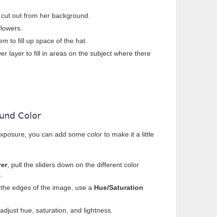
t cut out from her background.
flowers.
 to fill up space of the hat.
er layer to fill in areas on the subject where there
und Color
xposure, you can add some color to make it a little
yer
, pull the sliders down on the different color
.
 the edges of the image, use a
Hue/Saturation
adjust hue, saturation, and lightness.