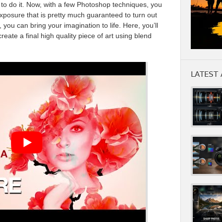
d to do it. Now, with a few Photoshop techniques, you
posure that is pretty much guaranteed to turn out
, you can bring your imagination to life. Here, you’ll
reate a final high quality piece of art using blend
LATEST 