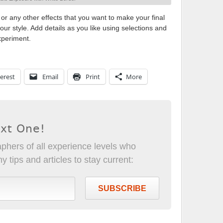
 or any other effects that you want to make your final
ur style. Add details as you like using selections and
xperiment.
erest
Email
Print
More
ext One!
phers of all experience levels who
 tips and articles to stay current:
SUBSCRIBE