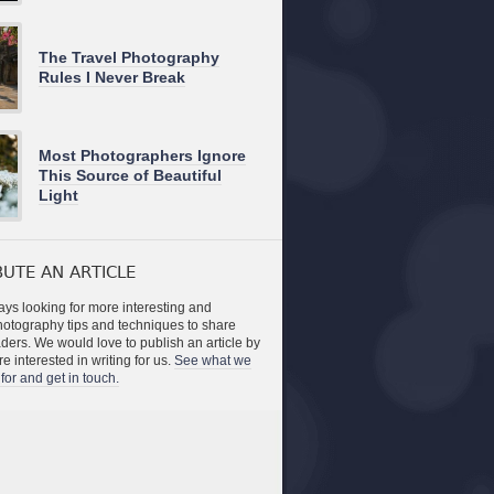
The Travel Photography
Rules I Never Break
Most Photographers Ignore
This Source of Beautiful
Light
UTE AN ARTICLE
ys looking for more interesting and
photography tips and techniques to share
aders. We would love to publish an article by
re interested in writing for us.
See what we
for and get in touch.