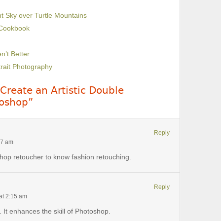
ht Sky over Turtle Mountains
 Cookbook
’t Better
trait Photography
Create an Artistic Double
toshop”
Reply
17 am
shop retoucher to know fashion retouching.
Reply
at 2:15 am
 It enhances the skill of Photoshop.