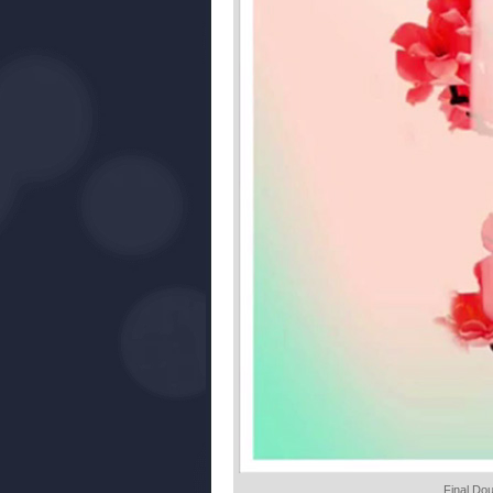
Final Do