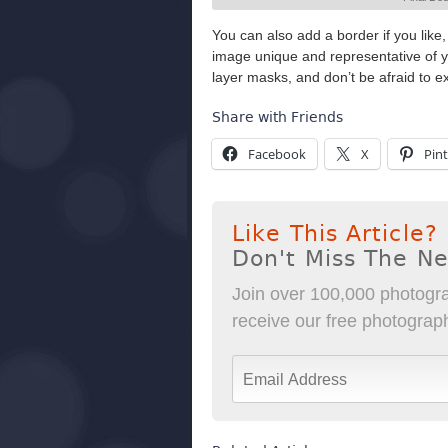
You can also add a border if you like,
image unique and representative of yo
layer masks, and don’t be afraid to e
Share with Friends
Facebook
X
Pint
Like This Article?
Don't Miss The N
Join over 100,000 photogra
receive our free photography