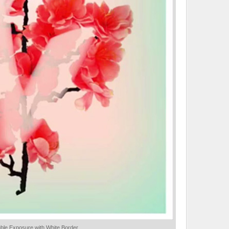
uble Exposure with White Border