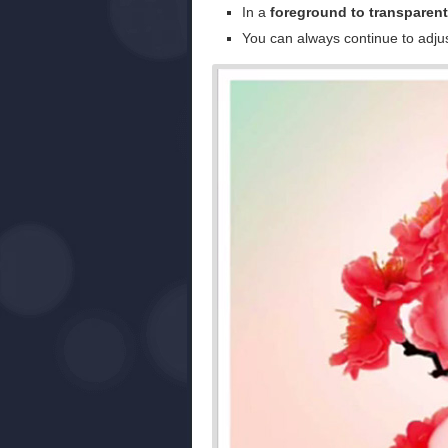
In a
foreground to transparent
You can always continue to adjus