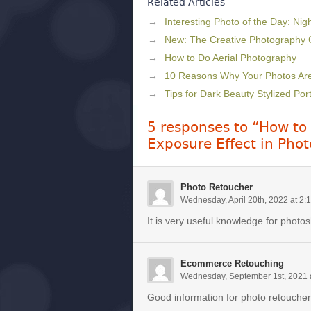
Related Articles
Interesting Photo of the Day: Nig
New: The Creative Photography
How to Do Aerial Photography
10 Reasons Why Your Photos Aren
Tips for Dark Beauty Stylized Por
5 responses to “How to 
Exposure Effect in Pho
Photo Retoucher
Wednesday, April 20th, 2022 at 2:
It is very useful knowledge for photo
Ecommerce Retouching
Wednesday, September 1st, 2021 
Good information for photo retoucher.