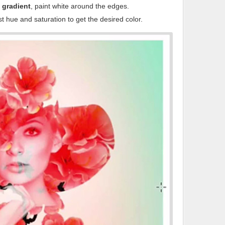
 gradient
, paint white around the edges.
t hue and saturation to get the desired color.