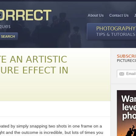
About Us
Contact Us
PHOTOGRAPHY
TIPS & TUTORIALS
SUBSCRI
E AN ARTISTIC
PICTUREC
URE EFFECT IN
reated by simply snapping two shots in one frame on a
ht and the outcome is incredible, but lots of times you