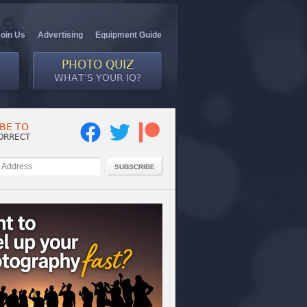
Join Us
Advertising
Equipment Guide
PHOTO QUIZ
WHAT’S YOUR IQ?
BE TO
ORRECT
SUBSCRIBE