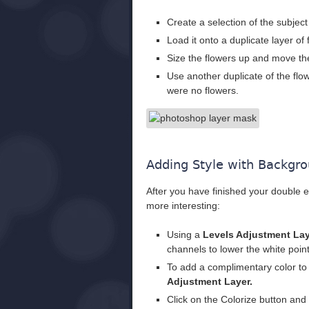
Create a selection of the subjec
Load it onto a duplicate layer of 
Size the flowers up and move them
Use another duplicate of the flow
were no flowers.
Adding Style with Backgro
After you have finished your double e
more interesting:
Using a
Levels Adjustment La
channels to lower the white point
To add a complimentary color to
Adjustment Layer.
Click on the Colorize button and 