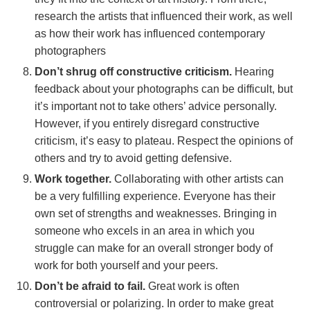
research the artists that influenced their work, as well
as how their work has influenced contemporary
photographers
Don’t shrug off constructive criticism.
Hearing
feedback about your photographs can be difficult, but
it’s important not to take others’ advice personally.
However, if you entirely disregard constructive
criticism, it’s easy to plateau. Respect the opinions of
others and try to avoid getting defensive.
Work together.
Collaborating with other artists can
be a very fulfilling experience. Everyone has their
own set of strengths and weaknesses. Bringing in
someone who excels in an area in which you
struggle can make for an overall stronger body of
work for both yourself and your peers.
Don’t be afraid to fail.
Great work is often
controversial or polarizing. In order to make great