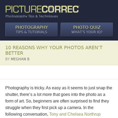
PHOTOGRAPHY
PHOTO QUIZ
TIPS & TUTORIALS
WHAT’S YOUR IQ?
10 REASONS WHY YOUR PHOTOS AREN’T
BETTER
BY
MEGHAN B
Photography is tricky. As easy as it seems to just snap the
shutter, there’s a lot more that goes into the photo as a
form of art. So, beginners are often surprised to find they
struggle when they first pick up a camera. In the
following conversation,
Tony and Chelsea Northrup