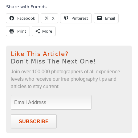
Share with Friends
Facebook
X
Pinterest
Email
Print
More
Like This Article?
Don't Miss The Next One!
Join over 100,000 photographers of all experience
levels who receive our free photography tips and
articles to stay current:
SUBSCRIBE