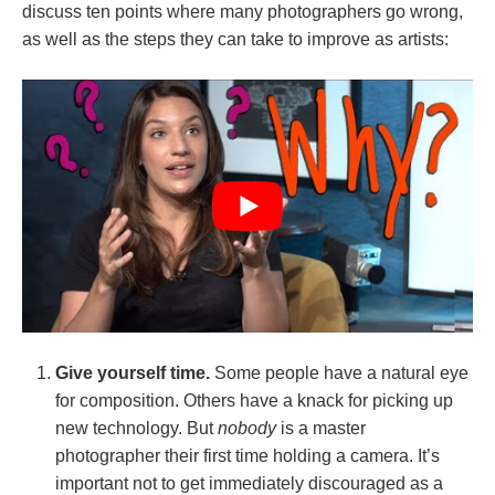
discuss ten points where many photographers go wrong,
as well as the steps they can take to improve as artists:
Give yourself time.
Some people have a natural eye
for composition. Others have a knack for picking up
new technology. But
nobody
is a master
photographer their first time holding a camera. It’s
important not to get immediately discouraged as a