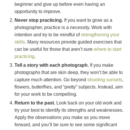
beginner and give up before even having an
opportunity to improve.
Never stop practicing.
If you want to grow as a
photographer, practice is a necessity. Work with
intention and try to be mindful of
strengthening your
skills
. Many resources provide guided exercises that
can be useful for those that aren’t sure
where to start
practicing
.
Tell a story with each photograph.
If you make
photographs that are skin deep, they won’t be able to
capture much attention. Go beyond
shooting sunsets
,
flowers, butterflies, and “pretty” subjects. Instead, aim
for your work to be compelling.
Return to the past.
Look back on your old work and
try your best to identify its strengths and weaknesses.
Apply the observations you make as you move
forward, and you’ll be sure to see some significant