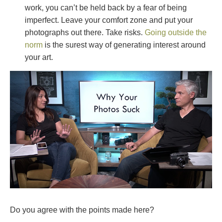
work, you can’t be held back by a fear of being
imperfect. Leave your comfort zone and put your
photographs out there. Take risks.
Going outside the
norm
is the surest way of generating interest around
your art.
Do you agree with the points made here?