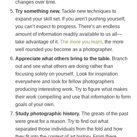
changes over time.
Try something new.
Tackle new techniques to
expand your skill set. If you aren’t pushing yourself,
you can’t expect to progress. There’s an endless
amount of information readily available to us all—
take advantage of it.
The more you learn
, the more
well rounded you become as a photographer.
Appreciate what others bring to the table.
Branch
out and see what others are doing rather than
focusing solely on yourself. Look for inspiration
everywhere and look for fellow photographers
producing interesting work. Try to figure what makes
their work compelling and use that information to form
goals of your own.
Study photographic history.
The greats of the past
were great for a reason. Try to find out what
separated those individuals from the fold and how
they fit into the context of art history. From there,