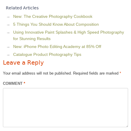
Related Articles
New: The Creative Photography Cookbook
5 Things You Should Know About Composition
Using Innovative Paint Splashes & High Speed Photography
for Stunning Results
New: iPhone Photo Editing Academy at 85% Off
Catalogue Product Photography Tips
Leave a Reply
Your email address will not be published.
Required fields are marked
*
COMMENT
*