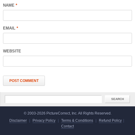
NAME
*
EMAIL
*
WEBSITE
© 2003-2026 PictureCorrect, Inc. All Rights Reserved.
Disclaimer
|
Privacy Policy
|
Terms & Conditions
|
Refund Policy
|
Contact