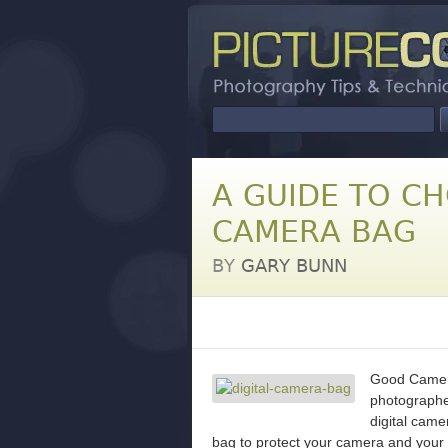
A GUIDE TO C
CAMERA BAG
BY
GARY BUNN
Good Camera
photographer
digital came
bag to protect your camera and your