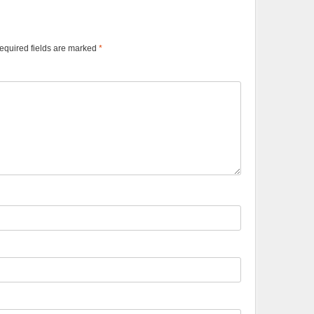
equired fields are marked
*