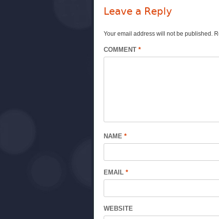
Leave a Reply
Your email address will not be published.
R
COMMENT
*
NAME
*
EMAIL
*
WEBSITE