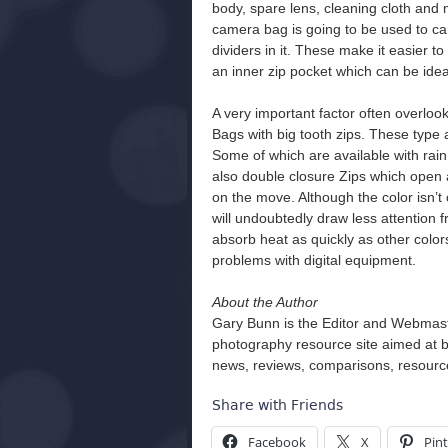
body, spare lens, cleaning cloth an
camera bag is going to be used to ca
dividers in it. These make it easier t
an inner zip pocket which can be idea
A very important factor often overloo
Bags with big tooth zips. These type ar
Some of which are available with rain
also double closure Zips which open 
on the move. Although the color isn’t c
will undoubtedly draw less attention f
absorb heat as quickly as other colo
problems with digital equipment.
About the Author
Gary Bunn is the Editor and Webmas
photography resource site aimed at 
news, reviews, comparisons, resource
Share with Friends
Facebook
X
Pint