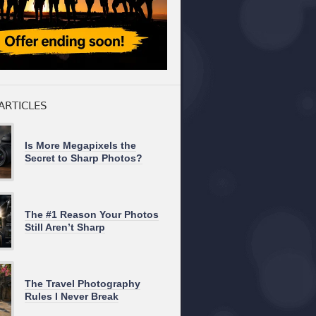
ARTICLES
Is More Megapixels the
Secret to Sharp Photos?
The #1 Reason Your Photos
Still Aren’t Sharp
The Travel Photography
Rules I Never Break