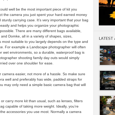
uld well be the most important piece of kit you
ect the camera you just spent your hard earned money
 sturdy carrying case. It’s very important that your bag
easily and helps you organize your photographic
ossible. There are many different bags available,
nd Domke, all in a variety of shapes, sizes,
LATEST 
s most suitable to you largely depends on the type and
ke. For example a Landscape photographer will often
or wet environments, so a durable, waterproof bag is
tographer shooting family day outs would simply
rried over one shoulder for ease.
 camera easier, not more of a hassle. So make sure
mera well and preferably has wide, padded straps for
 you may only need a simple basic camera bag that will
r carry more kit than usual, such as lenses, filters
bag capable of taking more weight. Ideally, you’re
of the accessories you use most. Normally a camera