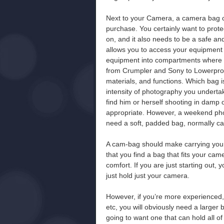
Next to your Camera, a camera bag co
purchase. You certainly want to prot
on, and it also needs to be a safe and
allows you to access your equipment 
equipment into compartments where p
from Crumpler and Sony to Lowerpro a
materials, and functions. Which bag i
intensity of photography you underta
find him or herself shooting in damp 
appropriate. However, a weekend pho
need a soft, padded bag, normally ca
A cam-bag should make carrying your
that you find a bag that fits your ca
comfort. If you are just starting out,
just hold just your camera.
However, if you’re more experienced, o
etc, you will obviously need a larger 
going to want one that can hold all 