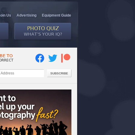
Join Us
Advertising
Equipment Guide
PHOTO QUIZ
WHAT’S YOUR IQ?
BE TO
ORRECT
SUBSCRIBE