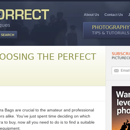
About Us
Contact Us
PHOTOGRAPHY
TIPS & TUTORIALS
SUBSCRI
HOOSING THE PERFECT
PICTUREC
 Bags are crucial to the amateur and professional
s alike. You’ve just spent time deciding on which
ra to buy, now all you need to do is to find a suitable
 equipment.