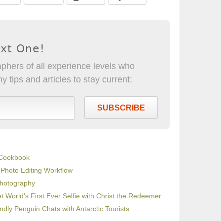
ext One!
phers of all experience levels who
 tips and articles to stay current:
SUBSCRIBE
 Cookbook
 Photo Editing Workflow
Photography
 World’s First Ever Selfie with Christ the Redeemer
endly Penguin Chats with Antarctic Tourists