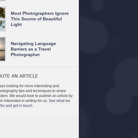
Most Photographers Ignore
This Source of Beautiful
Light
Navigating Language
Barriers as a Travel
Photographer
UTE AN ARTICLE
ys looking for more interesting and
photography tips and techniques to share
aders. We would love to publish an article by
re interested in writing for us.
See what we
for and get in touch.