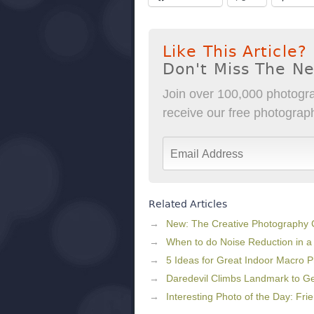
Like This Article?
Don't Miss The N
Join over 100,000 photogra
receive our free photography
Related Articles
New: The Creative Photography
When to do Noise Reduction in a
5 Ideas for Great Indoor Macro 
Daredevil Climbs Landmark to Get
Interesting Photo of the Day: Fri