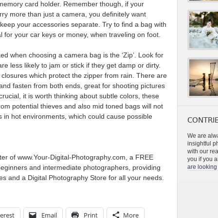
d memory card holder. Remember though, if your
rry more than just a camera, you definitely want
o keep your accessories separate. Try to find a bag with
l for your car keys or money, when traveling on foot.
ked when choosing a camera bag is the ‘Zip’. Look for
e less likely to jam or stick if they get damp or dirty.
 closures which protect the zipper from rain. There are
and fasten from both ends, great for shooting pictures
rucial, it is worth thinking about subtle colors, these
rom potential thieves and also mid toned bags will not
rs in hot environments, which could cause possible
CONTRIB
We are alwa
insightful 
with our re
ter of www.Your-Digital-Photography.com, a FREE
you if you a
beginners and intermediate photographers, providing
are looking 
s and a Digital Photography Store for all your needs.
erest
Email
Print
More