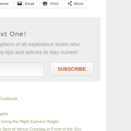
erest
Email
Print
More
ext One!
phers of all experience levels who
 tips and articles to stay current:
SUBSCRIBE
 Cookbook
raphs
y Using the Right Camera Height
k Spot of Venus Crossing in Front of the Sun