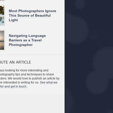
Most Photographers Ignore
This Source of Beautiful
Light
Navigating Language
Barriers as a Travel
Photographer
UTE AN ARTICLE
ys looking for more interesting and
photography tips and techniques to share
aders. We would love to publish an article by
re interested in writing for us.
See what we
for and get in touch.