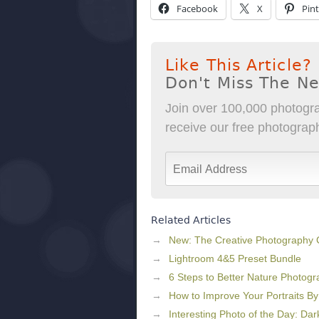
Facebook
X
Pint
Like This Article?
Don't Miss The N
Join over 100,000 photogra
receive our free photography
Related Articles
New: The Creative Photography
Lightroom 4&5 Preset Bundle
6 Steps to Better Nature Photog
How to Improve Your Portraits B
Interesting Photo of the Day: Dar