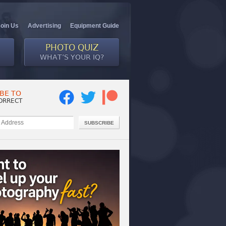
Join Us
Advertising
Equipment Guide
PHOTO QUIZ
WHAT’S YOUR IQ?
BE TO
ORRECT
SUBSCRIBE