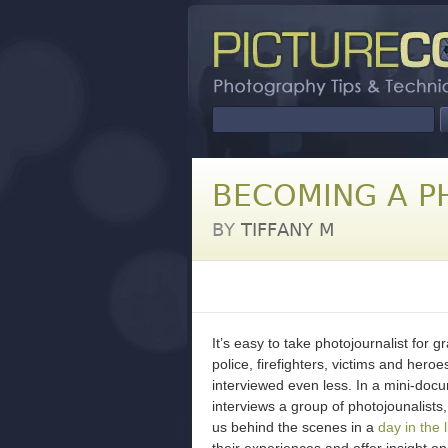
BECOMING A P
BY
TIFFANY M
It’s easy to take photojournalist for g
police, firefighters, victims and hero
interviewed even less. In a mini-doc
interviews a group of photojounalists,
us behind the scenes in a
day in the l