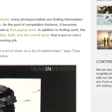
ameras
, many photojournalists are finding themselves
. As the pool of competition thickens, it becomes
nals to
find paying work
. In addition to finding work, the
fety, theft, and the overall strain
that is put on one’s
suming job.
t a lot of strain on a lot of relationships,” says Time
Usher.
CONTRIB
We are alwa
insightful 
with our re
you if you a
are looking 