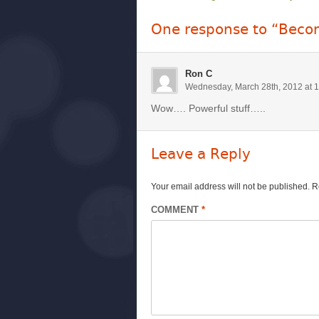
One response to “Becom
Ron C
Wednesday, March 28th, 2012 at 
Wow…. Powerful stuff…..
Leave a Reply
Your email address will not be published.
R
COMMENT
*