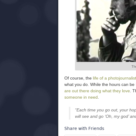
The
Of course, the
life of a photojournalis
what you do. While the hours can be
are out there doing what they love
. T
someone in need
.
“Each time you go out, your ho
will see and go ‘Oh, my god’ an
Share with Friends