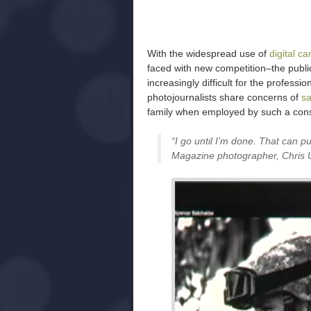
With the widespread use of
digital c
faced with new competition–the public
increasingly difficult for the professio
photojournalists share concerns of
sa
family when employed by such a con
“I go until I’m done. That can pu
Magazine photographer, Chris 