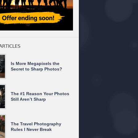
ARTICLES
Is More Megapixels the
Secret to Sharp Photos?
The #1 Reason Your Photos
Still Aren’t Sharp
The Travel Photography
Rules I Never Break