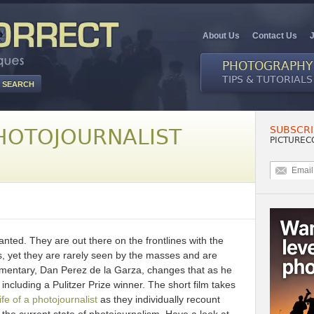
About Us
Contact Us
PHOTOGRAPHY
TIPS & TUTORIALS
SUBSCRI
HOTOJOURNALIST
PICTUREC
ranted. They are out there on the frontlines with the
es, yet they are rarely seen by the masses and are
umentary, Dan Perez de la Garza, changes that as he
 including a Pulitzer Prize winner. The short film takes
ife of a photojournalist
as they individually recount