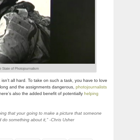
 State of Photojournalism
t
isn’t all hard. To take on such a task, you have to love
 long and the assignments dangerous,
photojournalists
here’s also the added benefit of potentially
helping
ping that your going to make a picture that someone
d do something about it,” -Chris Usher