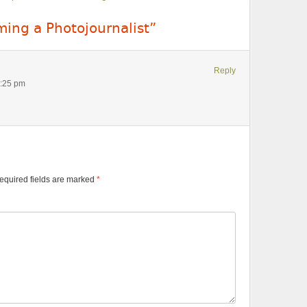
ing a Photojournalist”
Reply
1:25 pm
equired fields are marked
*