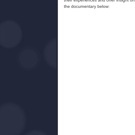
their experiences and offer insight on
the documentary below: