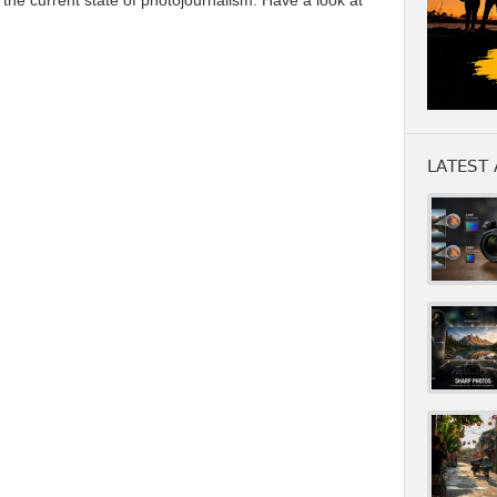
 the current state of photojournalism. Have a look at
LATEST 