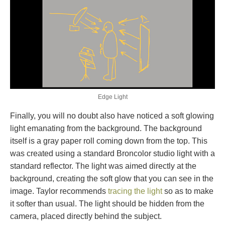
Edge Light
Finally, you will no doubt also have noticed a soft glowing
light emanating from the background. The background
itself is a gray paper roll coming down from the top. This
was created using a standard Broncolor studio light with a
standard reflector. The light was aimed directly at the
background, creating the soft glow that you can see in the
image. Taylor recommends
tracing the light
so as to make
it softer than usual. The light should be hidden from the
camera, placed directly behind the subject.