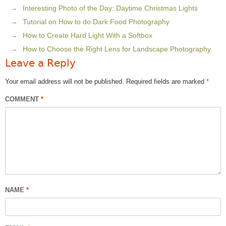
Interesting Photo of the Day: Daytime Christmas Lights
Tutorial on How to do Dark Food Photography
How to Create Hard Light With a Softbox
How to Choose the Right Lens for Landscape Photography
Leave a Reply
Your email address will not be published.
Required fields are marked
*
COMMENT
*
NAME
*