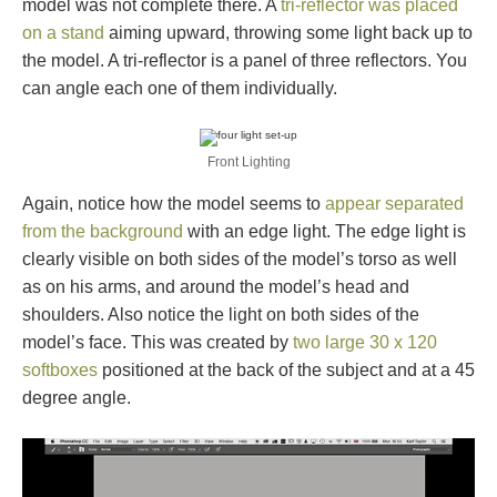
model was not complete there. A
tri-reflector was placed
on a stand
aiming upward, throwing some light back up to
the model. A tri-reflector is a panel of three reflectors. You
can angle each one of them individually.
Front Lighting
Again, notice how the model seems to
appear separated
from the background
with an edge light. The edge light is
clearly visible on both sides of the model’s torso as well
as on his arms, and around the model’s head and
shoulders. Also notice the light on both sides of the
model’s face. This was created by
two large 30 x 120
softboxes
positioned at the back of the subject and at a 45
degree angle.