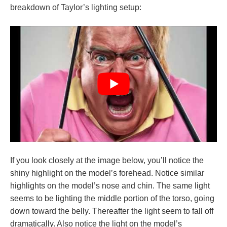
breakdown of Taylor’s lighting setup:
If you look closely at the image below, you’ll notice the
shiny highlight on the model’s forehead. Notice similar
highlights on the model’s nose and chin. The same light
seems to be lighting the middle portion of the torso, going
down toward the belly. Thereafter the light seem to fall off
dramatically. Also notice the light on the model’s