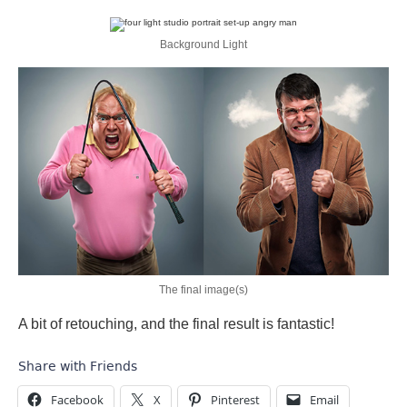
Background Light
The final image(s)
A bit of retouching, and the final result is fantastic!
Share with Friends
Facebook
X
Pinterest
Email