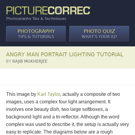
PHOTOGRAPHY
PHOTO QUIZ
TIPS & TUTORIALS
WHAT’S YOUR IQ?
ANGRY MAN PORTRAIT LIGHTING TUTORIAL
BY
RAJIB MUKHERJEE
This image by
Karl Taylor
, actually a composite of two
images, uses a complex four light arrangement. It
involves one beauty dish, two large softboxes, a
background light and a tri-reflector. Although the word
complex was used to describe it, the setup is actually very
easy to replicate. The diagrams below are a rough