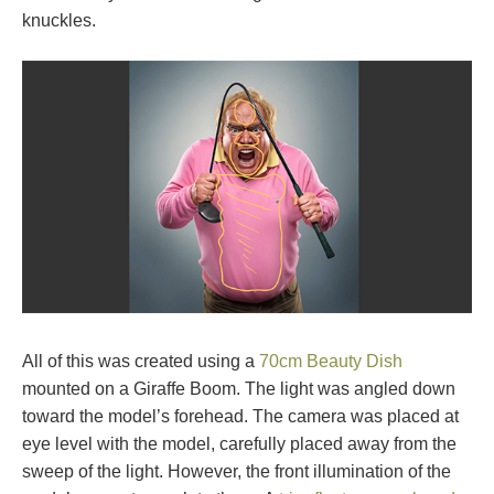
knuckles.
All of this was created using a
70cm Beauty Dish
mounted on a Giraffe Boom. The light was angled down
toward the model’s forehead. The camera was placed at
eye level with the model, carefully placed away from the
sweep of the light. However, the front illumination of the