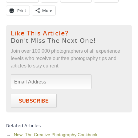
Print
More
Like This Article?
Don't Miss The Next One!
Join over 100,000 photographers of all experience
levels who receive our free photography tips and
articles to stay current:
SUBSCRIBE
Related Articles
New: The Creative Photography Cookbook