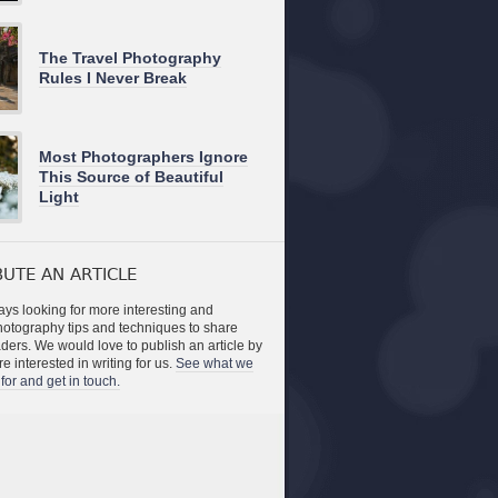
The Travel Photography
Rules I Never Break
Most Photographers Ignore
This Source of Beautiful
Light
UTE AN ARTICLE
ys looking for more interesting and
photography tips and techniques to share
aders. We would love to publish an article by
re interested in writing for us.
See what we
for and get in touch.