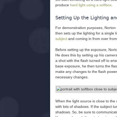
produce
hard light using a softbox
.
Setting Up the Lighting a
For demonstration purposes, Norton
then sets up the lighting for a single l
subject
and coming in from over from 
Before setting up the exposure, Norto
He does this by setting up his camer
a shot with the flash turned off to en
base exposure, he then turns the fla
make any changes to the flash power
necessary changes.
When the light source is close to the
with lots of shadows. If the subject tu
shadows. So, be sure to communicate 