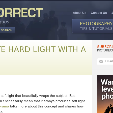
About Us
Contact Us
PHOTOGRAPHY
TIPS & TUTORIALS
SUBSCRI
E HARD LIGHT WITH A
PICTUREC
oft light that beautifully wraps the subject. But,
’t necessarily mean that it always produces soft light.
orama
talks more about this concept and shares how
ox: