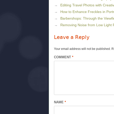
Editing Travel Photos with Creat
How to Enhance Freckles in Port
Barbershops: Through the Viewfi
Removing Noise from Low Light P
Leave a Reply
Your email address will not be published.
R
COMMENT
*
NAME
*