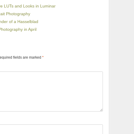
ive LUTs and Looks in Luminar
rait Photography
nder of a Hasselblad
hotography in April
equired fields are marked
*