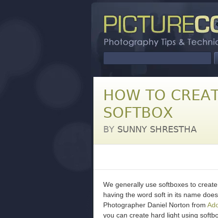
HOW TO CREAT
SOFTBOX
BY
SUNNY SHRESTHA
We generally use softboxes to create s
having the word soft in its name doesn
Photographer Daniel Norton from
Ad
you can create hard light using softb