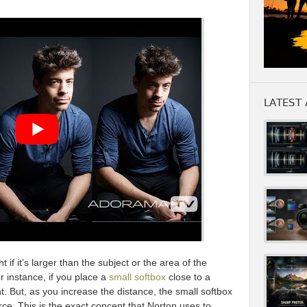
LATEST 
t if it’s larger than the subject or the area of the
r instance, if you place a
small softbox
close to a
ght. But, as you increase the distance, the small softbox
urce. This is the exact concept that Norton uses to