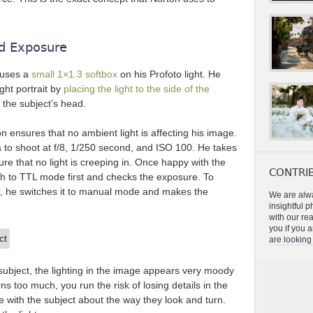
nd Exposure
 uses a
small 1×1.3 softbox
on his Profoto light. He
ight portrait by
placing the light to the side of the
the subject’s head.
n ensures that no ambient light is affecting his image.
a to shoot at f/8, 1/250 second, and ISO 100. He takes
sure that no light is creeping in. Once happy with the
CONTRIB
sh to TTL mode first and checks the exposure. To
, he switches it to manual mode and makes the
We are alwa
insightful 
with our re
you if you a
are looking 
 subject, the lighting in the image appears very moody
rns too much, you run the risk of losing details in the
with the subject about the way they look and turn.