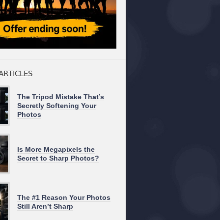
ARTICLES
The Tripod Mistake That’s
Secretly Softening Your
Photos
Is More Megapixels the
Secret to Sharp Photos?
The #1 Reason Your Photos
Still Aren’t Sharp