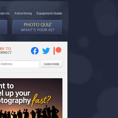
Join Us
Advertising
Equipment Guide
PHOTO QUIZ
WHAT’S YOUR IQ?
BE TO
ORRECT
SUBSCRIBE