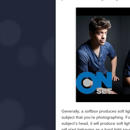
Generally, a softbox produces soft ligh
subject that you’re photographing. Fo
subject’s head, it will produce soft li
will start behaving as a hard light so