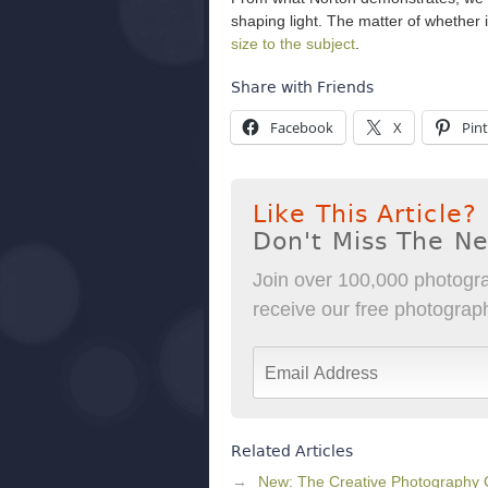
shaping light. The matter of whether it
size to the subject
.
Share with Friends
Facebook
X
Pint
Like This Article?
Don't Miss The N
Join over 100,000 photogra
receive our free photography
Related Articles
New: The Creative Photography