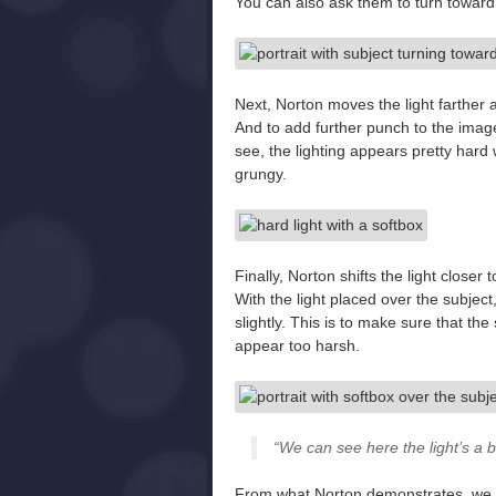
You can also ask them to turn toward 
Next, Norton moves the light farther 
And to add further punch to the image,
see, the lighting appears pretty har
grungy.
Finally, Norton shifts the light closer
With the light placed over the subjec
slightly. This is to make sure that th
appear too harsh.
“We can see here the light’s a bit
From what Norton demonstrates, we ca