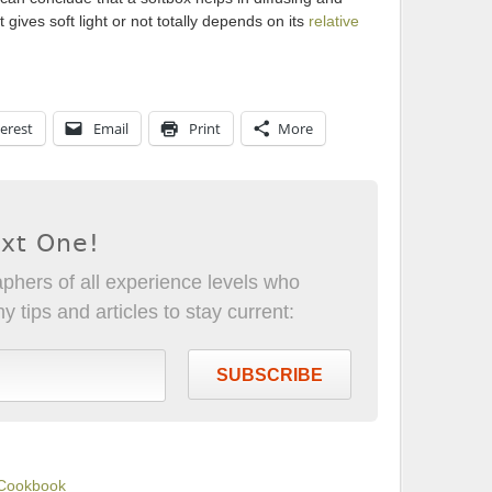
 gives soft light or not totally depends on its
relative
erest
Email
Print
More
ext One!
phers of all experience levels who
 tips and articles to stay current:
SUBSCRIBE
 Cookbook