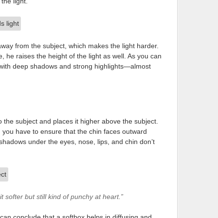
the light.
away from the subject, which makes the light harder.
 he raises the height of the light as well. As you can
d with deep shadows and strong highlights—almost
 to the subject and places it higher above the subject.
t, you have to ensure that the chin faces outward
e shadows under the eyes, nose, lips, and chin don’t
 softer but still kind of punchy at heart.”
n conclude that a softbox helps in diffusing and