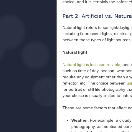
choice, and it is certainly the safest 
Part 2: Artificial vs. Natura
Natural light refers to sunlight/daylight,
including fluorescent lights, electric l
between these types of light sources
Natural light
Natural light is less controllable
, and 
such as time of day, season, weather, 
require any equipment other than any
reflector, etc. The choice between
usi
for portrait or still life photography 
your choice is usually limited to natura
These are some factors that affect nat
Weather.
For example, a cloudy d
photography, as mentioned earlier