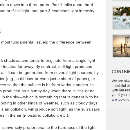
roken down into three parts. Part 1 talks about hard
and artificial light, and part 3 examines light intensity
t
he most fundamental issues: the difference between
k shadows and tends to originate from a single light
or located far away. By contrast, soft light produces
CONTRIB
all. It can be generated from several light sources, by
ier (e.g., a diffuser or even just a sheet of paper), or
We are alwa
faces so that the subject is hit from various angles. In
insightful 
with our re
 is produced on a sunny day when there is little or no
you if you a
 in the sky—which is something that is generally to be
are looking 
hooting in other kinds of weather, such as cloudy days,
 air pollution, will produce soft light, as the sun’s rays
es in the air (moisture, pollution, etc.).
e is inversely proportional to the hardness of the light,