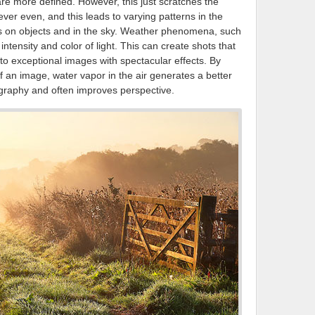
are more defined. However, this just scratches the
ver even, and this leads to varying patterns in the
ines on objects and in the sky. Weather phenomena, such
intensity and color of light. This can create shots that
 to exceptional images with spectacular effects. By
f an image, water vapor in the air generates a better
ography and often improves perspective.