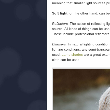
meaning that smaller light sources pr
Soft light
, on the other hand, can be 
Reflectors:
The action of reflecting lig
source. All kinds of things can be us
These include professional reflectors 
Diffusers:
In natural lighting condition
lighting conditions, any semi-transpar
used.
Lamp shades
are a great examp
cloth can be used.