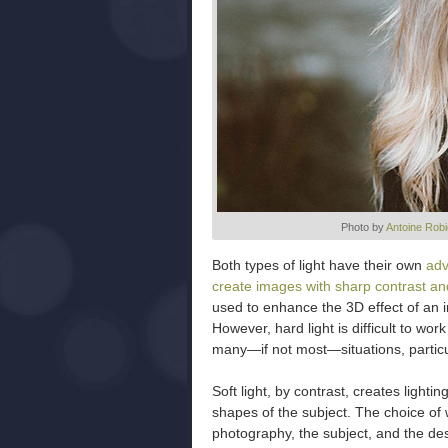
Photo by
Antoine Rob
Both types of light have their own
adv
create images with sharp contrast and
used to enhance the 3D effect of an i
However, hard light is difficult to wor
many—if not most—situations, partic
Soft light, by contrast, creates lighti
shapes of the subject. The choice of 
photography, the subject, and the desir