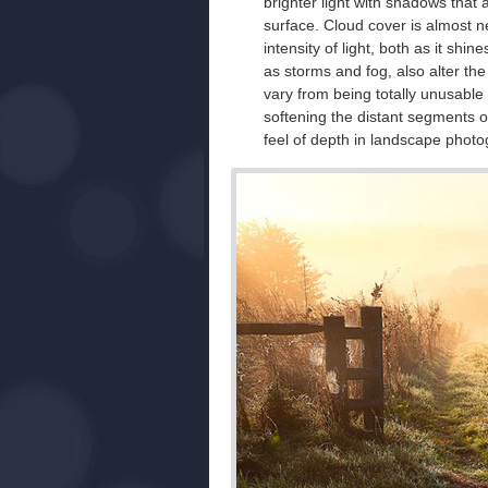
brighter light with shadows that 
surface. Cloud cover is almost ne
intensity of light, both as it sh
as storms and fog, also alter the 
vary from being totally unusable
softening the distant segments o
feel of depth in landscape phot