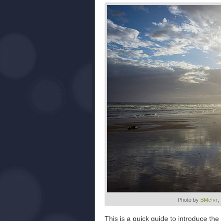
Photo by
BMcIvr
;
This is a quick guide to introduce th