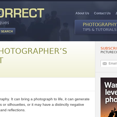
About Us
Contact Us
PHOTOGRAPHY
TIPS & TUTORIALS
SUBSCRI
PHOTOGRAPHER’S
PICTUREC
T
raphy. It can bring a photograph to life, it can generate
 or silhouettes, or it may have a distinctly negative
and reflections.