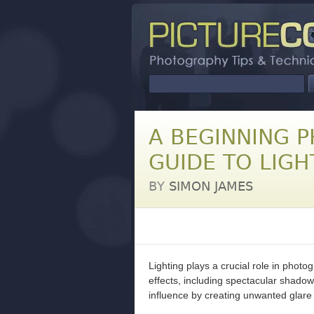
A BEGINNING 
GUIDE TO LIGH
BY
SIMON JAMES
Lighting plays a crucial role in photog
effects, including spectacular shadows
influence by creating unwanted glare 