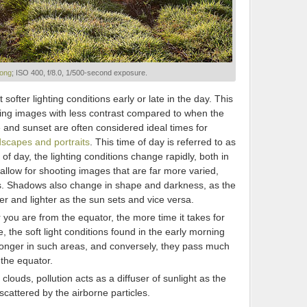
ong
; ISO 400, f/8.0, 1/500-second exposure.
 softer lighting conditions early or late in the day. This
cing images with less contrast compared to when the
e and sunset are often considered ideal times for
dscapes and portraits
. This time of day is referred to as
 of day, the lighting conditions change rapidly, both in
 allow for shooting images that are far more varied,
es. Shadows also change in shape and darkness, as the
er and lighter as the sun sets and vice versa.
r you are from the equator, the more time it takes for
e, the soft light conditions found in the early morning
longer in such areas, and conversely, they pass much
 the equator.
 clouds, pollution acts as a diffuser of sunlight as the
scattered by the airborne particles.