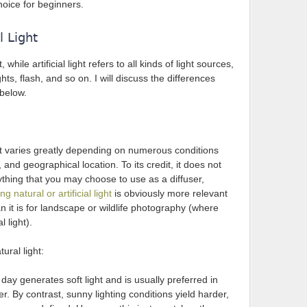
choice for beginners.
l Light
 while artificial light refers to all kinds of light sources,
ights, flash, and so on. I will discuss the differences
 below.
it varies greatly depending on numerous conditions
and geographical location. To its credit, it does not
thing that you may choose to use as a diffuser,
ng natural or artificial light
is obviously more relevant
than it is for landscape or wildlife photography (where
l light).
ural light:
ay generates soft light and is usually preferred in
. By contrast, sunny lighting conditions yield harder,