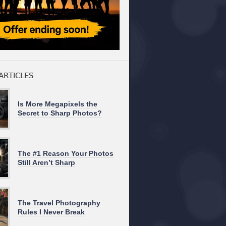
ARTICLES
Is More Megapixels the
Secret to Sharp Photos?
The #1 Reason Your Photos
Still Aren’t Sharp
The Travel Photography
Rules I Never Break