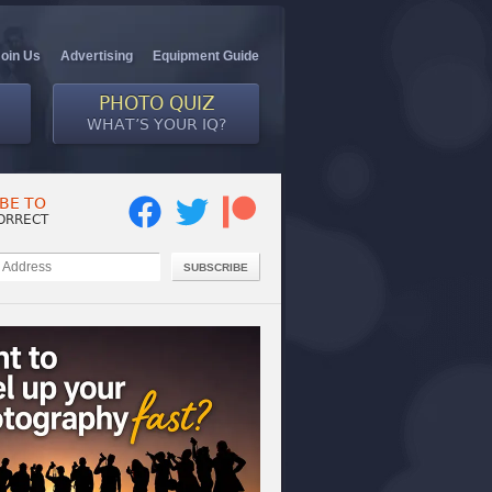
Join Us
Advertising
Equipment Guide
PHOTO QUIZ
WHAT’S YOUR IQ?
BE TO
ORRECT
SUBSCRIBE