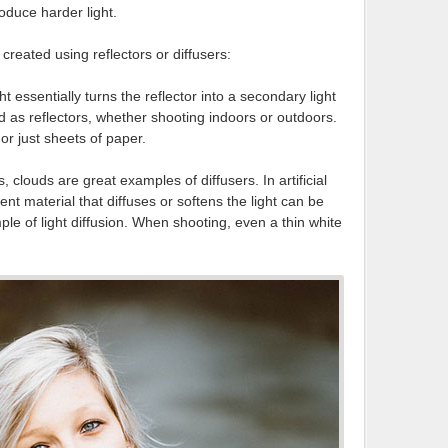
oduce harder light.
created using reflectors or diffusers:
ht essentially turns the reflector into a secondary light
ed as reflectors, whether shooting indoors or outdoors.
or just sheets of paper.
s, clouds are great examples of diffusers. In artificial
ent material that diffuses or softens the light can be
le of light diffusion. When shooting, even a thin white