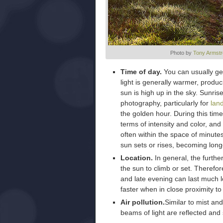
Photo by
Tony Armstr
Time of day.
You can usually get
light is generally warmer, produ
sun is high up in the sky. Sunris
photography, particularly for
lan
the golden hour. During this time
terms of intensity and color, and
often within the space of minut
sun sets or rises, becoming long
Location.
In general, the furthe
the sun to climb or set. Therefor
and late evening can last much 
faster when in close proximity to
Air pollution.
Similar to mist and
beams of light are reflected and 