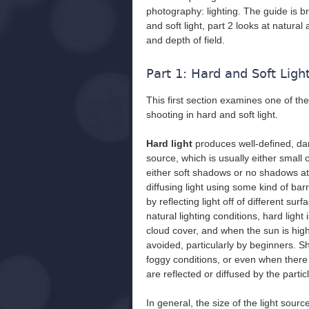
photography: lighting. The guide is b
and soft light, part 2 looks at natural 
and depth of field.
Part 1: Hard and Soft Ligh
This first section examines one of t
shooting in hard and soft light.
Hard light
produces well-defined, dar
source, which is usually either small 
either soft shadows or no shadows at 
diffusing light using some kind of barr
by reflecting light off of different sur
natural lighting conditions, hard light
cloud cover, and when the sun is high
avoided, particularly by beginners. S
foggy conditions, or even when there is
are reflected or diffused by the particl
In general, the size of the light sourc