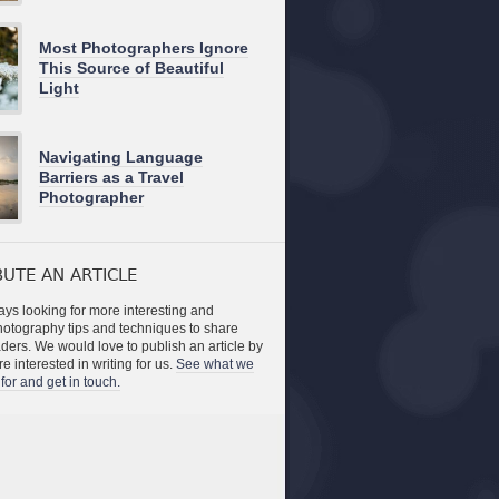
Most Photographers Ignore
This Source of Beautiful
Light
Navigating Language
Barriers as a Travel
Photographer
UTE AN ARTICLE
ys looking for more interesting and
photography tips and techniques to share
aders. We would love to publish an article by
re interested in writing for us.
See what we
for and get in touch.