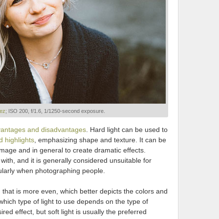
iez
; ISO 200, f/1.6, 1/1250-second exposure.
antages and disadvantages
. Hard light can be used to
 highlights
, emphasizing shape and texture. It can be
mage and in general to create dramatic effects.
k with, and it is generally considered unsuitable for
ularly when photographing people.
ng that is more even, which better depicts the colors and
which type of light to use depends on the type of
ed effect, but soft light is usually the preferred