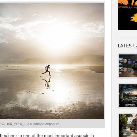
LATEST 
 ISO 100, f/13.0, 1.200-second exposure.
e beginner to one of the most important aspects in