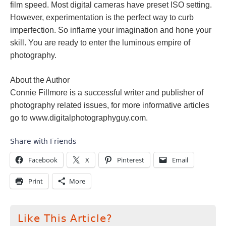
film speed. Most digital cameras have preset ISO setting.
However, experimentation is the perfect way to curb
imperfection. So inflame your imagination and hone your
skill. You are ready to enter the luminous empire of
photography.
About the Author
Connie Fillmore is a successful writer and publisher of
photography related issues, for more informative articles
go to www.digitalphotographyguy.com.
Share with Friends
Facebook
X
Pinterest
Email
Print
More
Like This Article?