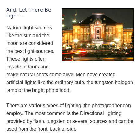
And, Let There Be
Light…
Natural light sources
like the sun and the
moon are considered
the best light sources.
These lights often
invade indoors and
make natural shots come alive. Men have created
artificial lights like the ordinary bulb, the tungsten halogen
lamp or the bright photoflood.
There are various types of lighting, the photographer can
employ. The most common is the Directional lighting
provided by flash, tungsten or several sources and can be
used from the front, back or side.