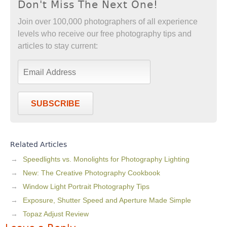
Don't Miss The Next One!
Join over 100,000 photographers of all experience
levels who receive our free photography tips and
articles to stay current:
SUBSCRIBE
Related Articles
Speedlights vs. Monolights for Photography Lighting
New: The Creative Photography Cookbook
Window Light Portrait Photography Tips
Exposure, Shutter Speed and Aperture Made Simple
Topaz Adjust Review