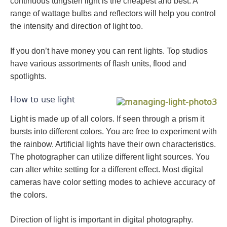
continuous tungsten light is the cheapest and best. A
range of wattage bulbs and reflectors will help you control
the intensity and direction of light too.
If you don’t have money you can rent lights. Top studios
have various assortments of flash units, flood and
spotlights.
How to use light
Light is made up of all colors. If seen through a prism it
bursts into different colors. You are free to experiment with
the rainbow. Artificial lights have their own characteristics.
The photographer can utilize different light sources. You
can alter white setting for a different effect. Most digital
cameras have color setting modes to achieve accuracy of
the colors.
Direction of light is important in digital photography.