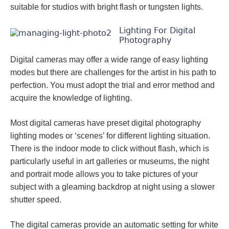
suitable for studios with bright flash or tungsten lights.
Lighting For Digital
Photography
Digital cameras may offer a wide range of easy lighting
modes but there are challenges for the artist in his path to
perfection. You must adopt the trial and error method and
acquire the knowledge of lighting.
Most digital cameras have preset digital photography
lighting modes or ‘scenes’ for different lighting situation.
There is the indoor mode to click without flash, which is
particularly useful in art galleries or museums, the night
and portrait mode allows you to take pictures of your
subject with a gleaming backdrop at night using a slower
shutter speed.
The digital cameras provide an automatic setting for white