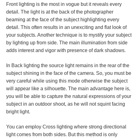
Front lighting is the most in vogue but it reveals every
detail. The light is at the back of the photographer
beaming at the face of the subject highlighting every
detail. This often results in an unexciting and flat look of
your subjects. Another technique is to mystify your subject
by lighting up from side. The main illumination from side
adds interest and vigor with presence of dark shadows.
In Back lighting the source light remains in the rear of the
subject shining in the face of the camera. So, you must be
very careful while using this mode otherwise the subject
will appear like a silhouette. The main advantage here is,
you will be able to capture the natural expressions of your
subject in an outdoor shoot, as he will not squint facing
bright light.
You can employ Cross lighting where strong directional
light comes from both sides. But this method is only