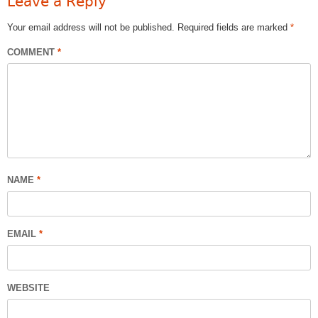
Leave a Reply
Your email address will not be published.
Required fields are marked
*
COMMENT
*
NAME
*
EMAIL
*
WEBSITE