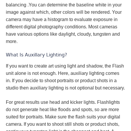
balancing .You can determine the baseline white in your
image against which, other colors will be rendered. Your
camera may have a histogram to evaluate exposure in
different digital photography conditions. Most cameras
have various options like daylight, cloudy, tungsten and
more.
What Is Auxillary Lighting?
If you want to create art using light and shadow, the Flash
unit alone is not enough. Here, auxiliary lighting comes
in. If you decide to shoot portraits or product shots in a
studio then auxiliary lighting is not optional but necessary.
For great results use head and kicker lights. Flashlights
do not generate heat like floods and spots, so are more
suited for portraits. Make sure the flash suits your digital
camera. If you want to shoot still shots or product shots,