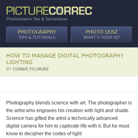
PHOTOGRAPHY
PHOTO QUIZ
TIPS & TUTORIALS
WHAT’S YOUR IQ?
HOW TO MANAGE DIGITAL PHOTOGRAPHY
LIGHTING
BY
CONNIE FILLMORE
Photography blends science with art. The photographer is
the artist who engraves his creation with light and shade.
Science has gifted the artist a technically advanced
digital camera for him to captivate life with it. But he must
know to decipher the codes of light