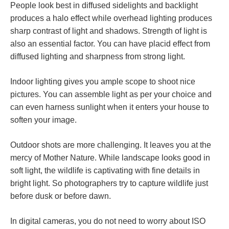
People look best in diffused sidelights and backlight
produces a halo effect while overhead lighting produces
sharp contrast of light and shadows. Strength of light is
also an essential factor. You can have placid effect from
diffused lighting and sharpness from strong light.
Indoor lighting gives you ample scope to shoot nice
pictures. You can assemble light as per your choice and
can even harness sunlight when it enters your house to
soften your image.
Outdoor shots are more challenging. It leaves you at the
mercy of Mother Nature. While landscape looks good in
soft light, the wildlife is captivating with fine details in
bright light. So photographers try to capture wildlife just
before dusk or before dawn.
In digital cameras, you do not need to worry about ISO