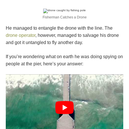
Fisherman Catches a Drone
He managed to entangle the drone with the line. The
drone operator
, however, managed to salvage his drone
and got it untangled to fly another day.
If you’re wondering what on earth he was doing spying on
people at the pier, here’s your answer: