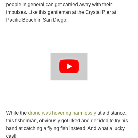
people in general can get carried away with their
impulses. Like this gentleman at the Crystal Pier at
Pacific Beach in San Diego:
While the
drone was hovering harmlessly
at a distance,
this fisherman, obviously got irked and decided to try his
hand at catching a flying fish instead. And what a lucky
cast!