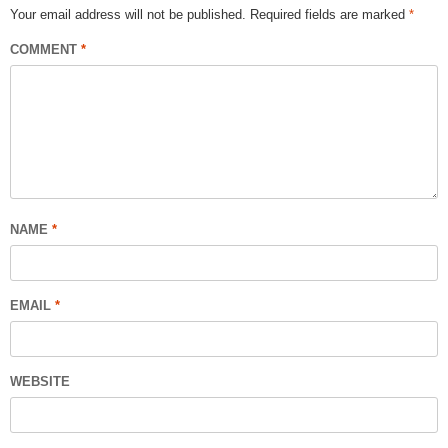
Your email address will not be published.
Required fields are marked
*
COMMENT
*
NAME
*
EMAIL
*
WEBSITE