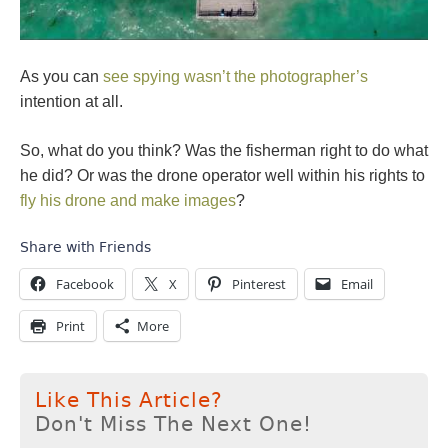
As you can
see spying wasn’t the photographer’s
intention at all.
So, what do you think? Was the fisherman right to do what
he did? Or was the drone operator well within his rights to
fly his drone and make images
?
Share with Friends
Facebook
X
Pinterest
Email
Print
More
Like This Article?
Don't Miss The Next One!