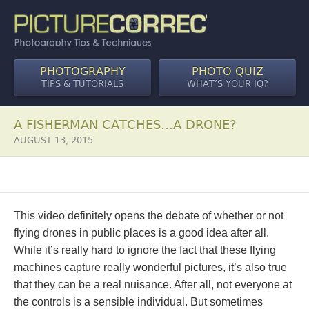
PHOTOGRAPHY
PHOTO QUIZ
TIPS & TUTORIALS
WHAT’S YOUR IQ?
A FISHERMAN CATCHES…A DRONE?
AUGUST 13, 2015
This video definitely opens the debate of whether or not
flying drones in public places is a good idea after all.
While it’s really hard to ignore the fact that these flying
machines capture really wonderful pictures, it’s also true
that they can be a real nuisance. After all, not everyone at
the controls is a sensible individual. But sometimes