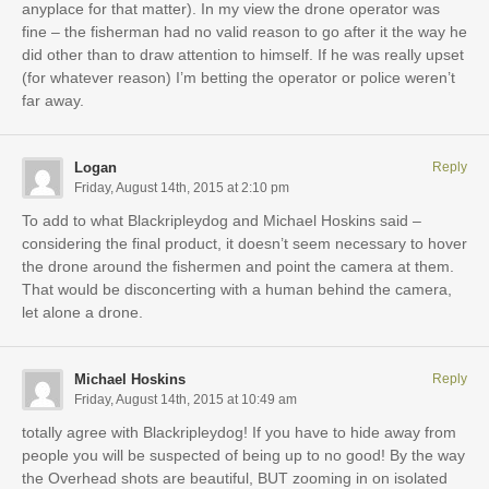
anyplace for that matter). In my view the drone operator was
fine – the fisherman had no valid reason to go after it the way he
did other than to draw attention to himself. If he was really upset
(for whatever reason) I’m betting the operator or police weren’t
far away.
Logan
Reply
Friday, August 14th, 2015 at 2:10 pm
To add to what Blackripleydog and Michael Hoskins said –
considering the final product, it doesn’t seem necessary to hover
the drone around the fishermen and point the camera at them.
That would be disconcerting with a human behind the camera,
let alone a drone.
Michael Hoskins
Reply
Friday, August 14th, 2015 at 10:49 am
totally agree with Blackripleydog! If you have to hide away from
people you will be suspected of being up to no good! By the way
the Overhead shots are beautiful, BUT zooming in on isolated