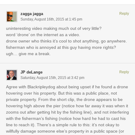
zagga jagga
Reply
Sunday, August 16th, 2015 at 1:45 pm
uninteresting video making much out of very little?
word ‘drone’ on the internet as a video.
drone owner who thinks it’s cool to shot anything, go anywhere.
fisherman who is annoyed at this guy having more rights?
ugh… give me a break.
JP deLange
Reply
Saturday, August 15th, 2015 at 3:42 pm
Agree with Blackripleydog about being upset if he found a drone
hovering over his property. But this was a public place, not
private property. From the short clip, the drone appears to be
hovering high above the pier (notice how far away it was when it
zooms out after getting hit by the fishing line), and not interfering
with the fisherman’s fishing (notice how hard he had to cast his
line to reach it). There’s a simple rule to this: it’s not okay to
willfully damage someone else’s property in a public space (or