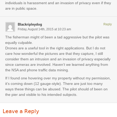
individuals is harassment and an invasion of privacy even if they
are in public space.
Blackripleydog
Reply
Friday, August 14th, 2015 at 10:23 am
The fisherman might of been a tad aggressive but the pilot was
equally culpable.
Drones are a useful tool in the right applications. But I do not
care how wonderful the pictures are that they capture, I still
consider them an intrusion and an invasion of privacy especially
since cameras are involved. Haven’t we learned anything from
the NSA and phone traffic data mining.
If I found one hovering over my property without my permission,
it’s coming down (12 gauge-style). There are just too many
ways these things can be abused. The pilot should of been on
the pier and visible to his intended subjects.
Leave a Reply