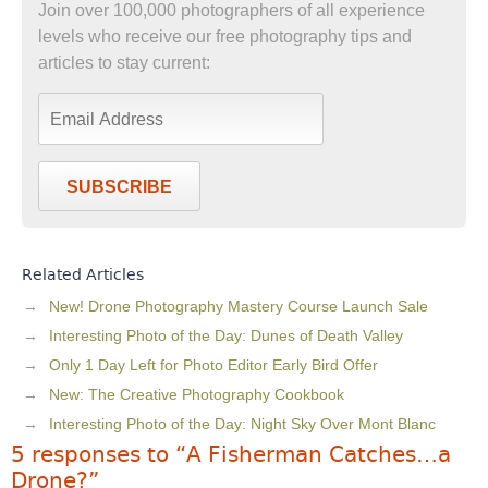
Join over 100,000 photographers of all experience
levels who receive our free photography tips and
articles to stay current:
SUBSCRIBE
Related Articles
New! Drone Photography Mastery Course Launch Sale
Interesting Photo of the Day: Dunes of Death Valley
Only 1 Day Left for Photo Editor Early Bird Offer
New: The Creative Photography Cookbook
Interesting Photo of the Day: Night Sky Over Mont Blanc
5 responses to “A Fisherman Catches…a
Drone?”