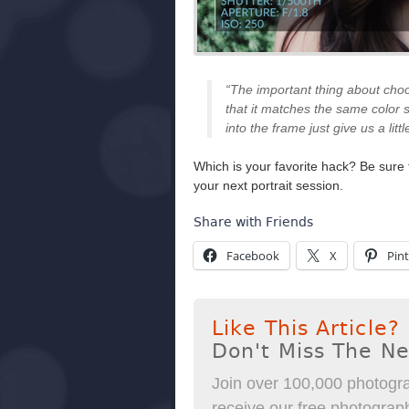
“The important thing about choo
that it matches the same color 
into the frame just give us a litt
Which is your favorite hack? Be sure
your next portrait session.
Share with Friends
Facebook
X
Pint
Like This Article?
Don't Miss The N
Join over 100,000 photogra
receive our free photography