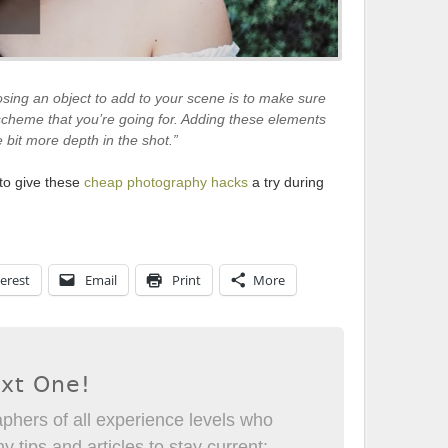
sing an object to add to your scene is to make sure
scheme that you’re going for. Adding these elements
le bit more depth in the shot.”
 to give these
cheap photography hacks
a try during
erest
Email
Print
More
ext One!
phers of all experience levels who
 tips and articles to stay current: