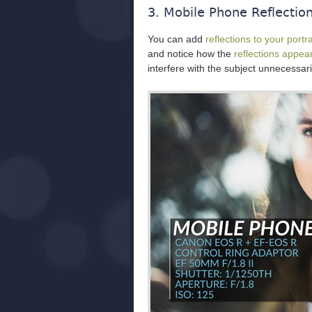
3. Mobile Phone Reflectio
You can add
reflections to your portra
and notice how the
reflections appea
interfere with the subject unnecessari