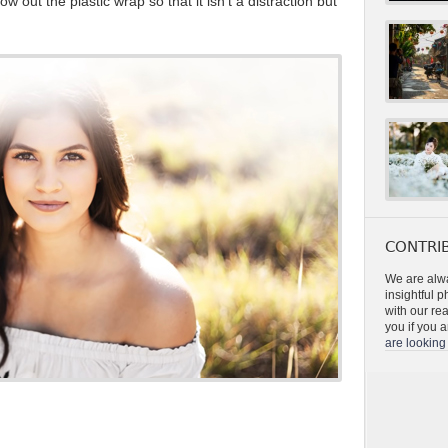
 out the plastic wrap so that it isn’t a distraction but
CONTRIB
We are alwa
insightful 
with our re
you if you a
are looking 