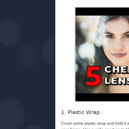
1. Plastic Wrap
Crush some plastic wrap and hold it ar