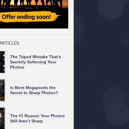
ARTICLES
The Tripod Mistake That’s
Secretly Softening Your
Photos
Is More Megapixels the
Secret to Sharp Photos?
The #1 Reason Your Photos
Still Aren’t Sharp