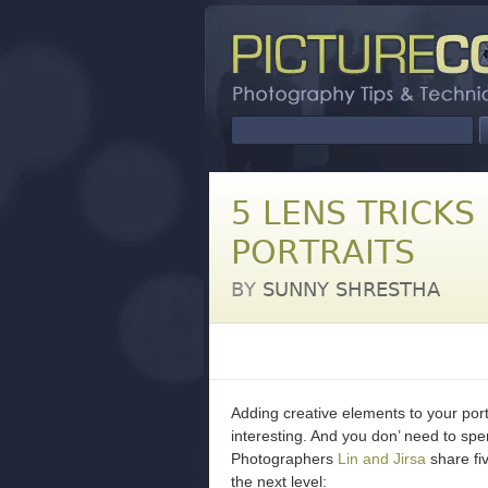
5 LENS TRICKS
PORTRAITS
BY
SUNNY SHRESTHA
Adding creative elements to your por
interesting. And you don’ need to sp
Photographers
Lin and Jirsa
share fiv
the next level: