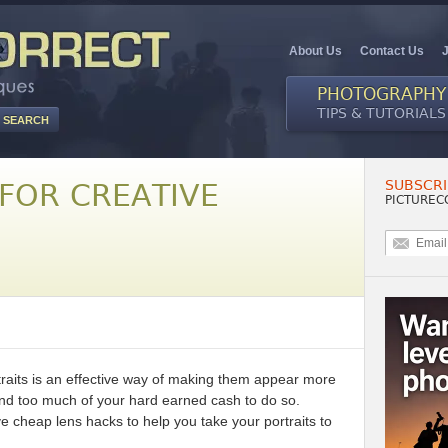
About Us
Contact Us
PHOTOGRAPHY
TIPS & TUTORIALS
SUBSCRI
 FOR CREATIVE
PICTUREC
traits is an effective way of making them appear more
end too much of your hard earned cash to do so.
e cheap lens hacks to help you take your portraits to