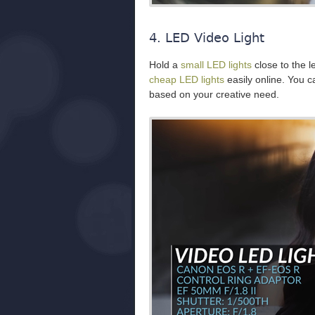
4. LED Video Light
Hold a
small LED lights
close to the l
cheap LED lights
easily online. You 
based on your creative need.