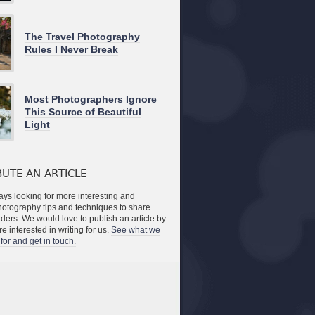
The Travel Photography
Rules I Never Break
Most Photographers Ignore
This Source of Beautiful
Light
UTE AN ARTICLE
ys looking for more interesting and
photography tips and techniques to share
aders. We would love to publish an article by
re interested in writing for us.
See what we
for and get in touch.