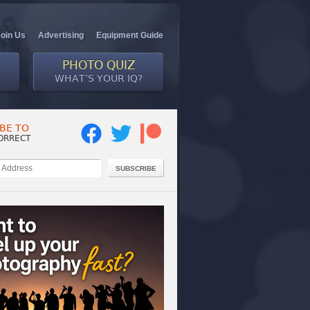
Join Us
Advertising
Equipment Guide
PHOTO QUIZ
WHAT’S YOUR IQ?
BE TO
ORRECT
SUBSCRIBE