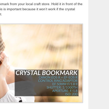
mark from your local craft store. Hold it in front of the
is is important because it won’t work if the crystal
t.