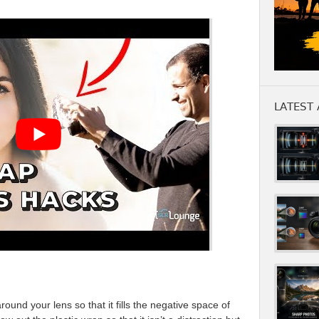
LATEST 
ound your lens so that it fills the negative space of