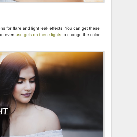
ens for flare and light leak effects. You can get these
can even
use gels on these lights
to change the color