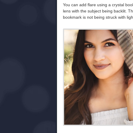
You can add flare using a crystal book
lens with the subject being backlit. Th
bookmark is not being struck with ligh