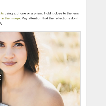
n
its
using a phone or a prism. Hold it close to the lens
r in the image
. Pay attention that the reflections don’t
ly.