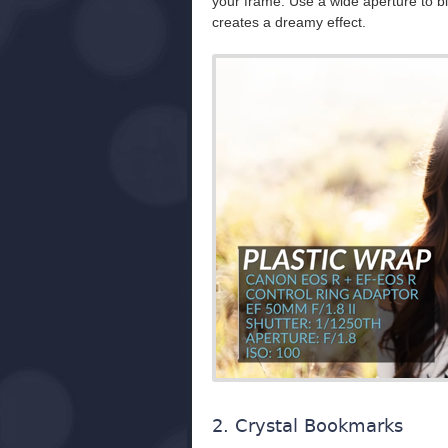
your frame. Use a wide aperture to blow
creates a dreamy effect.
2. Crystal Bookmarks