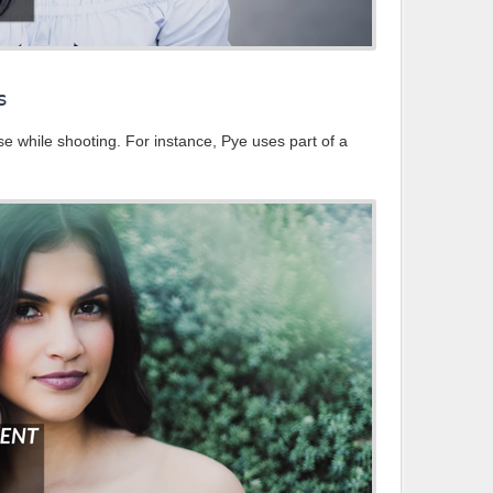
s
e while shooting. For instance, Pye uses part of a