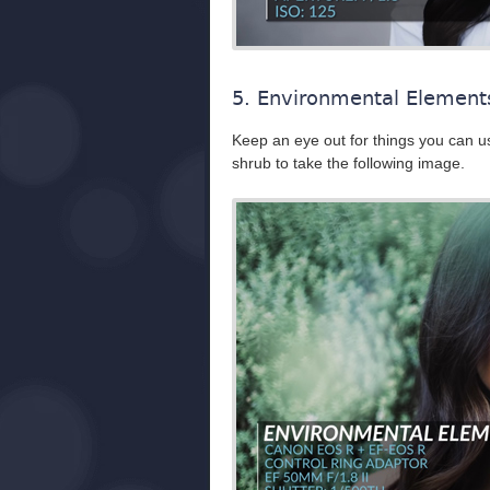
5. Environmental Element
Keep an eye out for things you can us
shrub to take the following image.