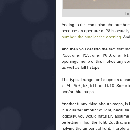
phot
Adding to this confusion, the number
because an aperture of f/8 is actually
number, the smaller the opening
. An
And then you get into the fact that m
f/5.6, or an f/19, or an f/6.3, or an f/
openings, none of this makes any s
as well as full f-stops.
The typical range for f-stops on a ca
is f/4, f/5.6, f/8, f/11, and f/16. Som
and/or third stops.
Another funny thing about f-stops, is 
in a quarter amount of light, because i
logically, you would naturally assume
be letting in half the light. But that 
halving the amount of light, therefor