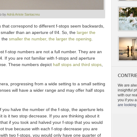
o by
Adrià Ariste Santacreu
s that correspond to different f-stops seem backwards,
 smaller than an aperture of f/4. So, the
larger the
d the
smaller the number, the larger the opening
.
ost f-stop numbers are not a full number. They are an
1.4. If you are not familiar with f-stops and aperture
ense. These numbers depict
half stops and third stops
,
CONTRIB
mera, progressing from a wide setting to a small setting
We are alwa
e lenses will have a wider range and may offer half stops
insightful 
with our re
you if you a
are looking 
if you halve the number of the f-stop, the aperture lets
t is it two stop decrease. If you are thinking about it
 that if you took and halved your f-stop that you would
is not true because with each f-stop decrease you are
e with two f-stops, you would only have one quarter of