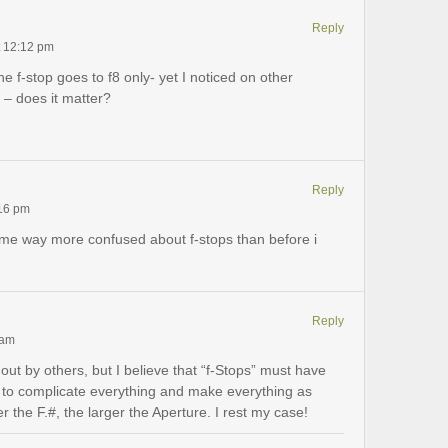
Reply
t 12:12 pm
f-stop goes to f8 only- yet I noticed on other
 – does it matter?
Reply
:16 pm
eft me way more confused about f-stops than before i
Reply
 am
out by others, but I believe that “f-Stops” must have
 to complicate everything and make everything as
 the F.#, the larger the Aperture. I rest my case!