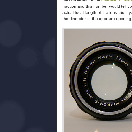
measurement of the
diameter of the 
fraction and this number would tell you
actual focal length of the lens. So if
the diameter of the aperture opening