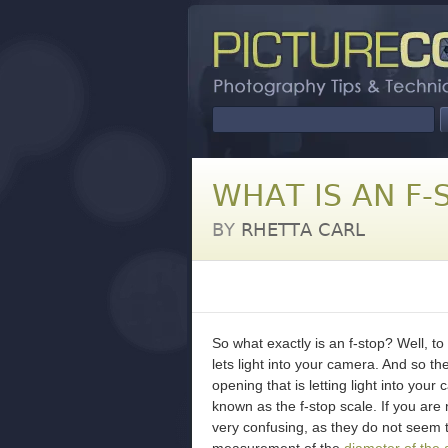
WHAT IS AN F-
BY
RHETTA CARL
So what exactly is an f-stop? Well, to 
lets light into your camera. And so th
opening that is letting light into you
known as the f-stop scale. If you are
very confusing, as they do not seem 