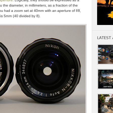
aperture
. Logically, they should be expressed as a
 the diameter, in millimeters, as a fraction of the
 you had a zoom set at 40mm with an aperture of f/8,
 is 5mm (40 divided by 8).
LATEST 