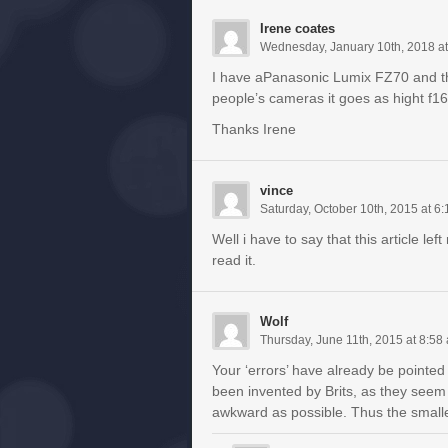
Irene coates
Wednesday, January 10th, 2018 a
I have aPanasonic Lumix FZ70 and the 
people’s cameras it goes as hight f16
Thanks Irene
vince
Saturday, October 10th, 2015 at 6
Well i have to say that this article l
read it.
Wolf
Thursday, June 11th, 2015 at 8:58
Your ‘errors’ have already be pointed 
been invented by Brits, as they seem
awkward as possible. Thus the smaller