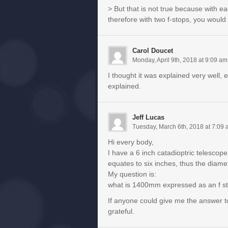
> But that is not true because with e
therefore with two f-stops, you would 
Carol Doucet
Monday, April 9th, 2018 at 9:09 am
I thought it was explained very well, 
explained.
Jeff Lucas
Tuesday, March 6th, 2018 at 7:09
Hi every body,
I have a 6 inch catadioptric telescop
equates to six inches, thus the diam
My question is:
what is 1400mm expressed as an f s
If anyone could give me the answer to
grateful.