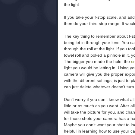
the light.
If you take your f-stop scale, and add y
then do your third stop range. It would 
The key thing to remember about f-sto
being let in through your lens. You ca
through the roll at the light. If you to
towel roll and poked a pinhole in it, 
The bigger you made the hole, the
s
light you would be letting in. Using y
camera will give you the proper expo
with the different settings, is just to 
can just delete whatever doesn’t turn 
Don’t worry if you don’t know what a
little or as much as you want. After a
will take the picture for you, and cha
for those shots your camera has a har
Maybe you don’t want your shot to look
helpful in learning how to use your ca