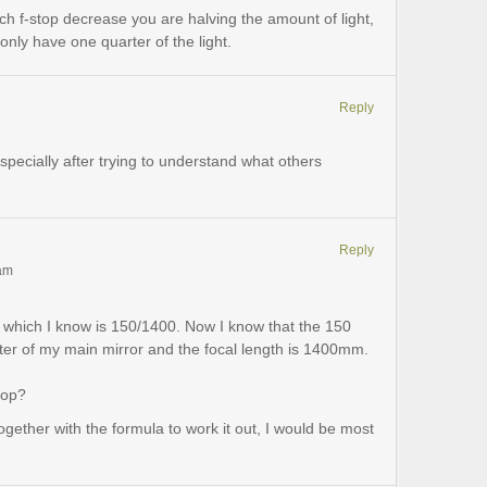
ach f-stop decrease you are halving the amount of light,
only have one quarter of the light.
Reply
especially after trying to understand what others
Reply
 am
e which I know is 150/1400. Now I know that the 150
eter of my main mirror and the focal length is 1400mm.
top?
gether with the formula to work it out, I would be most