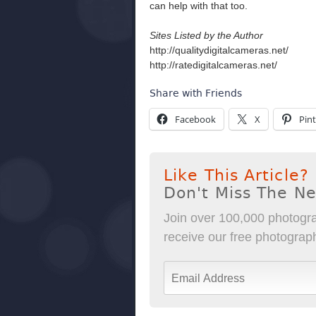
can help with that too.
Sites Listed by the Author
http://qualitydigitalcameras.net/
http://ratedigitalcameras.net/
Share with Friends
Facebook
X
Pint
Like This Article?
Don't Miss The N
Join over 100,000 photogra
receive our free photography