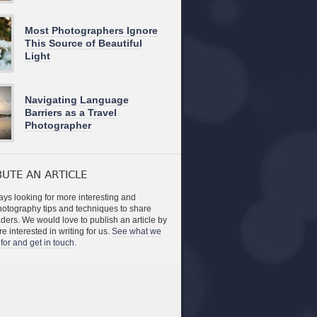
Most Photographers Ignore
This Source of Beautiful
Light
Navigating Language
Barriers as a Travel
Photographer
UTE AN ARTICLE
ys looking for more interesting and
photography tips and techniques to share
aders. We would love to publish an article by
re interested in writing for us.
See what we
for and get in touch.