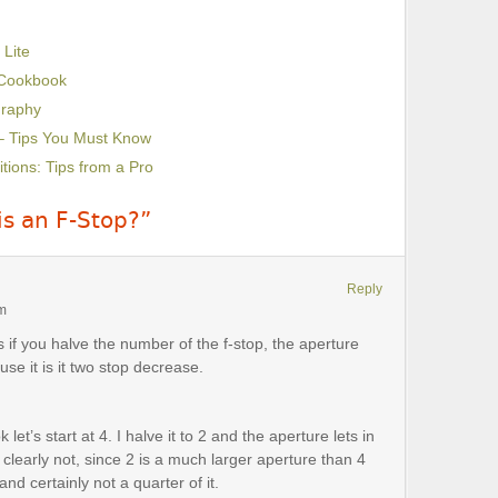
 Lite
 Cookbook
graphy
– Tips You Must Know
ions: Tips from a Pro
is an F-Stop?”
Reply
pm
s if you halve the number of the f-stop, the aperture
use it is it two stop decrease.
let’s start at 4. I halve it to 2 and the aperture lets in
 clearly not, since 2 is a much larger aperture than 4
and certainly not a quarter of it.