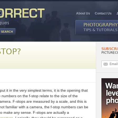
About Us
Contact Us
PHOTOGRAPHY
TIPS & TUTORIALS
SUBSCRI
STOP?
PICTUREC
put it in the very simplest terms, it is the opening that
e numbers on the f-stop relate to the size of the
r camera. F-stops are measured by a scale, and this is
 not familiar with a camera, the f-stop numbers can be
to make any sense. F-stops are actually a