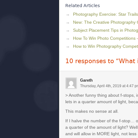
Related Articles
Photography Exercise: Star Trails
New: The Creative Photography
Subject Placement Tips in Photo
How To Win Photo Competitions 
How to Win Photography Competit
10 responses to “What 
Gareth
Thursday, April 4th, 2019 at 4:47 
> Another funny thing about f-stops, i
lets in a quarter amount of light, beca
This makes no sense at all.
If I halve the number of the f-stop… ok 
a quarter of the amount of light? Well
and will allow in MORE light, not less 