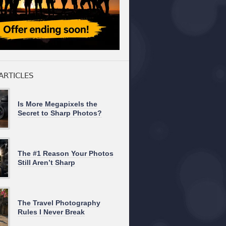
ARTICLES
Is More Megapixels the
Secret to Sharp Photos?
The #1 Reason Your Photos
Still Aren’t Sharp
The Travel Photography
Rules I Never Break