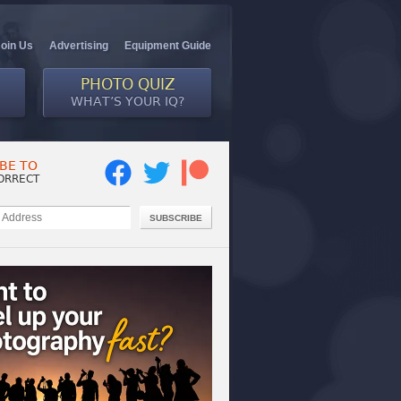
Join Us
Advertising
Equipment Guide
PHOTO QUIZ
WHAT’S YOUR IQ?
BE TO
ORRECT
SUBSCRIBE