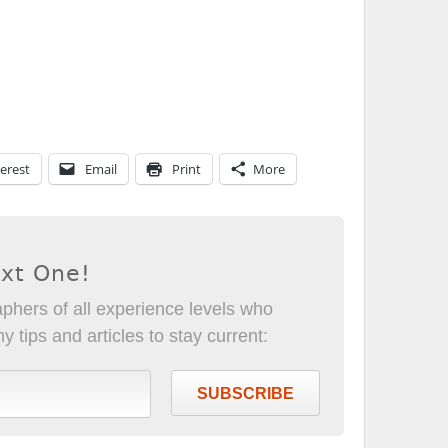
erest
Email
Print
More
ext One!
phers of all experience levels who
 tips and articles to stay current:
SUBSCRIBE