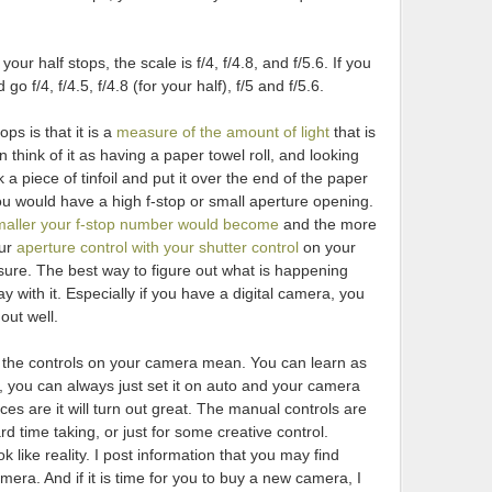
our half stops, the scale is f/4, f/4.8, and f/5.6. If you
go f/4, f/4.5, f/4.8 (for your half), f/5 and f/5.6.
ps is that it is a
measure of the amount of light
that is
n think of it as having a paper towel roll, and looking
ok a piece of tinfoil and put it over the end of the paper
you would have a high f-stop or small aperture opening.
maller your f-stop number would become
and the more
our
aperture control with your shutter control
on your
sure. The best way to figure out what is happening
play with it. Especially if you have a digital camera, you
out well.
ll the controls on your camera mean. You can learn as
ll, you can always just set it on auto and your camera
nces are it will turn out great. The manual controls are
d time taking, or just for some creative control.
 like reality. I post information that you may find
mera. And if it is time for you to buy a new camera, I