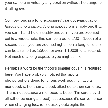
your camera in virtually any position without the danger of
it falling over.
So, how long is a long exposure?
The governing factor
here is camera shake.
A long exposure is simply one that
you can’t hand-hold steadily enough. If you are zoomed
out to a wide angle, this can be around 1/30 – 1/60th of a
second but, if you are zoomed right in on a long lens, this
can be as short as 1/500th or even 1/1000th of a second.
Not much of a long exposure you might think.
Perhaps a word for the tripod’s smaller cousin is required
here. You have probably noticed that sports
photographers doing long lens work usually have a
monopod, rather than a tripod, attached to their cameras.
This is not because a monopod is better (I’m sure they’d
all rather be using a tripod), but because it’s convenience
when changing locations quickly outweighs the