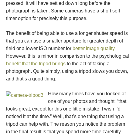
pressed, it will have settled down long before the
photograph is taken. Some cameras have a short self
timer option for precisely this purpose.
The benefit of being able to use a longer shutter speed is
that you can use a smaller aperture for greater depth of
field or a lower ISO number for
better image quality
.
However, this is minor in comparison to the psychological
benefit that the tripod brings
to the act of taking a
photograph. Quite simply, using a tripod slows you down,
and that’s a good thing.
How many times have you looked at
one of your photos and thought: “that
looks great, except for this one little mistake, I wish I’d
noticed it at the time.” Well, that’s one thing that using a
tripod can help with. The reason you notice the problem
in the final result is that you spend more time carefully