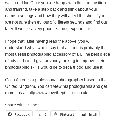
watch out for. Once you are happy with the composition
and framing, take a step back and think about your
camera settings and how they will affect the shot. If you
are not sure then try lots of different settings and find out
later. It will be a very good learning experience.
I hope that, after having read the above, you will
understand why I would say that a tripod is probably the
most useful photographic accessory of all. The best piece
of advice I could give anybody looking to improve their
photographic skills would be to get a tripod and use it.
Colin Aiken is a professional photographer based in the
United Kingdom. You can view his photographs and get
more tips at: http://www.lovethepictures.co.uk
Share with Friends
Facebook
X
Pinterest
Email