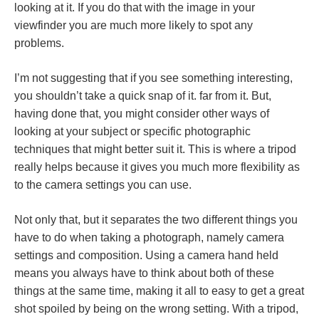
looking at it. If you do that with the image in your
viewfinder you are much more likely to spot any
problems.
I’m not suggesting that if you see something interesting,
you shouldn’t take a quick snap of it. far from it. But,
having done that, you might consider other ways of
looking at your subject or specific photographic
techniques that might better suit it. This is where a tripod
really helps because it gives you much more flexibility as
to the camera settings you can use.
Not only that, but it separates the two different things you
have to do when taking a photograph, namely camera
settings and composition. Using a camera hand held
means you always have to think about both of these
things at the same time, making it all to easy to get a great
shot spoiled by being on the wrong setting. With a tripod,