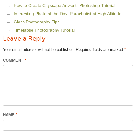
How to Create Cityscape Artwork: Photoshop Tutorial
Interesting Photo of the Day: Parachutist at High Altitude
Glass Photography Tips
Timelapse Photography Tutorial
Leave a Reply
Your email address will not be published.
Required fields are marked
*
COMMENT
*
NAME
*