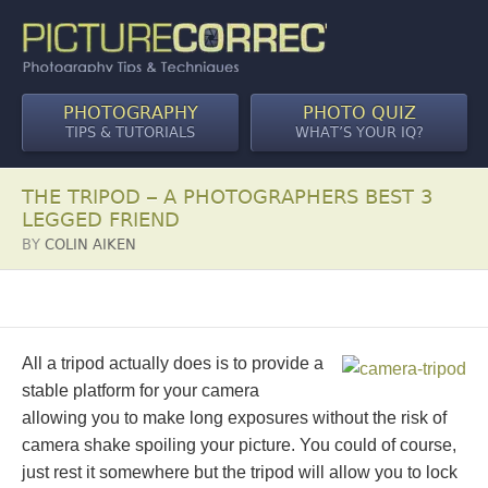
PHOTOGRAPHY
PHOTO QUIZ
TIPS & TUTORIALS
WHAT’S YOUR IQ?
THE TRIPOD – A PHOTOGRAPHERS BEST 3
LEGGED FRIEND
BY
COLIN AIKEN
All a tripod actually does is to provide a
stable platform for your camera
allowing you to make long exposures without the risk of
camera shake spoiling your picture. You could of course,
just rest it somewhere but the tripod will allow you to lock