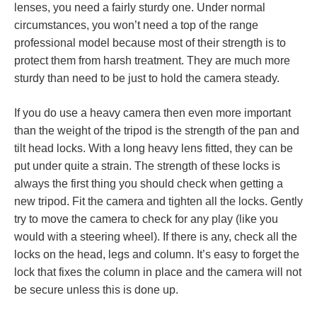
lenses, you need a fairly sturdy one. Under normal
circumstances, you won’t need a top of the range
professional model because most of their strength is to
protect them from harsh treatment. They are much more
sturdy than need to be just to hold the camera steady.
If you do use a heavy camera then even more important
than the weight of the tripod is the strength of the pan and
tilt head locks. With a long heavy lens fitted, they can be
put under quite a strain. The strength of these locks is
always the first thing you should check when getting a
new tripod. Fit the camera and tighten all the locks. Gently
try to move the camera to check for any play (like you
would with a steering wheel). If there is any, check all the
locks on the head, legs and column. It’s easy to forget the
lock that fixes the column in place and the camera will not
be secure unless this is done up.