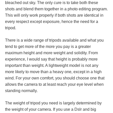
bleached out sky. The only cure is to take both these
shots and blend them together in a photo editing program.
This will only work properly if both shots are identical in
every respect except exposure, hence the need for a
tripod.
There is a wide range of tripods available and what you
tend to get more of the more you pay is a greater
maximum height and more weight and solidity. From
experience, I would say that height is probably more
important than weight. A lightweight model is not any
more likely to move than a heavy one, except in a high
wind. For your own comfort, you should choose one that
allows the camera to at least reach your eye level when
standing normally.
The weight of tripod you need is largely determined by
the weight of your camera. If you use a Dslr and big