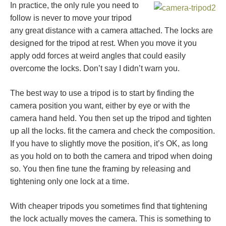
In practice, the only rule you need to
follow is never to move your tripod
any great distance with a camera attached. The locks are
designed for the tripod at rest. When you move it you
apply odd forces at weird angles that could easily
overcome the locks. Don’t say I didn’t warn you.
The best way to use a tripod is to start by finding the
camera position you want, either by eye or with the
camera hand held. You then set up the tripod and tighten
up all the locks. fit the camera and check the composition.
If you have to slightly move the position, it’s OK, as long
as you hold on to both the camera and tripod when doing
so. You then fine tune the framing by releasing and
tightening only one lock at a time.
With cheaper tripods you sometimes find that tightening
the lock actually moves the camera. This is something to