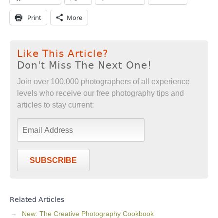
Print
More
Like This Article?
Don't Miss The Next One!
Join over 100,000 photographers of all experience
levels who receive our free photography tips and
articles to stay current:
SUBSCRIBE
Related Articles
New: The Creative Photography Cookbook