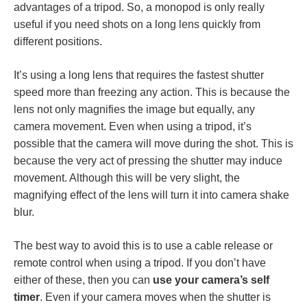
advantages of a tripod. So, a monopod is only really
useful if you need shots on a long lens quickly from
different positions.
It’s using a long lens that requires the fastest shutter
speed more than freezing any action. This is because the
lens not only magnifies the image but equally, any
camera movement. Even when using a tripod, it’s
possible that the camera will move during the shot. This is
because the very act of pressing the shutter may induce
movement. Although this will be very slight, the
magnifying effect of the lens will turn it into camera shake
blur.
The best way to avoid this is to use a cable release or
remote control when using a tripod. If you don’t have
either of these, then you can
use your camera’s self
timer
. Even if your camera moves when the shutter is