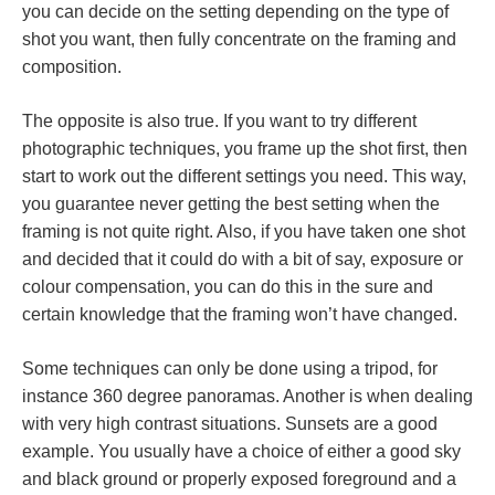
you can decide on the setting depending on the type of
shot you want, then fully concentrate on the framing and
composition.
The opposite is also true. If you want to try different
photographic techniques, you frame up the shot first, then
start to work out the different settings you need. This way,
you guarantee never getting the best setting when the
framing is not quite right. Also, if you have taken one shot
and decided that it could do with a bit of say, exposure or
colour compensation, you can do this in the sure and
certain knowledge that the framing won’t have changed.
Some techniques can only be done using a tripod, for
instance 360 degree panoramas. Another is when dealing
with very high contrast situations. Sunsets are a good
example. You usually have a choice of either a good sky
and black ground or properly exposed foreground and a