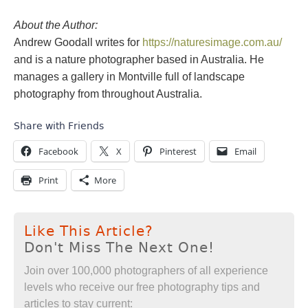
About the Author:
Andrew Goodall writes for
https://naturesimage.com.au/
and is a nature photographer based in Australia. He
manages a gallery in Montville full of landscape
photography from throughout Australia.
Share with Friends
Facebook
X
Pinterest
Email
Print
More
Like This Article?
Don't Miss The Next One!
Join over 100,000 photographers of all experience
levels who receive our free photography tips and
articles to stay current: