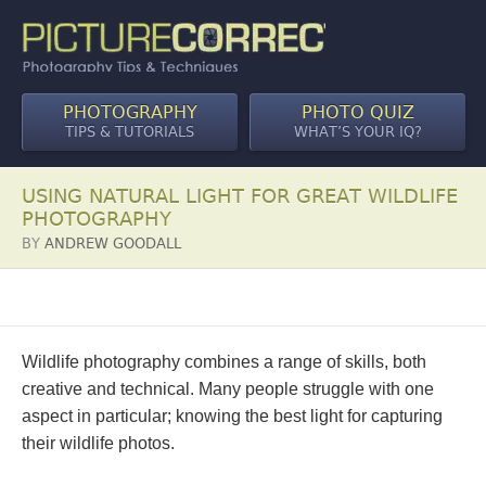
PHOTOGRAPHY
PHOTO QUIZ
TIPS & TUTORIALS
WHAT’S YOUR IQ?
USING NATURAL LIGHT FOR GREAT WILDLIFE
PHOTOGRAPHY
BY
ANDREW GOODALL
Wildlife photography combines a range of skills, both
creative and technical. Many people struggle with one
aspect in particular; knowing the best light for capturing
their wildlife photos.