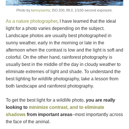
Photo by
kennysarmy
; ISO 200, f/8.0, 1/100-second exposure.
As a nature photographer
, I have learned that the ideal
light for a photo varies depending on the subject.
Landscape photos are usually best photographed in
sunny weather, early in the morning or late in the
afternoon when the contrast is low and the light is soft and
colorful. On the other hand, rainforest photography is
usually best in the middle of the day in cloudy weather to
eliminate extremes of light and shade. To understand the
best lighting for wildlife photography, take a lesson from
both landscape and rainforest photography.
To get the best light for a wildlife photo,
you are really
looking to
minimize contrast, and to eliminate
shadows
from important areas
–most importantly across
the face of the animal.