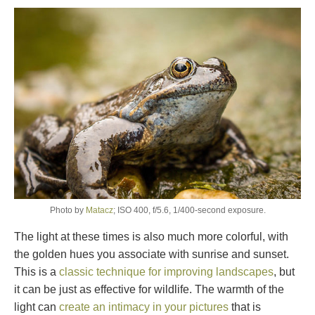
Photo by
Matacz
; ISO 400, f/5.6, 1/400-second exposure.
The light at these times is also much more colorful, with
the golden hues you associate with sunrise and sunset.
This is a
classic technique for improving landscapes
, but
it can be just as effective for wildlife. The warmth of the
light can
create an intimacy in your pictures
that is