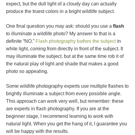
expect, but the dull light of a cloudy day can actually
produce the truest colors in a bright wildlife subject.
One final question you may ask: should you use a
flash
to illuminate a wildlife photo? My answer to that is a
definite “NO.”
Flash photography bathes the subject
in
white light, coming from directly in front of the subject. It
may illuminate the subject, but at the same time rob it of
the natural play of light and shade that makes a good
photo so appealing.
Some wildlife photography experts use multiple flashes to
brightly illuminate a subject from every possible angle.
This approach can work very well, but remember: these
are experts in flash photography. If you are at the
beginner stage, I recommend learning to work with
natural light. When you get the hang of it, I guarantee you
will be happy with the results.