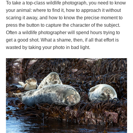
To take a top-class wildlife photograph, you need to know
your animal: where to find it, how to approach it without
scaring it away, and how to know the precise moment to
press the button to capture the character of the subject.
Often a wildlife photographer will spend hours trying to
get a good shot. What a shame, then, if all that effort is
wasted by taking your photo in bad light.