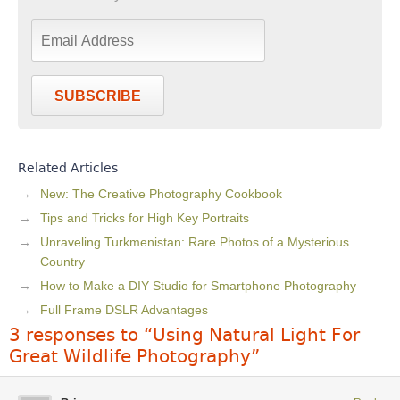
SUBSCRIBE
Related Articles
New: The Creative Photography Cookbook
Tips and Tricks for High Key Portraits
Unraveling Turkmenistan: Rare Photos of a Mysterious
Country
How to Make a DIY Studio for Smartphone Photography
Full Frame DSLR Advantages
3 responses to “Using Natural Light For
Great Wildlife Photography”