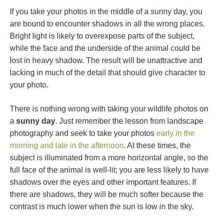
If you take your photos in the middle of a sunny day, you
are bound to encounter shadows in all the wrong places.
Bright light is likely to overexpose parts of the subject,
while the face and the underside of the animal could be
lost in heavy shadow. The result will be unattractive and
lacking in much of the detail that should give character to
your photo.
There is nothing wrong with taking your wildlife photos on
a
sunny day
. Just remember the lesson from landscape
photography and seek to take your photos
early in the
morning and late in the afternoon
. At these times, the
subject is illuminated from a more horizontal angle, so the
full face of the animal is well-lit; you are less likely to have
shadows over the eyes and other important features. If
there are shadows, they will be much softer because the
contrast is much lower when the sun is low in the sky.