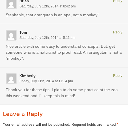
Brian
Reply
Saturday, July 12th, 2014 at 8:42 pm
Stephanie, that orangutan is an ape, not a monkey!
Tom
Reply
Saturday, July 12th, 2014 at 5:11 am
Nice article with some easy to understand concepts. But, get
someone who is a naturalist to proof read. An orangutan is not a
“monkey”.
Kimberly
Reply
Friday, July 11th, 2014 at 11:14 pm
Thank you for these tips. I plan to do some practice at the zoo
this weekend and I’ll keep this in mind!
Leave a Reply
Your email address will not be published.
Required fields are marked
*