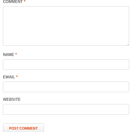
COMMENT
*
NAME
*
EMAIL
*
WEBSITE