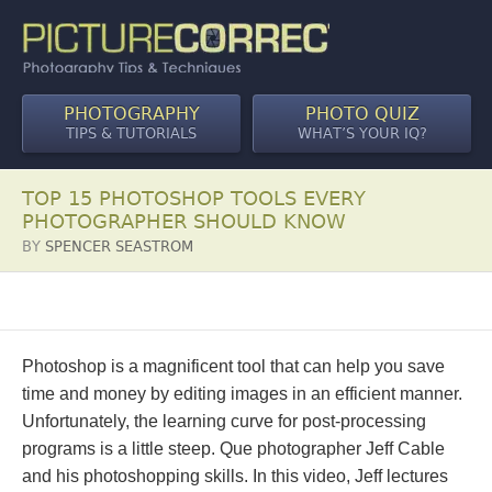
PHOTOGRAPHY
PHOTO QUIZ
TIPS & TUTORIALS
WHAT’S YOUR IQ?
TOP 15 PHOTOSHOP TOOLS EVERY
PHOTOGRAPHER SHOULD KNOW
BY
SPENCER SEASTROM
Photoshop is a magnificent tool that can help you save
time and money by editing images in an efficient manner.
Unfortunately, the learning curve for post-processing
programs is a little steep. Que photographer Jeff Cable
and his photoshopping skills. In this video, Jeff lectures