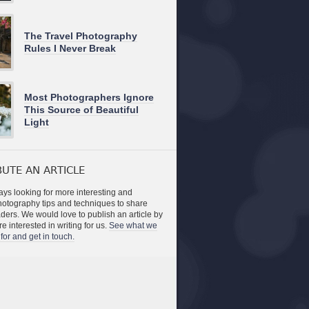
The Travel Photography
Rules I Never Break
Most Photographers Ignore
This Source of Beautiful
Light
UTE AN ARTICLE
ys looking for more interesting and
photography tips and techniques to share
aders. We would love to publish an article by
re interested in writing for us.
See what we
for and get in touch.