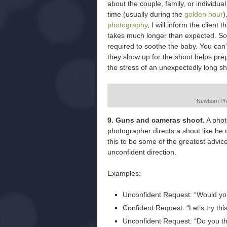
about the couple, family, or individu
time (usually during the
golden hour
)
photography
, I will inform the clien
takes much longer than expected. So
required to soothe the baby. You can’
they show up for the shoot helps pr
the stress of an unexpectedly long sh
“Newborn Pho
9. Guns and cameras shoot.
A phot
photographer directs a shoot like he or
this to be some of the greatest advic
unconfident direction.
Examples:
Unconfident Request: “Would you 
Confident Request: “Let’s try thi
Unconfident Request: “Do you thi