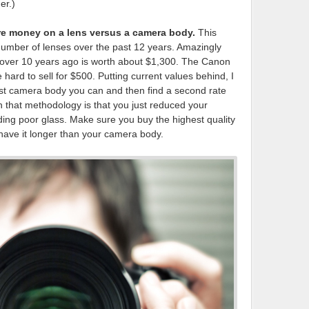
er.)
more money on a lens versus a camera body.
This
umber of lenses over the past 12 years. Amazingly
 over 10 years ago is worth about $1,300. The Canon
hard to sell for $500. Putting current values behind, I
est camera body you can and then find a second rate
 that methodology is that you just reduced your
ing poor glass. Make sure you buy the highest quality
y have it longer than your camera body.