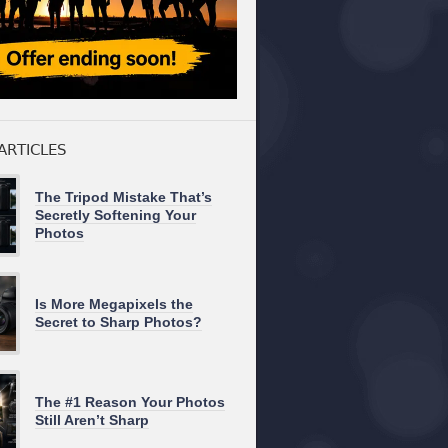
ARTICLES
The Tripod Mistake That’s
Secretly Softening Your
Photos
Is More Megapixels the
Secret to Sharp Photos?
The #1 Reason Your Photos
Still Aren’t Sharp