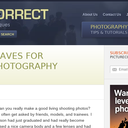
About Us
Contact Us
PHOTOGRAPHY
TIPS & TUTORIALS
SUBSCRI
HAVES FOR
PICTUREC
PHOTOGRAPHY
an you really make a good living shooting photos?
 often get asked by friends, models, and trainees. I
se son had just graduated and had really become
ased a nice camera body and a few lenses and had