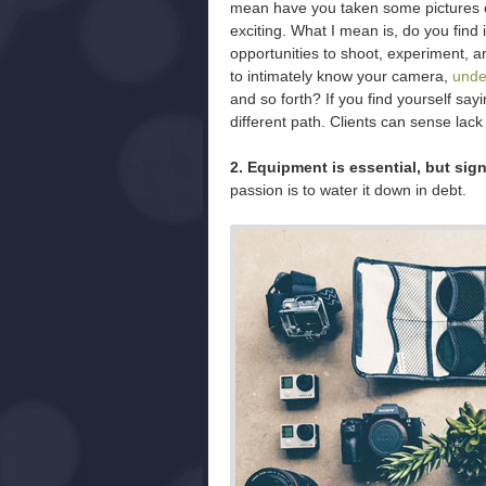
mean have you taken some pictures o
exciting. What I mean is, do you find 
opportunities to shoot, experiment, a
to intimately know your camera,
unde
and so forth? If you find yourself sa
different path. Clients can sense lack
2. Equipment is essential, but signi
passion is to water it down in debt.