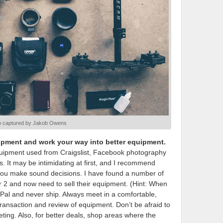
o captured by Jakob Owens
uipment and work your way into better equipment.
quipment used from Craigslist, Facebook photography
 It may be intimidating at first, and I recommend
 you make sound decisions. I have found a number of
r 2 and now need to sell their equipment. (Hint: When
yPal and never ship. Always meet in a comfortable,
 transaction and review of equipment. Don’t be afraid to
eting. Also, for better deals, shop areas where the