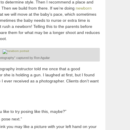
al to determine style. Then I recommend a place and
. Then we build from there. If we’re doing
newborn
t that we will move at the baby’s pace, which sometimes
metimes the baby needs to nurse or extra time is
t rush a newborn! Telling this to the parents before
epare them for what may be a longer shoot and reduces
oot.
tography” captured by Ron Aguilar
ography instructor told me once that a good
 she is holding a gun. I laughed at first, but I found
e I ever received as a photographer. Clients don’t want
like to try posing like this, maybe?”
s pose next.”
nk you may like a picture with your left hand on your