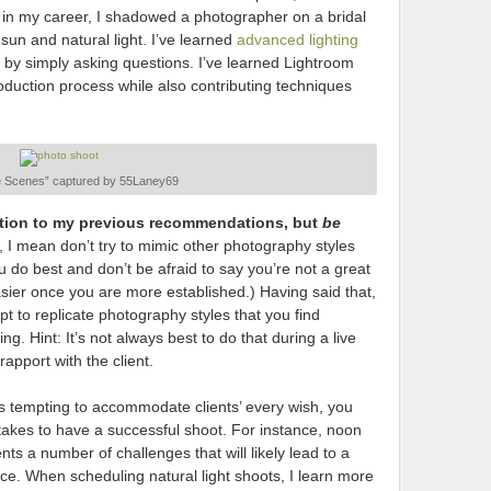
r in my career, I shadowed a photographer on a bridal
sun and natural light. I’ve learned
advanced lighting
by simply asking questions. I’ve learned Lightroom
oduction process while also contributing techniques
e Scenes” captured by 55Laney69
iction to my previous recommendations, but
be
, I mean don’t try to mimic other photography styles
 do best and don’t be afraid to say you’re not a great
 easier once you are more established.) Having said that,
 to replicate photography styles that you find
ng. Hint: It’s not always best to do that during a live
apport with the client.
’s tempting to accommodate clients’ every wish, you
takes to have a successful shoot. For instance, noon
ts a number of challenges that will likely lead to a
ce. When scheduling natural light shoots, I learn more