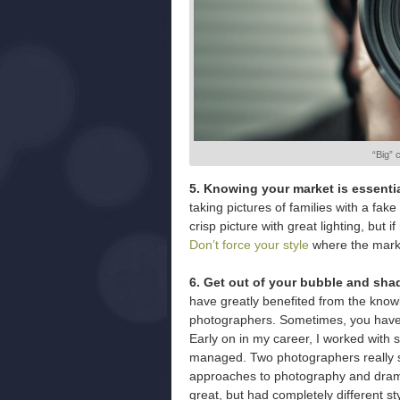
“Big” 
5. Knowing your market is essentia
taking pictures of families with a fak
crisp picture with great lighting, but 
Don’t force your style
where the market
6. Get out of your bubble and sha
have greatly benefited from the know
photographers. Sometimes, you have to
Early on in my career, I worked with 
managed. Two photographers really sto
approaches to photography and drama
great, but had completely different s