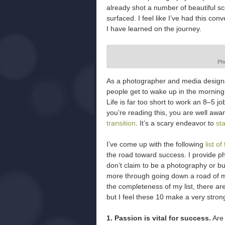
already shot a number of beautiful sc
surfaced. I feel like I’ve had this con
I have learned on the journey.
Ph
As a photographer and media designer, 
people get to wake up in the morning
Life is far too short to work an 8–5 job
you’re reading this, you are well awar
transition
. It’s a scary endeavor to
st
I’ve come up with the following
list o
the road toward success. I provide p
don’t claim to be a photography or b
more through going down a road of mist
the completeness of my list, there a
but I feel these 10 make a very stro
1. Passion is vital for success.
Are 