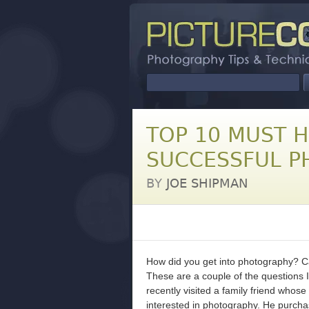
TOP 10 MUST 
SUCCESSFUL 
BY
JOE SHIPMAN
How did you get into photography? C
These are a couple of the questions I
recently visited a family friend who
interested in photography. He purch