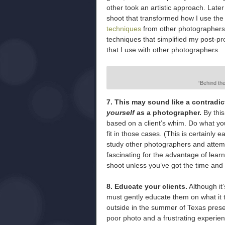
other took an artistic approach. Late
shoot that transformed how I use the 
techniques
from other photographers 
techniques that simplified my post-pr
that I use with other photographers.
“Behind th
7. This may sound like a contrad
yourself
as a photographer.
By this
based on a client’s whim. Do what you
fit in those cases. (This is certainly
study other photographers and attempt
fascinating for the advantage of learni
shoot unless you’ve got the time and r
8. Educate your clients.
Although it
must gently educate them on what it 
outside in the summer of Texas presen
poor photo and a frustrating experien