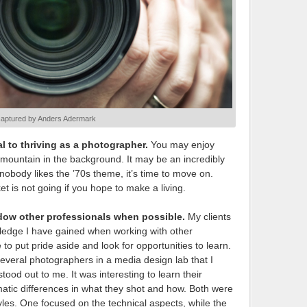
captured by Anders Adermark
l to thriving as a photographer.
You may enjoy
e mountain in the background. It may be an incredibly
if nobody likes the ’70s theme, it’s time to move on.
 is not going if you hope to make a living.
dow other professionals when possible.
My clients
ledge I have gained when working with other
 put pride aside and look for opportunities to learn.
several photographers in a media design lab that I
od out to me. It was interesting to learn their
tic differences in what they shot and how. Both were
tyles. One focused on the technical aspects, while the