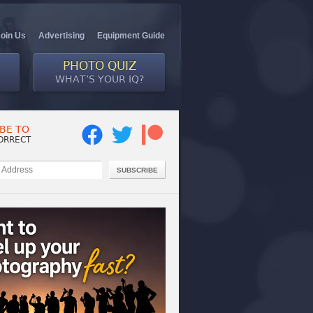
Join Us
Advertising
Equipment Guide
PHOTO QUIZ
WHAT’S YOUR IQ?
BE TO
ORRECT
SUBSCRIBE