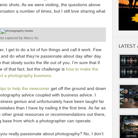
enic shots. As we were visiting, the questions above
versation a number of times, but I still love sharing what
oto captured by Marco Xu
LATEST 
I get to do a lot of fun things and call it work. Few
 and do what they’re passionate about day after day.
 that slowly sucks the life out of you. I’m sure that if
e of that fact, but the challenge is
how to make the
art a photography business
.
f tips to help the newcomer
get off the ground and down
hotography advice coupled with business advice. I
usiness genius and unfortunately have been taught far
akes than I have by nailing it the first time. As far as
re other great resources or recommendations out there,
ng base from which a photographer can operate.
you really passionate about photography? No, I don’t