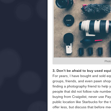
Phot
3. Don’t be afraid to buy used eq
For years, I have bought and sold e
groups, friends, and even pawn shops.
finding a photography friend to help
people that did not follow rule numbe
buying from Craigslist, never use Pa
public location like Starbucks for the
offer less, but discuss that before me