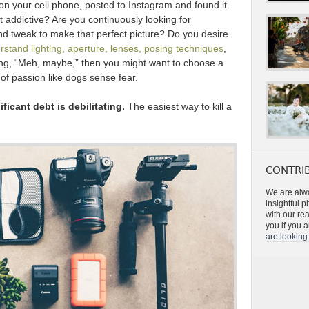
n your cell phone, posted to Instagram and found it
it addictive? Are you continuously looking for
nd tweak to make that perfect picture? Do you desire
rstand lighting, aperture, lenses, posing techniques
,
ying, “Meh, maybe,” then you might want to choose a
 of passion like dogs sense fear.
ficant debt is debilitating.
The easiest way to kill a
CONTRIB
We are alwa
insightful 
with our re
you if you a
are looking 