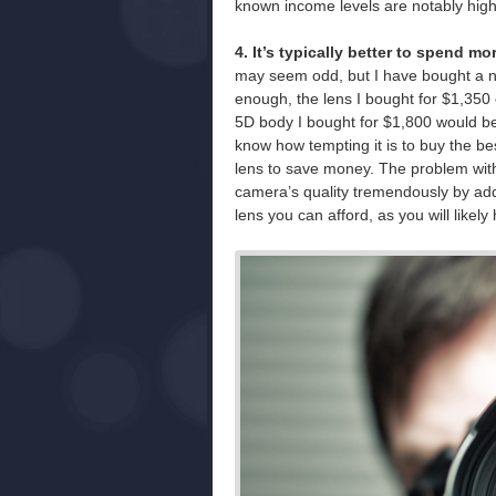
known income levels are notably high
4. It’s typically better to spend 
may seem odd, but I have bought a n
enough, the lens I bought for $1,350
5D body I bought for $1,800 would be 
know how tempting it is to buy the b
lens to save money. The problem with
camera’s quality tremendously by add
lens you can afford, as you will likel