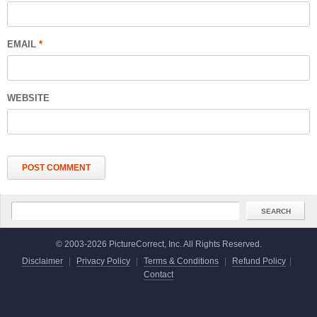
EMAIL
*
WEBSITE
© 2003-2026 PictureCorrect, Inc. All Rights Reserved.
Disclaimer
|
Privacy Policy
|
Terms & Conditions
|
Refund Policy
|
Contact