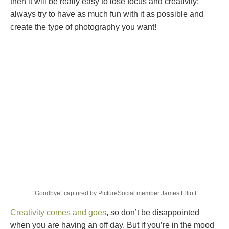
then it will be really easy to lose focus and creativity;
always try to have as much fun with it as possible and
create the type of photography you want!
“Goodbye” captured by PictureSocial member James Elliott
Creativity comes and goes
, so don’t be disappointed
when you are having an off day. But if you’re in the mood