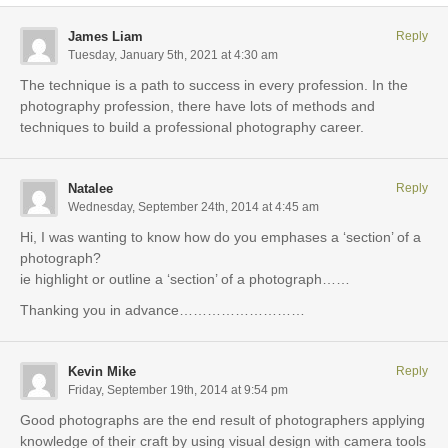
James Liam
Reply
Tuesday, January 5th, 2021 at 4:30 am
The technique is a path to success in every profession. In the
photography profession, there have lots of methods and
techniques to build a professional photography career.
Natalee
Reply
Wednesday, September 24th, 2014 at 4:45 am
Hi, I was wanting to know how do you emphases a ‘section’ of a
photograph?
ie highlight or outline a ‘section’ of a photograph……
Thanking you in advance………………………
Kevin Mike
Reply
Friday, September 19th, 2014 at 9:54 pm
Good photographs are the end result of photographers applying
knowledge of their craft by using visual design with camera tools