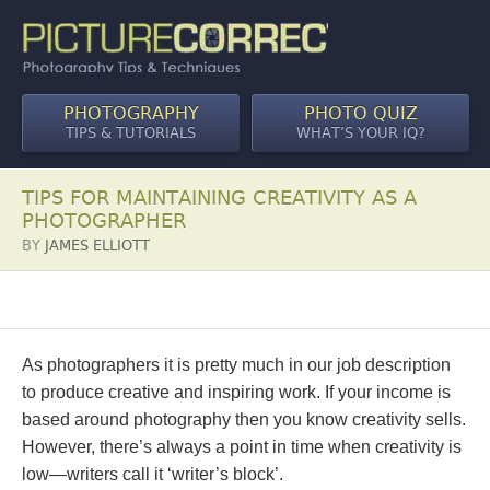
PHOTOGRAPHY
PHOTO QUIZ
TIPS & TUTORIALS
WHAT’S YOUR IQ?
TIPS FOR MAINTAINING CREATIVITY AS A
PHOTOGRAPHER
BY
JAMES ELLIOTT
As photographers it is pretty much in our job description
to produce creative and inspiring work. If your income is
based around photography then you know creativity sells.
However, there’s always a point in time when creativity is
low—writers call it ‘writer’s block’.