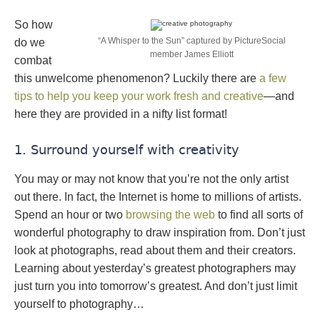
So how
“A Whisper to the Sun” captured by PictureSocial
do we
member James Elliott
combat
this unwelcome phenomenon? Luckily there are
a few
tips to help you keep your work fresh and creative
—and
here they are provided in a nifty list format!
1. Surround yourself with creativity
You may or may not know that you’re not the only artist
out there. In fact, the Internet is home to millions of artists.
Spend an hour or two
browsing the web
to find all sorts of
wonderful photography to draw inspiration from. Don’t just
look at photographs, read about them and their creators.
Learning about yesterday’s greatest photographers may
just turn you into tomorrow’s greatest. And don’t just limit
yourself to photography…