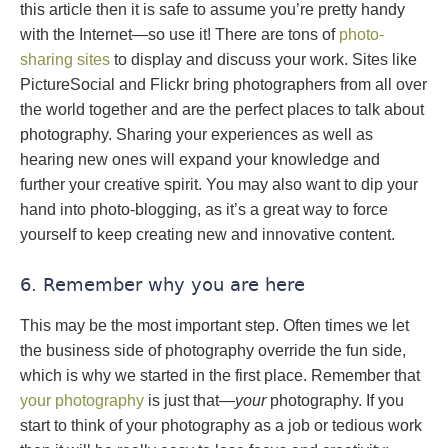
this article then it is safe to assume you’re pretty handy
with the Internet—so use it! There are tons of
photo-
sharing sites
to display and discuss your work. Sites like
PictureSocial and Flickr bring photographers from all over
the world together and are the perfect places to talk about
photography. Sharing your experiences as well as
hearing new ones will expand your knowledge and
further your creative spirit. You may also want to dip your
hand into photo-blogging, as it’s a great way to force
yourself to keep creating new and innovative content.
6. Remember why you are here
This may be the most important step. Often times we let
the business side of photography override the fun side,
which is why we started in the first place. Remember that
your photography
is just that—
your
photography. If you
start to think of your photography as a job or tedious work