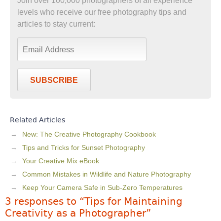
Join over 100,000 photographers of all experience
levels who receive our free photography tips and
articles to stay current:
SUBSCRIBE
Related Articles
New: The Creative Photography Cookbook
Tips and Tricks for Sunset Photography
Your Creative Mix eBook
Common Mistakes in Wildlife and Nature Photography
Keep Your Camera Safe in Sub-Zero Temperatures
3 responses to “Tips for Maintaining
Creativity as a Photographer”