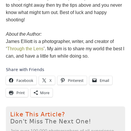
to shoot right away then try the tips above and you never
know what might turn out. Best of luck and happy
shooting!
About the Author:
James Elliott is a photographer, writer, and creator of
‘
Through the Lens
’. My aim is to share my world the best I
can, and have a little fun while doing so.
Share with Friends
Facebook
X
Pinterest
Email
Print
More
Like This Article?
Don't Miss The Next One!