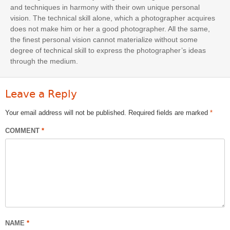
and techniques in harmony with their own unique personal
vision. The technical skill alone, which a photographer acquires
does not make him or her a good photographer. All the same,
the finest personal vision cannot materialize without some
degree of technical skill to express the photographer’s ideas
through the medium.
Leave a Reply
Your email address will not be published.
Required fields are marked
*
COMMENT
*
NAME
*