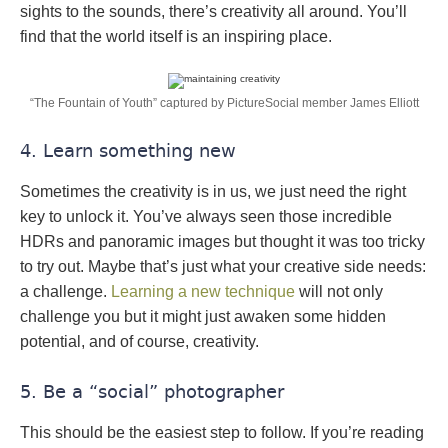
sights to the sounds, there’s creativity all around. You’ll
find that the world itself is an inspiring place.
“The Fountain of Youth” captured by PictureSocial member James Elliott
4. Learn something new
Sometimes the creativity is in us, we just need the right
key to unlock it. You’ve always seen those incredible
HDRs and panoramic images but thought it was too tricky
to try out. Maybe that’s just what your creative side needs:
a challenge.
Learning a new technique
will not only
challenge you but it might just awaken some hidden
potential, and of course, creativity.
5. Be a “social” photographer
This should be the easiest step to follow. If you’re reading