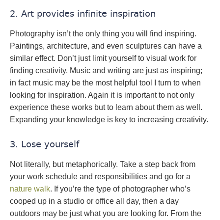
2. Art provides infinite inspiration
Photography isn’t the only thing you will find inspiring.
Paintings, architecture, and even sculptures can have a
similar effect. Don’t just limit yourself to visual work for
finding creativity. Music and writing are just as inspiring;
in fact music may be the most helpful tool I turn to when
looking for inspiration. Again it is important to not only
experience these works but to learn about them as well.
Expanding your knowledge is key to increasing creativity.
3. Lose yourself
Not literally, but metaphorically. Take a step back from
your work schedule and responsibilities and go for a
nature walk
. If you’re the type of photographer who’s
cooped up in a studio or office all day, then a day
outdoors may be just what you are looking for. From the